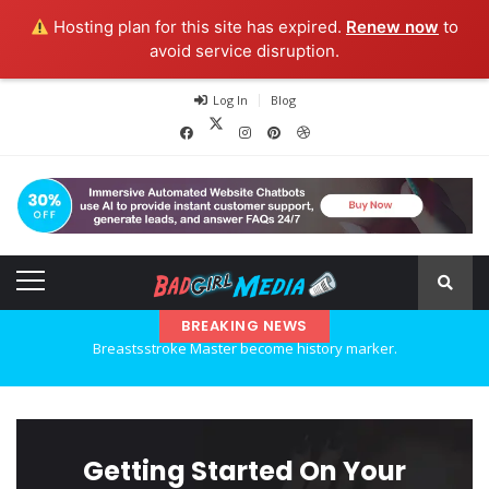
Hosting plan for this site has expired.
Renew now
to
avoid service disruption.
Log In
Blog
BREAKING NEWS
Explore the new world with new technology.
Ideas at Work
…and so it begins
Getting Started On Your