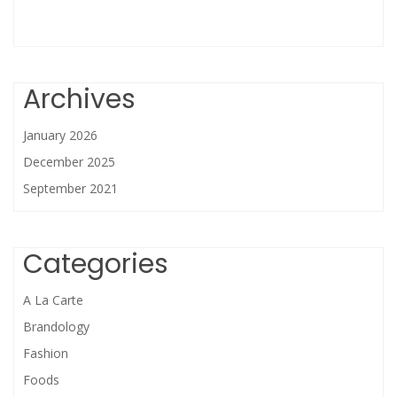
Archives
January 2026
December 2025
September 2021
Categories
A La Carte
Brandology
Fashion
Foods