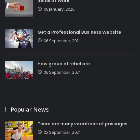
Ideas at Work
06 January, 2026
Get a Professional Business Website
06 September, 2021
How group of rebel are
06 September, 2021
Popular News
There are many variations of passages
05 September, 2021