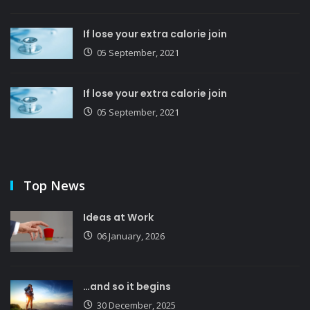
If lose your extra calorie join
05 September, 2021
If lose your extra calorie join
05 September, 2021
Top News
Ideas at Work
06 January, 2026
…and so it begins
30 December, 2025