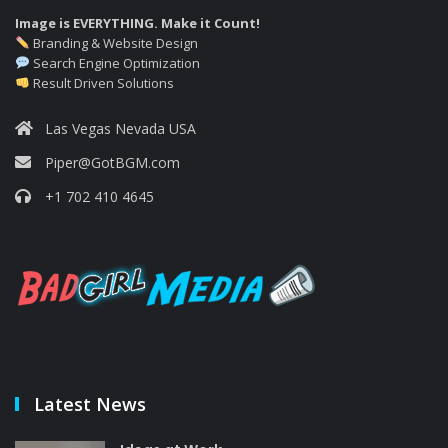
Image is EVERYTHING. Make it Count!
Branding & Website Design
Search Engine Optimization
Result Driven Solutions
Las Vegas Nevada USA
Piper@GotBGM.com
+1 702 410 4645
Latest News