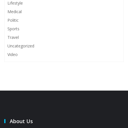
Lifestyle
Medical
Politic
Sports
Travel
Uncategorized
Video
About Us