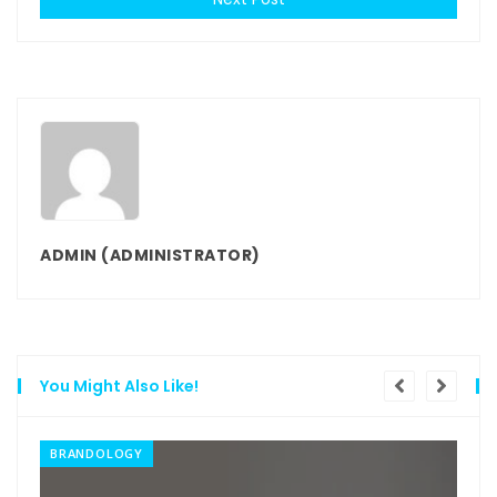
ADMIN
(ADMINISTRATOR)
You Might Also Like!
BRANDOLOGY