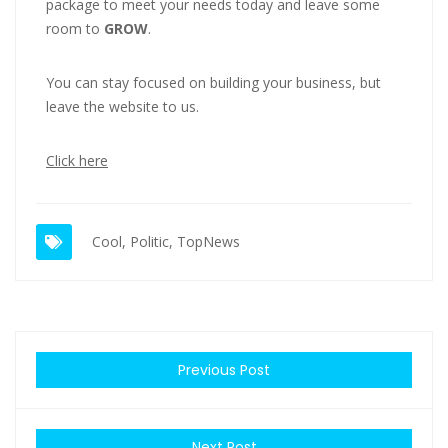
package to meet your needs today and leave some
room to
GROW
.
You can stay focused on building your business, but
leave the website to us.
Click here
Cool
,
Politic
,
TopNews
Previous Post
Next Post