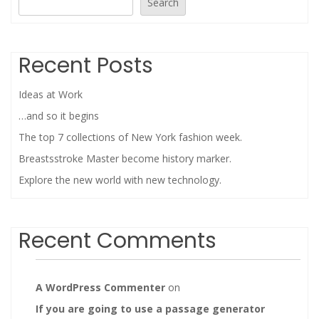
Search
Recent Posts
Ideas at Work
…and so it begins
The top 7 collections of New York fashion week.
Breastsstroke Master become history marker.
Explore the new world with new technology.
Recent Comments
A WordPress Commenter
on
If you are going to use a passage generator