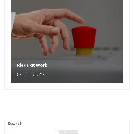
Ideas at Work
January 6, 2026
Search