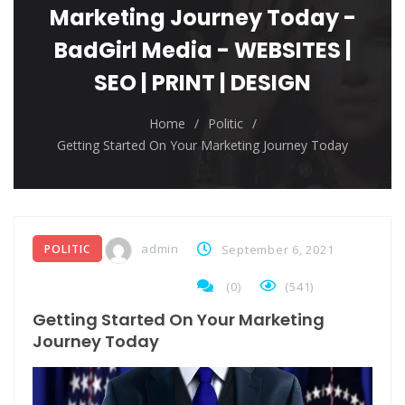
The top 7 collections of New York fashion week.
Marketing Journey Today -
Breastsstroke Master become history marker.
BadGirl Media - WEBSITES |
SEO | PRINT | DESIGN
Home
/
Politic
/
Getting Started On Your Marketing Journey Today
admin
POLITIC
September 6, 2021
(
0
)
(541)
Getting Started On Your Marketing
Journey Today