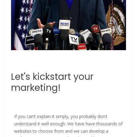
Let's kickstart your
marketing!
If you can’t explain it simply, you probably don’t
understand it well enough. We have have thousands of
websites to choose from and we can develop a