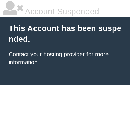
Account Suspended
This Account has been suspe
nded.
Contact your hosting provider
for more
information.