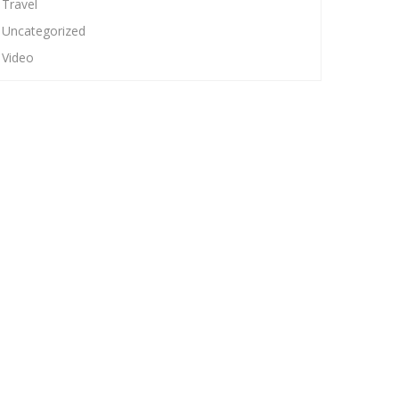
Travel
Uncategorized
Video