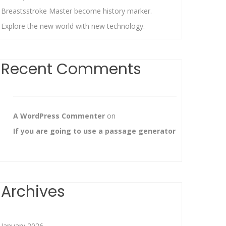
Breastsstroke Master become history marker.
Explore the new world with new technology.
Recent Comments
A WordPress Commenter
on
If you are going to use a passage generator
Archives
January 2026