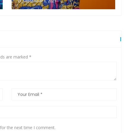
September 6, 2021
elds are marked
*
for the next time I comment.