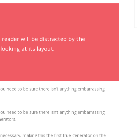
a reader will be distracted by the
ooking at its layout.
ou need to be sure there isn’t anything embarrassing
ou need to be sure there isn’t anything embarrassing
nerators.
necessary, making this the first true generator on the