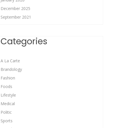
December 2025
September 2021
Categories
A La Carte
Brandology
Fashion
Foods
Lifestyle
Medical
Politic
Sports