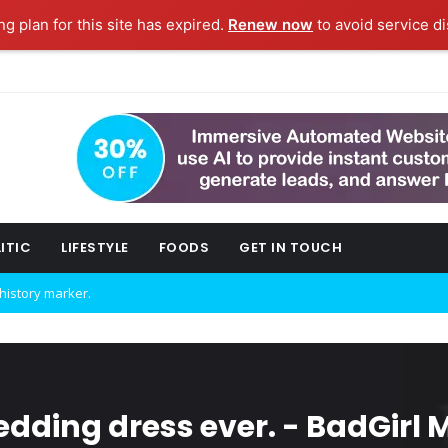
g plan for this site has expired.
Renew now
to avoid service di
ITIC
LIFESTYLE
FOODS
GET IN TOUCH
w technology.
ork fashion week.
dding dress ever. - BadGirl 