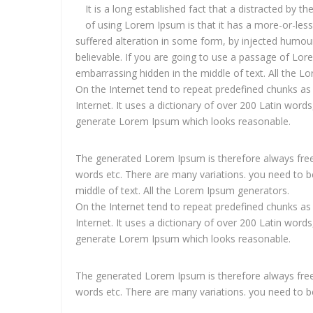
It is a long established fact that a distracted by t
of using Lorem Ipsum is that it has a more-or-les
suffered alteration in some form, by injected humou
believable. If you are going to use a passage of Lor
embarrassing hidden in the middle of text. All the 
On the Internet tend to repeat predefined chunks as 
Internet. It uses a dictionary of over 200 Latin wor
generate Lorem Ipsum which looks reasonable.
The generated Lorem Ipsum is therefore always free 
words etc. There are many variations. you need to be
middle of text. All the Lorem Ipsum generators.
On the Internet tend to repeat predefined chunks as 
Internet. It uses a dictionary of over 200 Latin wor
generate Lorem Ipsum which looks reasonable.
The generated Lorem Ipsum is therefore always free 
words etc. There are many variations. you need to b