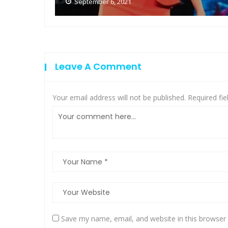
September 6, 2021
Leave A Comment
Your email address will not be published.
Required fi
Save my name, email, and website in this browser 