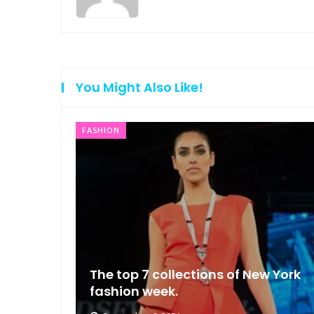
You Might Also Like!
FASHION
ng that
The top 7 collections of New York
fashion week.