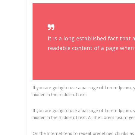
It is a long established fact that 
readable content of a page when l
If you are going to use a passage of Lorem Ipsum, y
hidden in the middle of text.
If you are going to use a passage of Lorem Ipsum, y
hidden in the middle of text. All the Lorem Ipsum ge
On the Internet tend to repeat predefined chunks as 