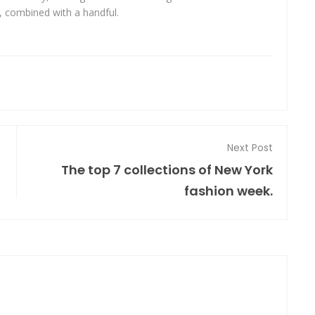
s, combined with a handful.
Next Post
The top 7 collections of New York
fashion week.