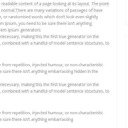
he readable content of a page looking at its layout. The point
s normal.There are many variations of passages of have
r, or randomised words which don’t look even slightly
em Ipsum, you need to be sure there isn’t anything
Lorem Ipsum generators.
necessary, making this the first true generator on the
ds, combined with a handful of model sentence structures, to
from repetition, injected humour, or non-characteristic
 sure there isn’t anything embarrassing hidden in the
necessary, making this the first true generator on the
ds, combined with a handful of model sentence structures, to
from repetition, injected humour, or non-characteristic
e sure there isn’t anything embarrassing