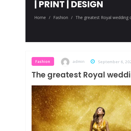
| PRINT | DESIGN
Breastsstroke Master become h
Home
/
Fashion
/
The greatest Royal wedding d
admin
Fashion
September 6, 20
The greatest Royal weddi