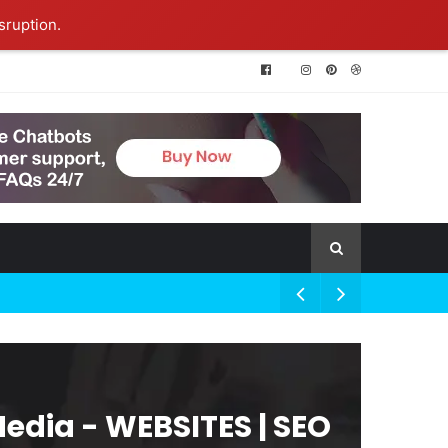
sruption.
Media - WEBSITES | SEO