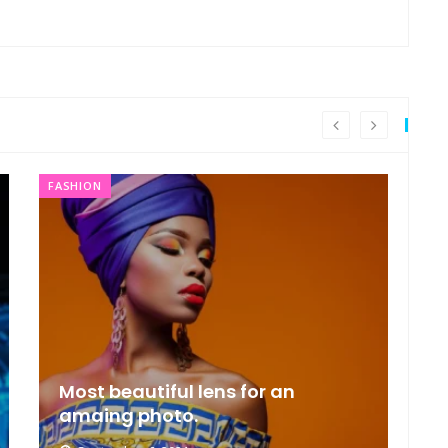
FASHION
FA
Most beautiful lens for an
F
amaing photo.
c