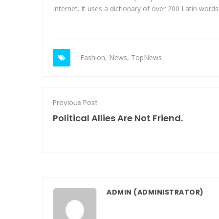
Internet. It uses a dictionary of over 200 Latin word
Fashion
,
News
,
TopNews
Previous Post
Political Allies Are Not Friend.
ADMIN
(ADMINISTRATOR)