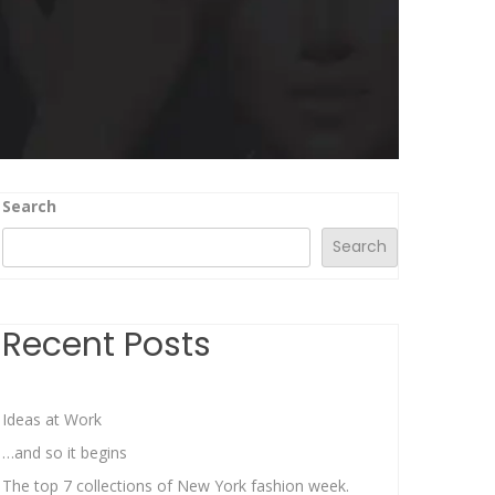
Search
Search
Recent Posts
Ideas at Work
…and so it begins
The top 7 collections of New York fashion week.