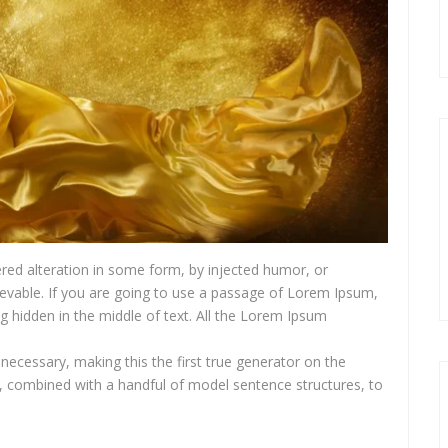
red alteration in some form, by injected humor, or
ievable. If you are going to use a passage of Lorem Ipsum,
g hidden in the middle of text. All the Lorem Ipsum
necessary, making this the first true generator on the
ds, combined with a handful of model sentence structures, to