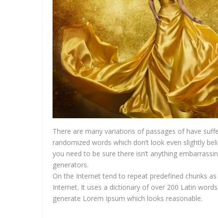
There are many variations of passages of have suffe
randomized words which don’t look even slightly bel
you need to be sure there isn’t anything embarrassin
generators.
On the Internet tend to repeat predefined chunks as 
Internet. It uses a dictionary of over 200 Latin wor
generate Lorem Ipsum which looks reasonable.