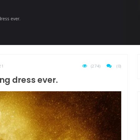
istory marker.
ress ever.
21
(274)
(
0
)
ng dress ever.