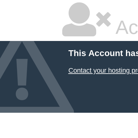
Ac
This Account ha
Contact your hosting pr