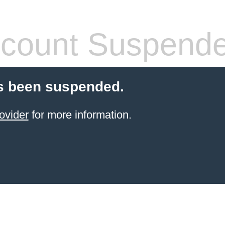
count Suspend
s been suspended.
ovider
for more information.