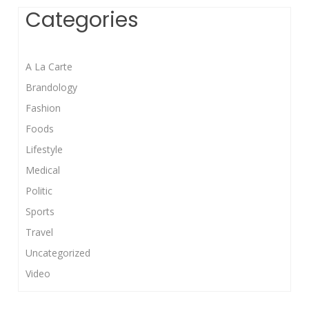
Categories
A La Carte
Brandology
Fashion
Foods
Lifestyle
Medical
Politic
Sports
Travel
Uncategorized
Video