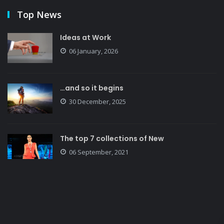
Top News
Ideas at Work
06 January, 2026
…and so it begins
30 December, 2025
The top 7 collections of New
06 September, 2021