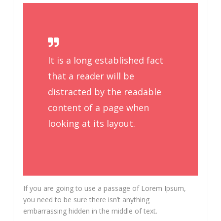
It is a long established fact
that a reader will be
distracted by the readable
content of a page when
looking at its layout.
If you are going to use a passage of Lorem Ipsum,
you need to be sure there isn’t anything
embarrassing hidden in the middle of text.