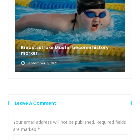
Breastsstroke Master become history
marker.
September 6, 2021
Leave A Comment
Your email address will not be published.
Required fields
are marked
*