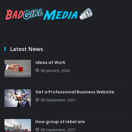
Latest News
Ideas at Work
06 January, 2026
Get a Professional Business Website
06 September, 2021
How group of rebel are
06 September, 2021