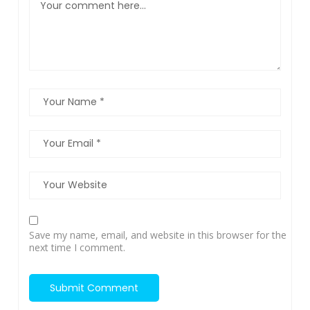
Save my name, email, and website in this browser for the
next time I comment.