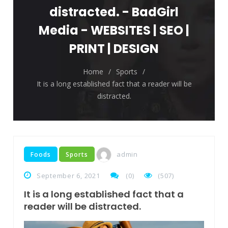
The top 7 collections of New York fashion
distracted. - BadGirl
week.
Media - WEBSITES | SEO |
Breastsstroke Master become history
PRINT | DESIGN
marker.
Home
/
Sports
/
It is a long established fact that a reader will be
distracted.
admin
Foods
Sports
September 6, 2021
(
0
)
(507)
It is a long established fact that a
reader will be distracted.