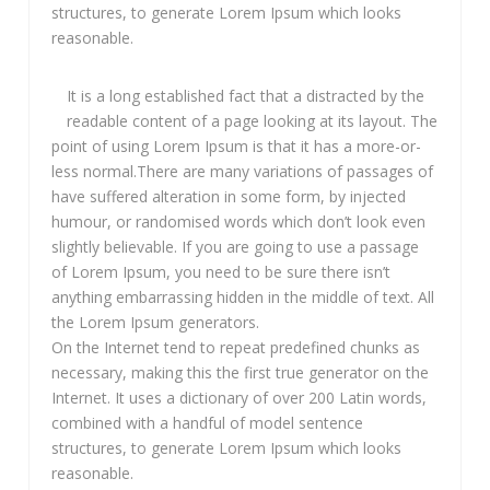
structures, to generate Lorem Ipsum which looks
reasonable.
It is a long established fact that a distracted by the
readable content of a page looking at its layout. The
point of using Lorem Ipsum is that it has a more-or-
less normal.There are many variations of passages of
have suffered alteration in some form, by injected
humour, or randomised words which don’t look even
slightly believable. If you are going to use a passage
of Lorem Ipsum, you need to be sure there isn’t
anything embarrassing hidden in the middle of text. All
the Lorem Ipsum generators.
On the Internet tend to repeat predefined chunks as
necessary, making this the first true generator on the
Internet. It uses a dictionary of over 200 Latin words,
combined with a handful of model sentence
structures, to generate Lorem Ipsum which looks
reasonable.