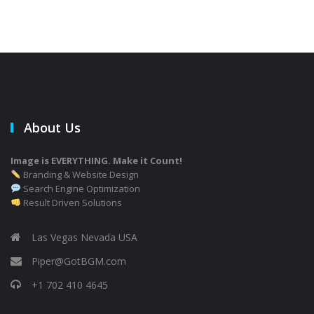
About Us
Image is EVERYTHING. Make it Count!
Branding & Website Design
Search Engine Optimization
Result Driven Solutions
Las Vegas Nevada USA
Piper@GotBGM.com
+1 702 410 4645