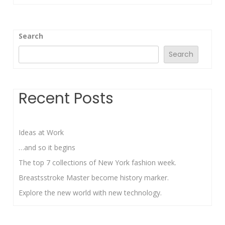
Search
Search
Recent Posts
Ideas at Work
…and so it begins
The top 7 collections of New York fashion week.
Breastsstroke Master become history marker.
Explore the new world with new technology.