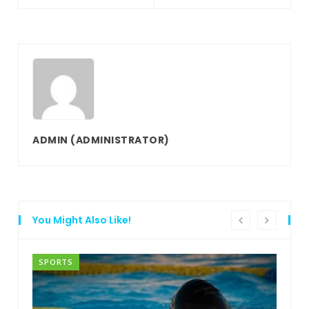
ADMIN
(ADMINISTRATOR)
You Might Also Like!
SPORTS