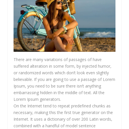
There are many variations of passages of have
suffered alteration in some form, by injected humor,
or randomized words which don’t look even slightly
believable. If you are going to use a passage of Lorem
Ipsum, you need to be sure there isn’t anything
embarrassing hidden in the middle of text. All the
Lorem Ipsum generators.
On the Internet tend to repeat predefined chunks as
necessary, making this the first true generator on the
Internet. It uses a dictionary of over 200 Latin words,
combined with a handful of model sentence