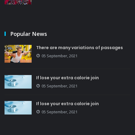
Popular News
There are many variations of passages
05 September, 2021
If lose your extra calorie join
05 September, 2021
If lose your extra calorie join
05 September, 2021