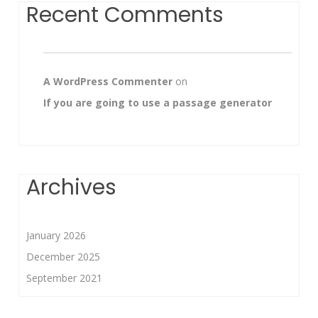
Recent Comments
A WordPress Commenter
on
If you are going to use a passage generator
Archives
January 2026
December 2025
September 2021