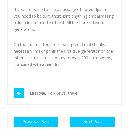
If you are going to use a passage of Lorem Ipsum,
you need to be sure there isn’t anything embarrassing
hidden in the middle of text. All the Lorem Ipsum
generators.
On the Internet tend to repeat predefined chunks as
necessary, making this the first true generator on the
Internet. It uses a dictionary of over 200 Latin words,
combined with a handful.
Lifestyle
,
TopNews
,
travel
Previous Post
Next Post