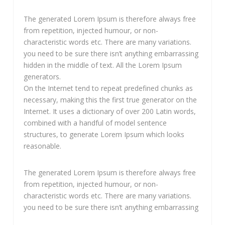
The generated Lorem Ipsum is therefore always free
from repetition, injected humour, or non-
characteristic words etc. There are many variations.
you need to be sure there isn’t anything embarrassing
hidden in the middle of text. All the Lorem Ipsum
generators.
On the Internet tend to repeat predefined chunks as
necessary, making this the first true generator on the
Internet. It uses a dictionary of over 200 Latin words,
combined with a handful of model sentence
structures, to generate Lorem Ipsum which looks
reasonable.
The generated Lorem Ipsum is therefore always free
from repetition, injected humour, or non-
characteristic words etc. There are many variations.
you need to be sure there isn’t anything embarrassing