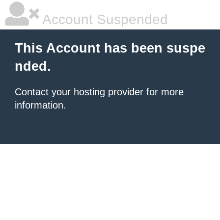
Account Suspended
This Account has been suspe
nded.
Contact your hosting provider
for more
information.