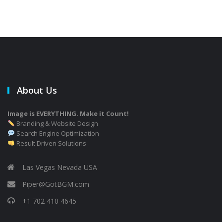
About Us
Image is EVERYTHING. Make it Count!
Branding & Website Design
Search Engine Optimization
Result Driven Solutions
Las Vegas Nevada USA
Piper@GotBGM.com
+1 702 410 4645