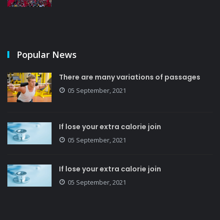
Popular News
There are many variations of passages
05 September, 2021
If lose your extra calorie join
05 September, 2021
If lose your extra calorie join
05 September, 2021