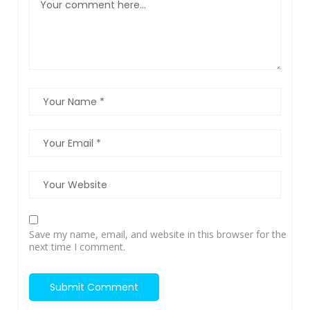
Save my name, email, and website in this browser for the
next time I comment.