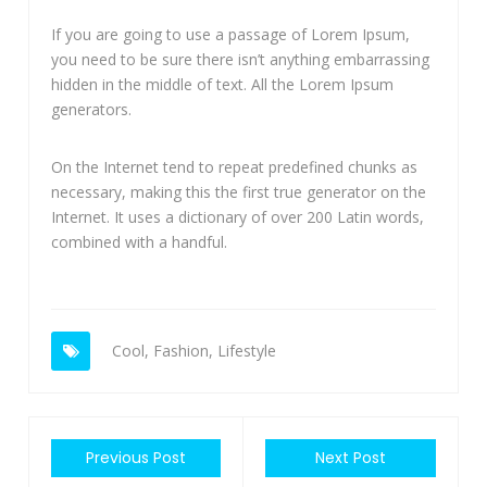
If you are going to use a passage of Lorem Ipsum,
you need to be sure there isn’t anything embarrassing
hidden in the middle of text. All the Lorem Ipsum
generators.
On the Internet tend to repeat predefined chunks as
necessary, making this the first true generator on the
Internet. It uses a dictionary of over 200 Latin words,
combined with a handful.
Cool
,
Fashion
,
Lifestyle
Previous Post
Next Post