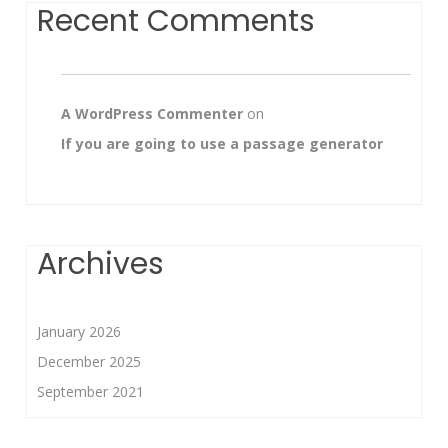
Recent Comments
A WordPress Commenter
on
If you are going to use a passage generator
Archives
January 2026
December 2025
September 2021