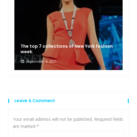
The top 7 collections of New York fashion
week.
September 6, 2021
Leave A Comment
Your email address will not be published.
Required fields
are marked
*