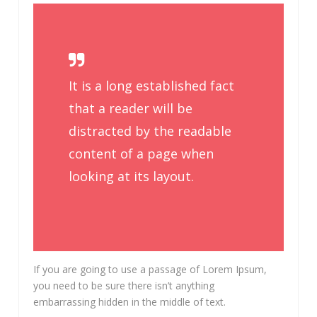
It is a long established fact
that a reader will be
distracted by the readable
content of a page when
looking at its layout.
If you are going to use a passage of Lorem Ipsum,
you need to be sure there isn’t anything
embarrassing hidden in the middle of text.