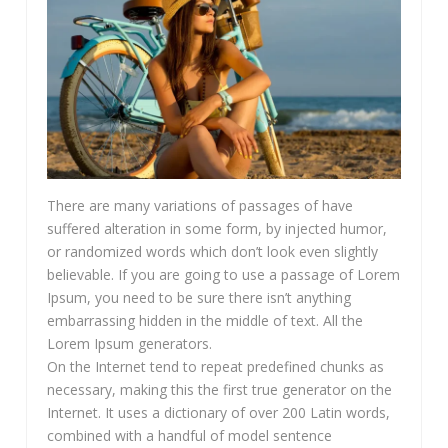
There are many variations of passages of have
suffered alteration in some form, by injected humor,
or randomized words which don’t look even slightly
believable. If you are going to use a passage of Lorem
Ipsum, you need to be sure there isn’t anything
embarrassing hidden in the middle of text. All the
Lorem Ipsum generators.
On the Internet tend to repeat predefined chunks as
necessary, making this the first true generator on the
Internet. It uses a dictionary of over 200 Latin words,
combined with a handful of model sentence