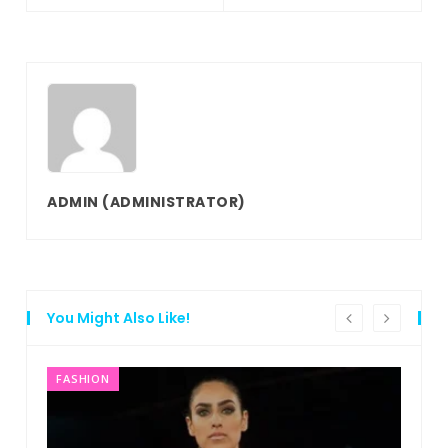
ADMIN
(ADMINISTRATOR)
You Might Also Like!
FASHION
F