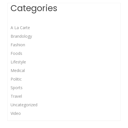
Categories
A La Carte
Brandology
Fashion
Foods
Lifestyle
Medical
Politic
Sports
Travel
Uncategorized
Video