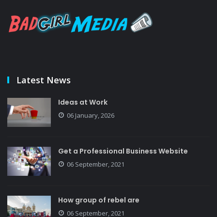
Latest News
Ideas at Work
06 January, 2026
Get a Professional Business Website
06 September, 2021
How group of rebel are
06 September, 2021