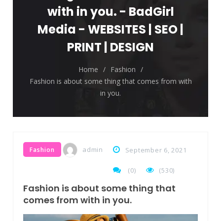
The top 7 collections of New York fashion
with in you. - BadGirl
week.
Media - WEBSITES | SEO |
Breastsstroke Master become history
PRINT | DESIGN
marker.
Home
/
Fashion
/
Fashion is about some thing that comes from with
in you.
admin
Fashion
September 6, 2021
(
0
)
(530)
Fashion is about some thing that
comes from with in you.