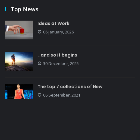
Top News
Ideas at Work
06 January, 2026
…and so it begins
30 December, 2025
The top 7 collections of New
06 September, 2021