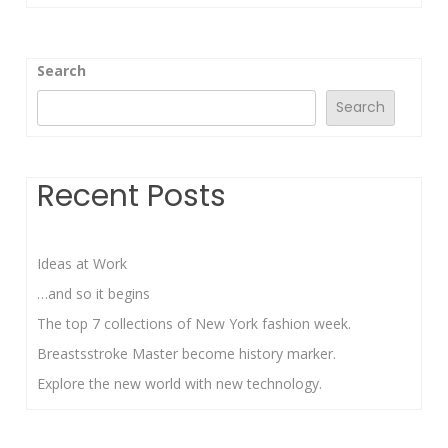
Search
Search
Recent Posts
Ideas at Work
…and so it begins
The top 7 collections of New York fashion week.
Breastsstroke Master become history marker.
Explore the new world with new technology.