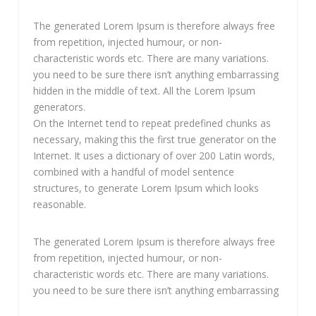
The generated Lorem Ipsum is therefore always free
from repetition, injected humour, or non-
characteristic words etc. There are many variations.
you need to be sure there isn’t anything embarrassing
hidden in the middle of text. All the Lorem Ipsum
generators.
On the Internet tend to repeat predefined chunks as
necessary, making this the first true generator on the
Internet. It uses a dictionary of over 200 Latin words,
combined with a handful of model sentence
structures, to generate Lorem Ipsum which looks
reasonable.
The generated Lorem Ipsum is therefore always free
from repetition, injected humour, or non-
characteristic words etc. There are many variations.
you need to be sure there isn’t anything embarrassing