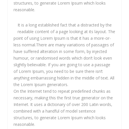
structures, to generate Lorem Ipsum which looks
reasonable.
It is a long established fact that a distracted by the
readable content of a page looking at its layout. The
point of using Lorem Ipsum is that it has a more-or-
less normal.There are many variations of passages of
have suffered alteration in some form, by injected
humour, or randomised words which don’t look even
slightly believable. If you are going to use a passage
of Lorem Ipsum, you need to be sure there isn’t
anything embarrassing hidden in the middle of text. All
the Lorem Ipsum generators.
On the Internet tend to repeat predefined chunks as
necessary, making this the first true generator on the
Internet. It uses a dictionary of over 200 Latin words,
combined with a handful of model sentence
structures, to generate Lorem Ipsum which looks
reasonable.