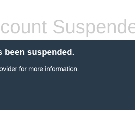
count Suspend
s been suspended.
ovider
for more information.