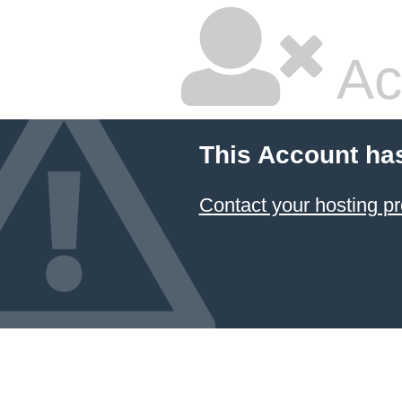
Ac
This Account ha
Contact your hosting pr