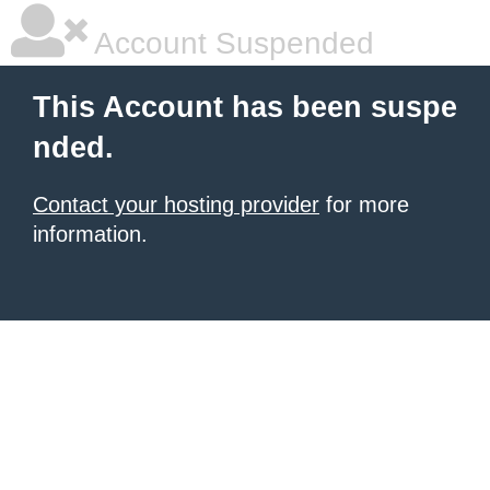
Account Suspended
This Account has been suspe
nded.
Contact your hosting provider
for more
information.