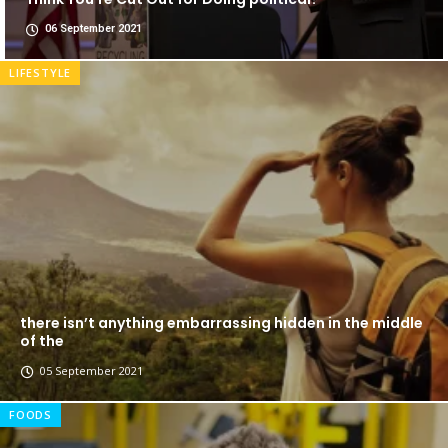
06 September 2021
LIFESTYLE
there isn’t anything embarrassing hidden in the middle
of the
05 September 2021
FOODS