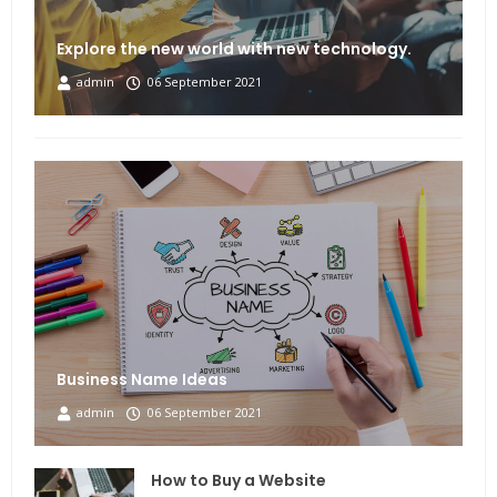
Explore the new world with new technology.
admin
06 September 2021
Business Name Ideas
admin
06 September 2021
How to Buy a Website