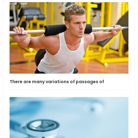
There are many variations of passages of
If l