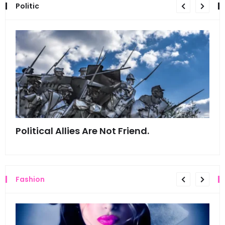
Politic
Political Allies Are Not Friend.
Thi
Fashion