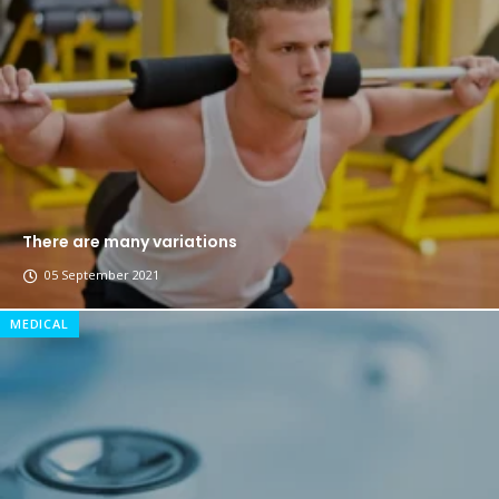
Breastsstroke Master become history marker.
There are many variations
05 September 2021
MEDICAL