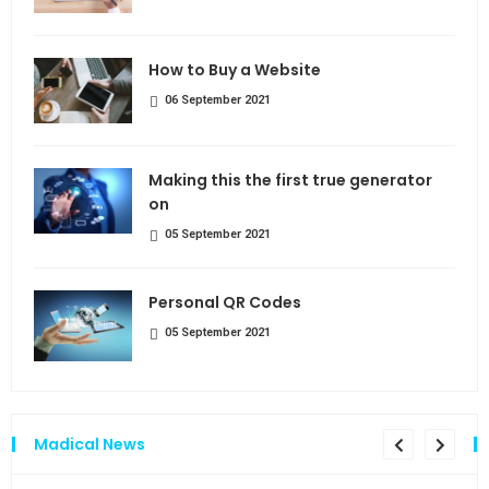
How to Buy a Website
06 September 2021
Making this the first true generator
on
05 September 2021
Personal QR Codes
05 September 2021
Madical News