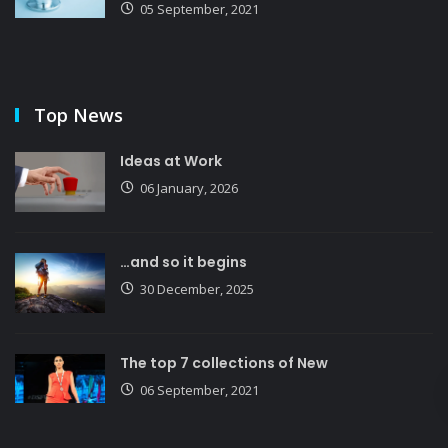
05 September, 2021
Top News
Ideas at Work
06 January, 2026
…and so it begins
30 December, 2025
The top 7 collections of New
06 September, 2021