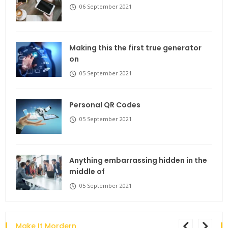
06 September 2021
Making this the first true generator
on
05 September 2021
Personal QR Codes
05 September 2021
Anything embarrassing hidden in the
middle of
05 September 2021
Make It Mordern