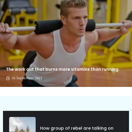
The work out that burns more vitamins than running.
06 September 2021
Political Allies Are Not Friend.