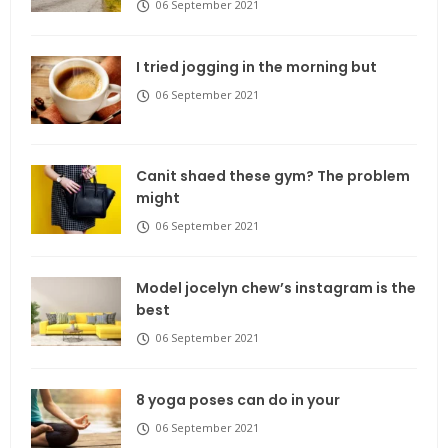
06 September 2021
I tried jogging in the morning but
06 September 2021
Canit shaed these gym? The problem
might
06 September 2021
Model jocelyn chew’s instagram is the
best
06 September 2021
8 yoga poses can do in your
06 September 2021