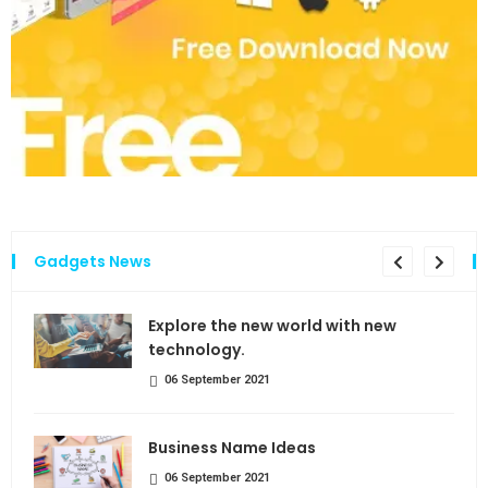
Gadgets News
the
Explore the new world with new
technology.
06 September 2021
Business Name Ideas
06 September 2021