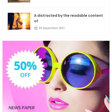
A distracted by the readable content
of
06 September 2021