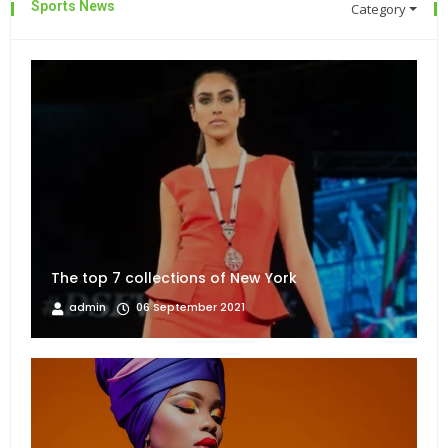
Sports News
Category
The top 7 collections of New York
admin
06 September 2021