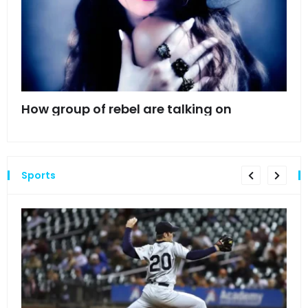
mes
How group of rebel are talking on
Hyn
hea
Sports