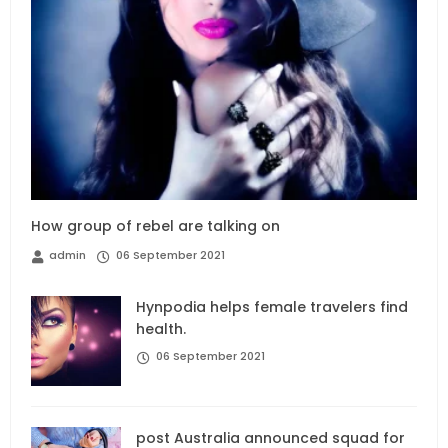
How group of rebel are talking on
admin
06 September 2021
Hynpodia helps female travelers find
health.
06 September 2021
post Australia announced squad for