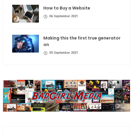
How to Buy a Website
06 September 2021
Making this the first true generator
on
05 September 2021