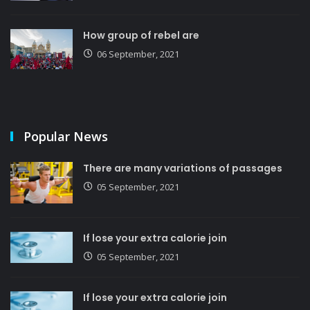
How group of rebel are
06 September, 2021
Popular News
There are many variations of passages
05 September, 2021
If lose your extra calorie join
05 September, 2021
If lose your extra calorie join