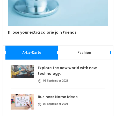
If lose your extra calorie join Friends
Maki
A-La-Carte
Fashion
Explore the new world with new
technology.
06 September 2021
Business Name Ideas
06 September 2021