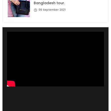
Bangladesh tour.
06 September 2021