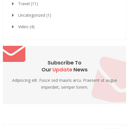
Travel
(11)
Uncategorized
(1)
Video
(4)
Subscribe To
Our
Update
News
Adipiscing elit. Fusce sed mauris arcu. Praesent ut augue
imperdiet, semper lorem.