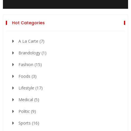
Hot Categories
A La Carte
(7)
Brandology
(1)
Fashion
(15)
Foods
(3)
Lifestyle
(17)
Medical
(5)
Politic
(9)
Sports
(16)