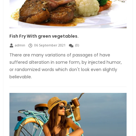
Fish Fry With green vegetables.
admin
06 September 2021
(
0
)
There are many variations of passages of have
suffered alteration in some form, by injected humor,
or randomized words which don't look even slightly
believable.