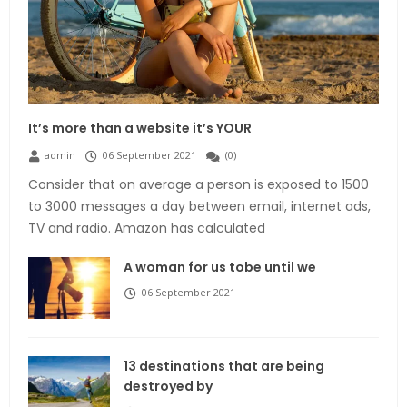
It’s more than a website it’s YOUR
admin
06 September 2021
(
0
)
Consider that on average a person is exposed to 1500
to 3000 messages a day between email, internet ads,
TV and radio. Amazon has calculated
A woman for us tobe until we
06 September 2021
13 destinations that are being
destroyed by