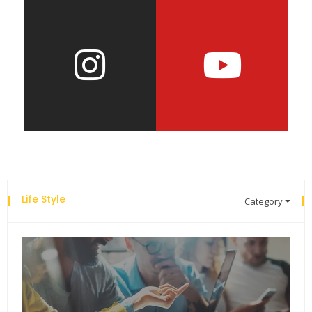
Life Style
Category