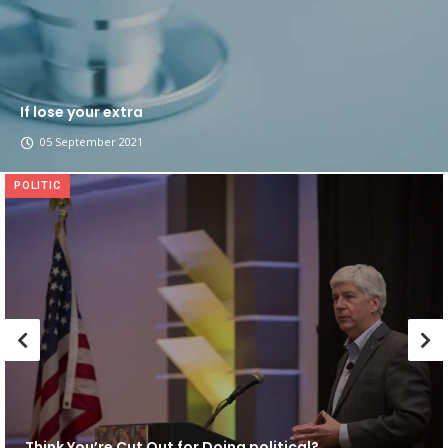
If lose your extra
05 September 2021
POLITIC
Think You’re Cut Out for Doing political?