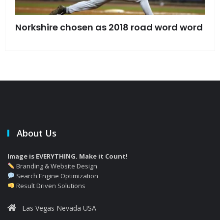
s
Norkshire chosen as 2018 road word word
Jet
bac
About Us
Image is EVERYTHING. Make it Count!
Branding & Website Design
Search Engine Optimization
Result Driven Solutions
Las Vegas Nevada USA