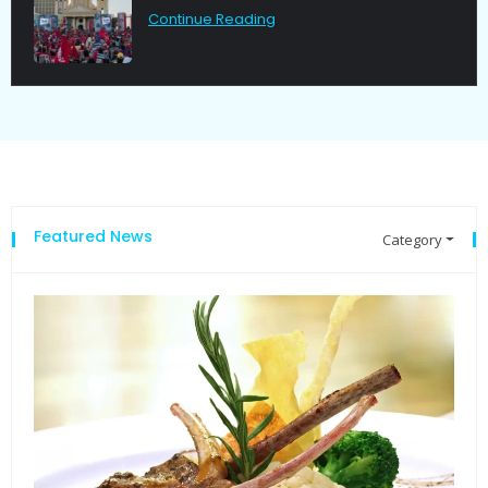
Continue Reading
Featured News
Category