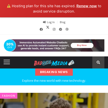
Hosting plan for this site has expired.
Renew now
to
avoid service disruption.
Log In
Blog
BREAKING NEWS
Explore the new world with new technology.
Ideas at Work
FASHION
…and so it begins
The top 7 collections of New York fashion week.