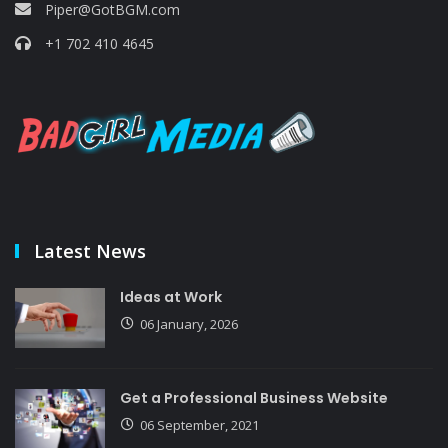
Piper@GotBGM.com
+1 702 410 4645
Latest News
Ideas at Work
06 January, 2026
Get a Professional Business Website
06 September, 2021