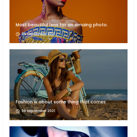
Most beautiful lens for an amaing photo.
06 September 2021
Fashion is about some thing that comes
06 September 2021