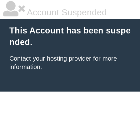
Account Suspended
This Account has been suspe
nded.
Contact your hosting provider
for more
information.