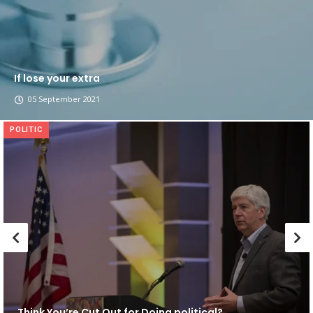
If lose your extra
05 September 2021
POLITIC
Think You’re Cut Out for Doing political?