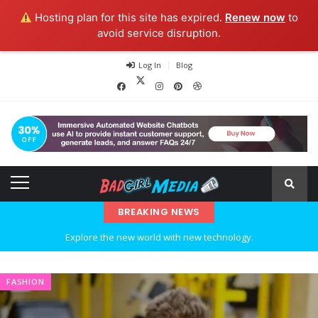
Hosting plan for this site has expired.
Renew now
to
avoid service disruption.
Log In
Blog
BREAKING NEWS
Explore the new world with new technology.
Ideas at Work
FASHION
…and so it begins