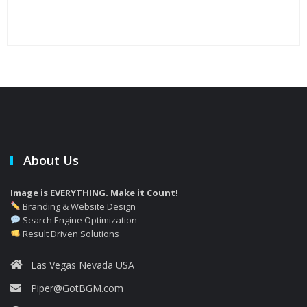
Jet
bac
About Us
Image is EVERYTHING. Make it Count!
Branding & Website Design
Search Engine Optimization
Result Driven Solutions
Las Vegas Nevada USA
Piper@GotBGM.com