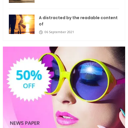
A distracted by the readable content
of
06 September 2021