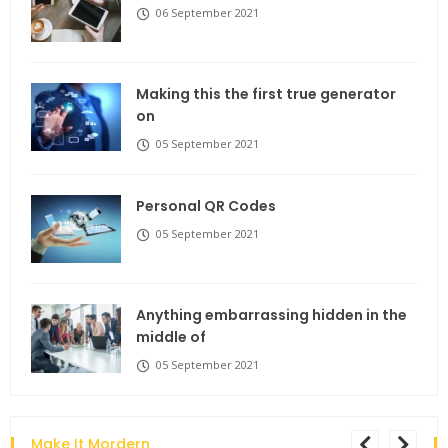
06 September 2021
Making this the first true generator
on
05 September 2021
Personal QR Codes
05 September 2021
Anything embarrassing hidden in the
middle of
05 September 2021
Make It Mordern