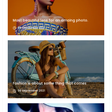
Most beautiful lens for an amaing photo.
06 September 2021
Fashion is about some thing that comes
06 September 2021