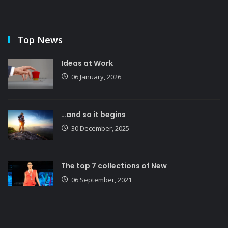
Top News
Ideas at Work
06 January, 2026
…and so it begins
30 December, 2025
The top 7 collections of New
06 September, 2021