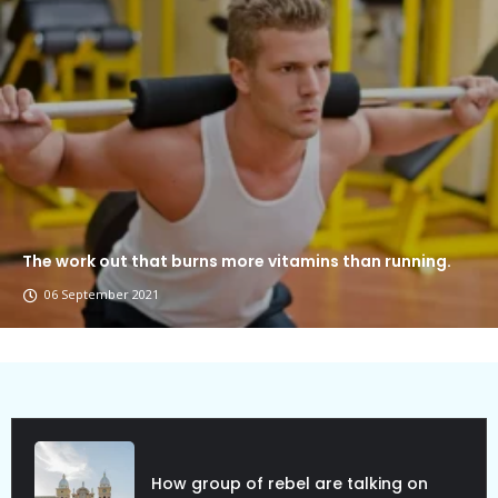
The work out that burns more vitamins than running.
06 September 2021
Political Allies Are Not Friend.