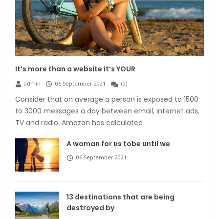
It’s more than a website it’s YOUR
admin
06 September 2021
(
0
)
Consider that on average a person is exposed to 1500
to 3000 messages a day between email, internet ads,
TV and radio. Amazon has calculated
A woman for us tobe until we
06 September 2021
13 destinations that are being
destroyed by