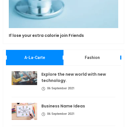
If lose your extra calorie join Friends
Maki
A-La-Carte
Fashion
Explore the new world with new
technology.
06 September 2021
Business Name Ideas
06 September 2021