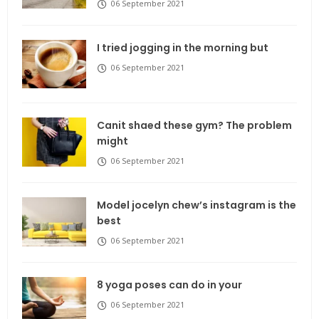
06 September 2021
I tried jogging in the morning but
06 September 2021
Canit shaed these gym? The problem
might
06 September 2021
Model jocelyn chew’s instagram is the
best
06 September 2021
8 yoga poses can do in your
06 September 2021