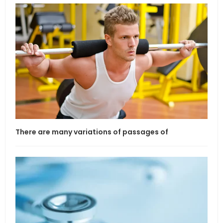
There are many variations of passages of
If l