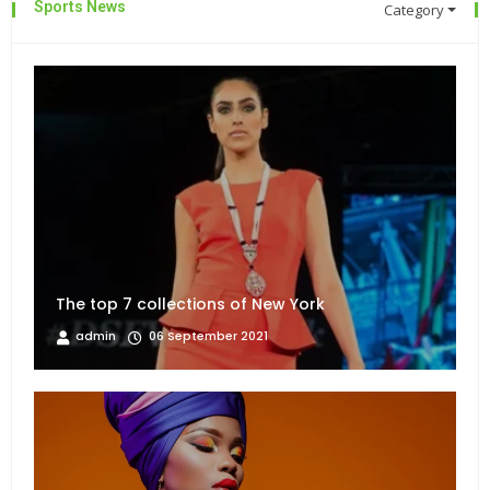
Sports News
Category
The top 7 collections of New York
admin
06 September 2021