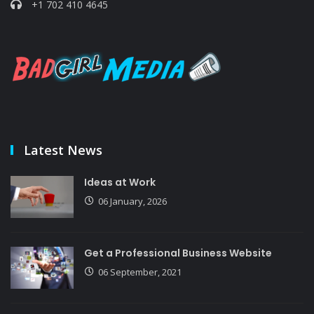
+1 702 410 4645
Latest News
Ideas at Work
06 January, 2026
Get a Professional Business Website
06 September, 2021