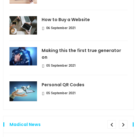
How to Buy a Website
06 September 2021
Making this the first true generator
on
05 September 2021
Personal QR Codes
05 September 2021
Madical News