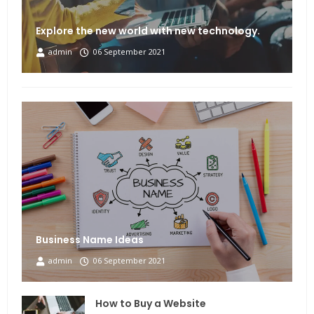
Explore the new world with new technology.
admin
06 September 2021
Business Name Ideas
admin
06 September 2021
How to Buy a Website