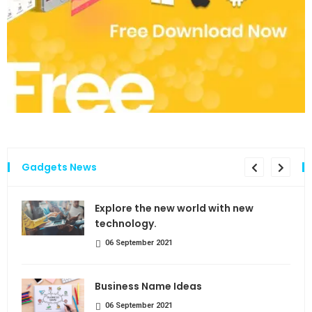
Gadgets News
the
Explore the new world with new
technology.
06 September 2021
Business Name Ideas
06 September 2021