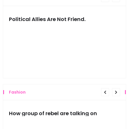
Political Allies Are Not Friend.
Thi
Fashion
mes
How group of rebel are talking on