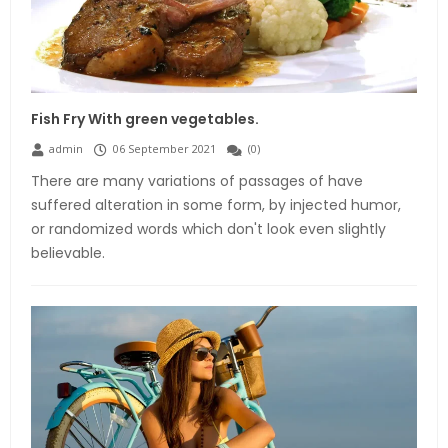
Fish Fry With green vegetables.
admin
06 September 2021
(
0
)
There are many variations of passages of have
suffered alteration in some form, by injected humor,
or randomized words which don't look even slightly
believable.