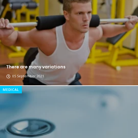
The top 7 collections of New York fashion week.
Breastsstroke Master become history marker.
There are many variations
05 September 2021
MEDICAL