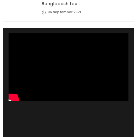
Bangladesh tour.
06 September 2021