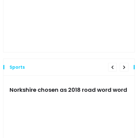
Hyn
hea
Sports
s
Norkshire chosen as 2018 road word word