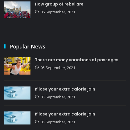
How group of rebel are
06 September, 2021
Popular News
There are many variations of passages
05 September, 2021
If lose your extra calorie join
05 September, 2021
If lose your extra calorie join
05 September, 2021