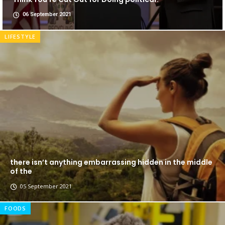
06 September 2021
LIFESTYLE
there isn’t anything embarrassing hidden in the middle
of the
05 September 2021
FOODS