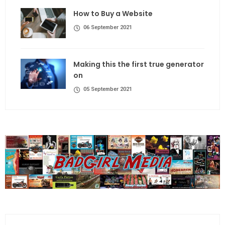
How to Buy a Website
06 September 2021
Making this the first true generator
on
05 September 2021