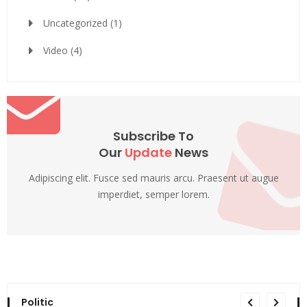
Uncategorized
(1)
Video
(4)
Subscribe To
Our
Update
News
Adipiscing elit. Fusce sed mauris arcu. Praesent ut augue
imperdiet, semper lorem.
Politic