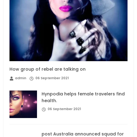
How group of rebel are talking on
admin
06 September 2021
Hynpodia helps female travelers find
health.
06 September 2021
post Australia announced squad for