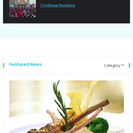
Continue Reading
Featured News
Category