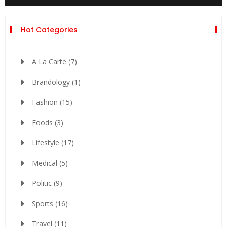
Hot Categories
A La Carte
(7)
Brandology
(1)
Fashion
(15)
Foods
(3)
Lifestyle
(17)
Medical
(5)
Politic
(9)
Sports
(16)
Travel
(11)