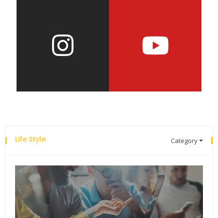
Life Style
Category