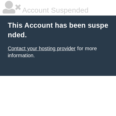
Account Suspended
This Account has been suspe
nded.
Contact your hosting provider
for more
information.