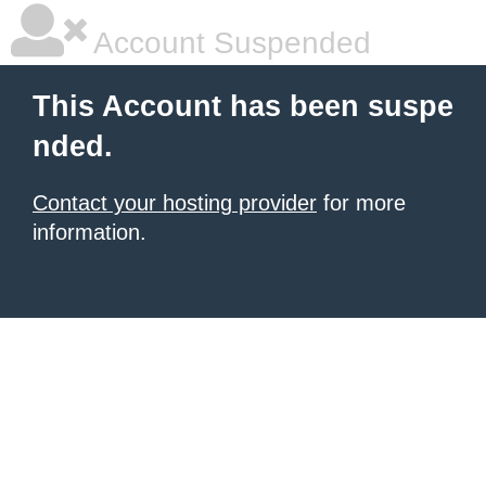
Account Suspended
This Account has been suspe
nded.
Contact your hosting provider
for more
information.