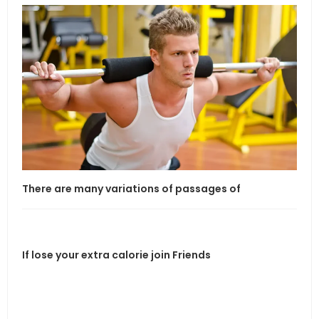
There are many variations of passages of
If l
If lose your extra calorie join Friends