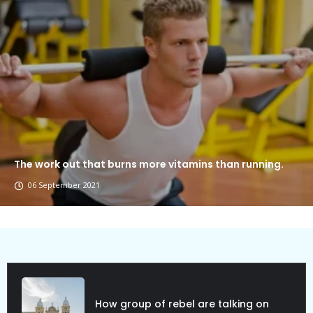
The work out that burns more vitamins than running.
06 September 2021
Political Allies Are Not Friend.