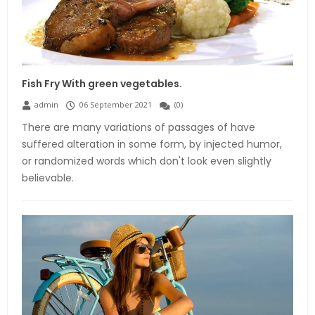
Fish Fry With green vegetables.
admin
06 September 2021
(
0
)
There are many variations of passages of have
suffered alteration in some form, by injected humor,
or randomized words which don't look even slightly
believable.