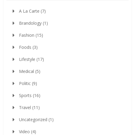
A La Carte
(7)
Brandology
(1)
Fashion
(15)
Foods
(3)
Lifestyle
(17)
Medical
(5)
Politic
(9)
Sports
(16)
Travel
(11)
Uncategorized
(1)
Video
(4)