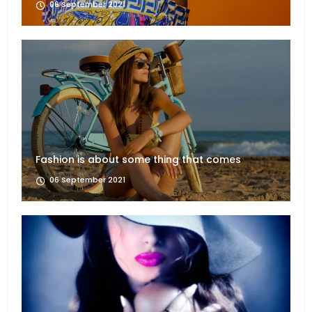
06 September 2021
Fashion is about some thing that comes
06 September 2021