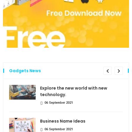
Gadgets News
the
Explore the new world with new
technology.
06 September 2021
Business Name Ideas
06 September 2021