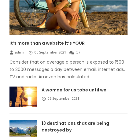
It’s more than a website it’s YOUR
admin
06 September 2021
(
0
)
Consider that on average a person is exposed to 1500
to 3000 messages a day between email, internet ads,
TV and radio. Amazon has calculated
A woman for us tobe until we
06 September 2021
13 destinations that are being
destroyed by