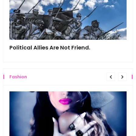
Political Allies Are Not Friend.
Thi
Fashion