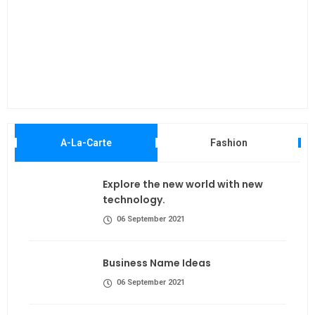
Maki
A-La-Carte
Fashion
Explore the new world with new
technology.
06 September 2021
Business Name Ideas
06 September 2021