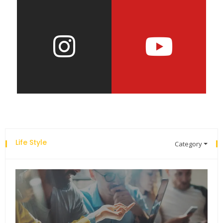
Life Style
Category