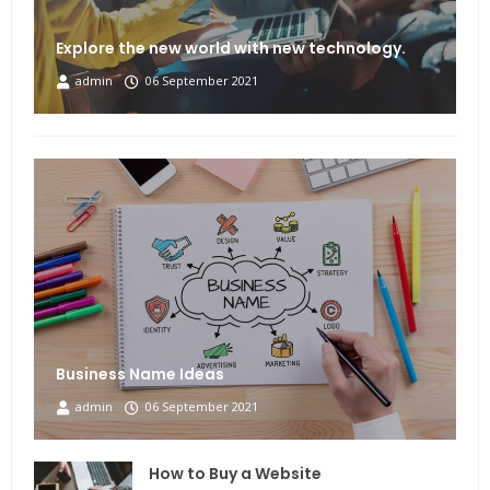
Explore the new world with new technology.
admin
06 September 2021
Business Name Ideas
admin
06 September 2021
How to Buy a Website