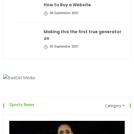
How to Buy a Website
06 September 2021
Making this the first true generator
on
05 September 2021
Sports News
Category