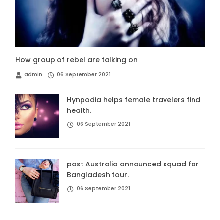
How group of rebel are talking on
admin
06 September 2021
Hynpodia helps female travelers find
health.
06 September 2021
post Australia announced squad for
Bangladesh tour.
06 September 2021