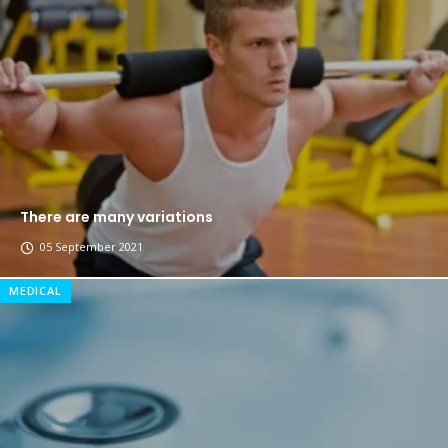
The top 7 collections of New York fashion week.
Breastsstroke Master become history marker.
There are many variations
05 September 2021
MEDICAL