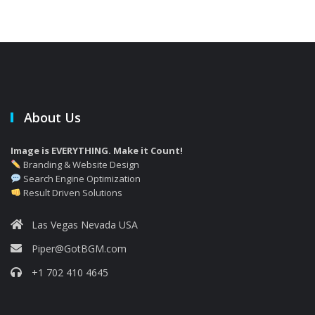
About Us
Image is EVERYTHING. Make it Count!
Branding & Website Design
Search Engine Optimization
Result Driven Solutions
Las Vegas Nevada USA
Piper@GotBGM.com
+1 702 410 4645