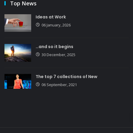
Top News
Ideas at Work
06 January, 2026
…and so it begins
30 December, 2025
The top 7 collections of New
06 September, 2021