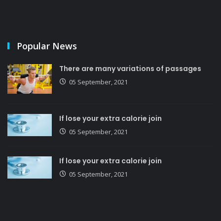
Popular News
There are many variations of passages
05 September, 2021
If lose your extra calorie join
05 September, 2021
If lose your extra calorie join
05 September, 2021