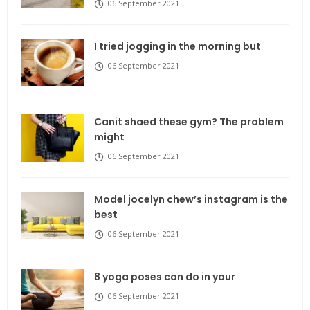
06 September 2021
I tried jogging in the morning but
06 September 2021
Canit shaed these gym? The problem
might
06 September 2021
Model jocelyn chew’s instagram is the
best
06 September 2021
8 yoga poses can do in your
06 September 2021