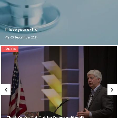
If lose your extra
05 September 2021
POLITIC
Think You’re Cut Out for Doing political?