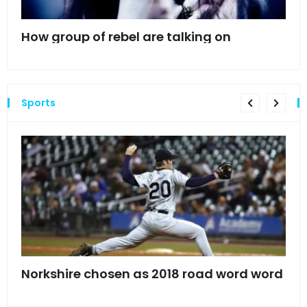
mes
How group of rebel are talking on
Hyn
hea
Sports
s
Norkshire chosen as 2018 road word word
Jet
bac