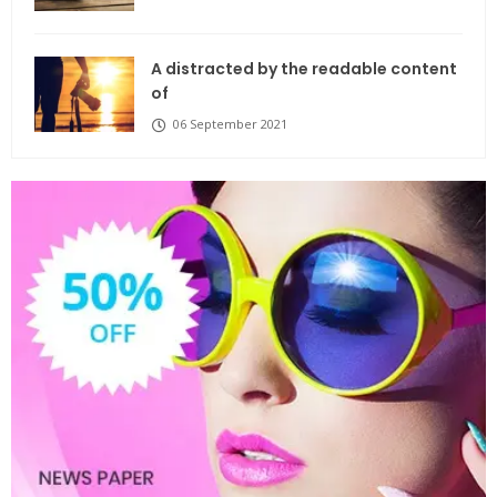
A distracted by the readable content
of
06 September 2021