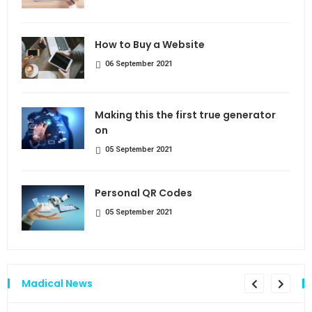
How to Buy a Website
06 September 2021
Making this the first true generator
on
05 September 2021
Personal QR Codes
05 September 2021
Madical News