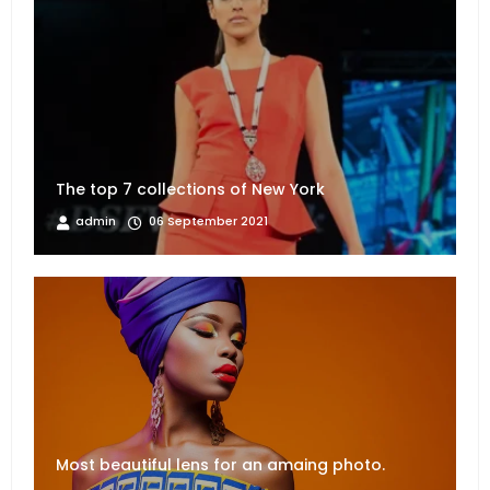
The top 7 collections of New York
admin
06 September 2021
Most beautiful lens for an amaing photo.