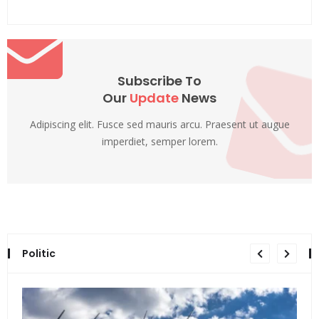
Subscribe To
Our
Update
News
Adipiscing elit. Fusce sed mauris arcu. Praesent ut augue
imperdiet, semper lorem.
Politic