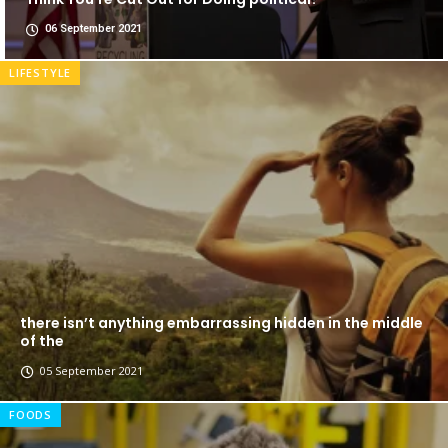
06 September 2021
LIFESTYLE
there isn’t anything embarrassing hidden in the middle
of the
05 September 2021
FOODS