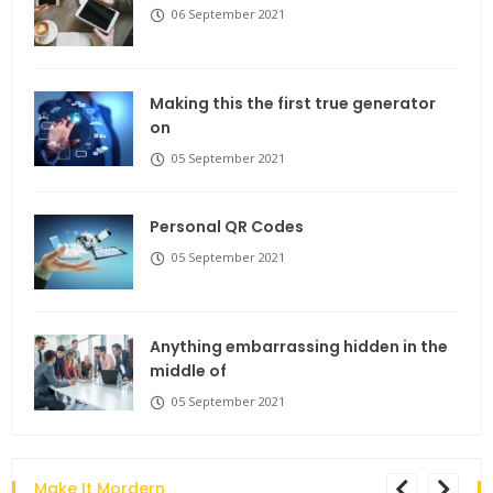
06 September 2021
Making this the first true generator
on
05 September 2021
Personal QR Codes
05 September 2021
Anything embarrassing hidden in the
middle of
05 September 2021
Make It Mordern