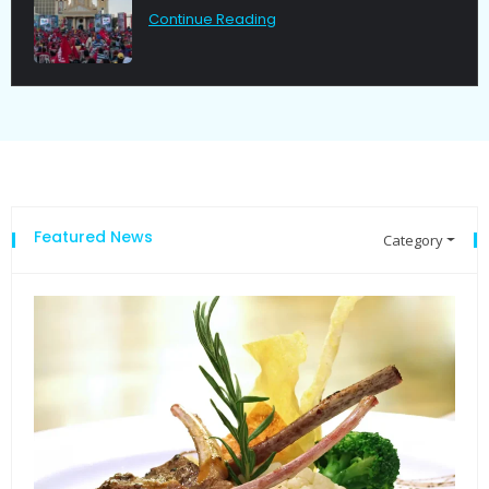
Continue Reading
Featured News
Category