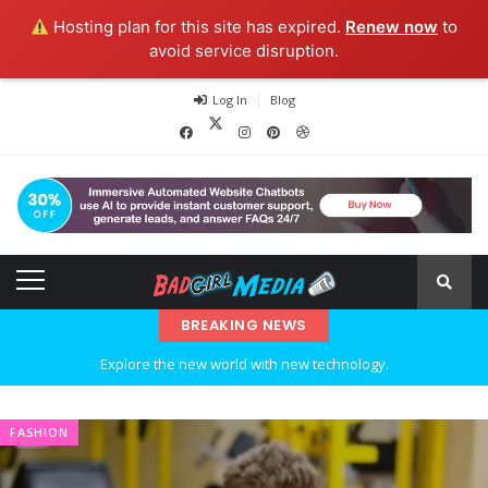
Hosting plan for this site has expired.
Renew now
to
avoid service disruption.
Log In
Blog
BREAKING NEWS
Explore the new world with new technology.
Ideas at Work
FASHION
…and so it begins