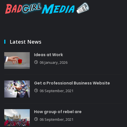
Latest News
Ideas at Work
06 January, 2026
Get a Professional Business Website
06 September, 2021
How group of rebel are
06 September, 2021