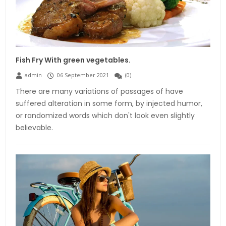
Fish Fry With green vegetables.
admin
06 September 2021
(
0
)
There are many variations of passages of have
suffered alteration in some form, by injected humor,
or randomized words which don't look even slightly
believable.