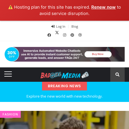
Hosting plan for this site has expired.
Renew now
to
avoid service disruption.
Log In
Blog
Explore the new world with new technology.
BREAKING NEWS
Ideas at Work
…and so it begins
FASHION
The top 7 collections of New York fashion week.