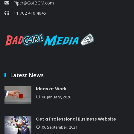
Piper@GotBGM.com
+1 702 410 4645
Latest News
Ideas at Work
06 January, 2026
Get a Professional Business Website
06 September, 2021