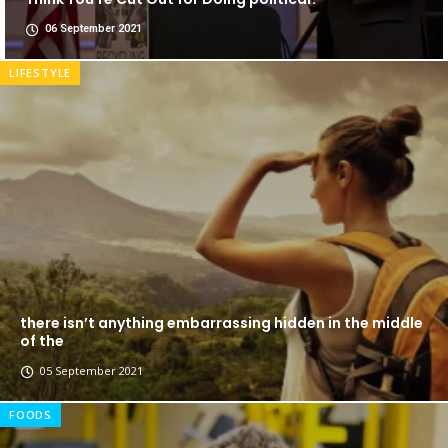
06 September 2021
LIFESTYLE
there isn’t anything embarrassing hidden in the middle
of the
05 September 2021
FOODS