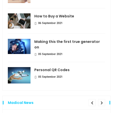
How to Buy a Website
06 September 2021
Making this the first true generator
on
05 September 2021
Personal QR Codes
05 September 2021
Madical News