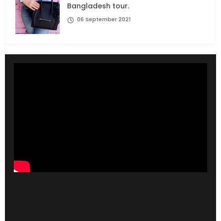
Bangladesh tour.
06 September 2021