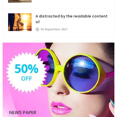
A distracted by the readable content
of
06 September 2021