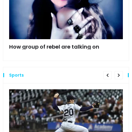
mes
How group of rebel are talking on
Hyn
hea
Sports