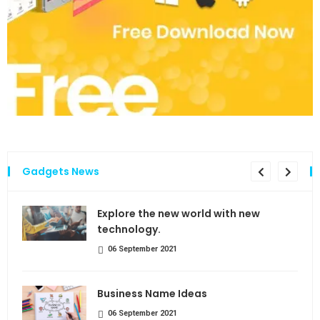
Gadgets News
the
Explore the new world with new
technology.
06 September 2021
Business Name Ideas
06 September 2021