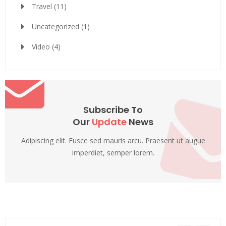
Travel
(11)
Uncategorized
(1)
Video
(4)
Subscribe To
Our
Update
News
Adipiscing elit. Fusce sed mauris arcu. Praesent ut augue
imperdiet, semper lorem.