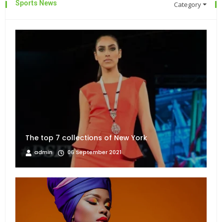
Sports News
Category
The top 7 collections of New York
admin
06 September 2021