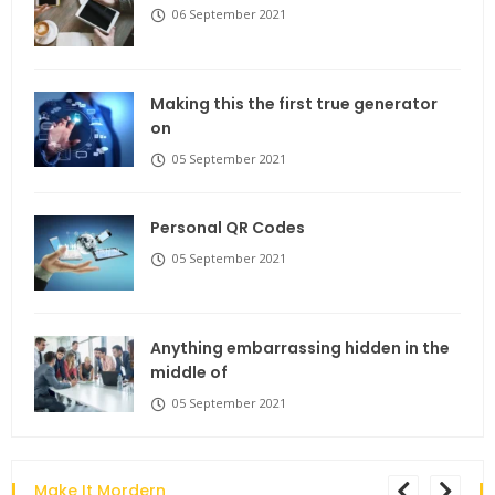
06 September 2021
Making this the first true generator
on
05 September 2021
Personal QR Codes
05 September 2021
Anything embarrassing hidden in the
middle of
05 September 2021
Make It Mordern