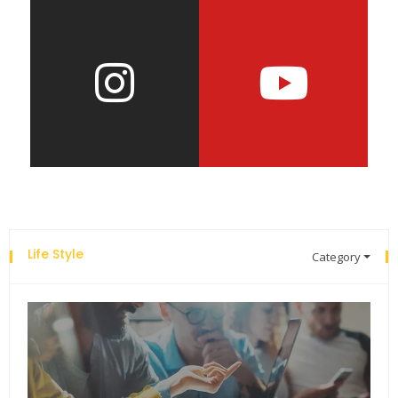
Life Style
Category