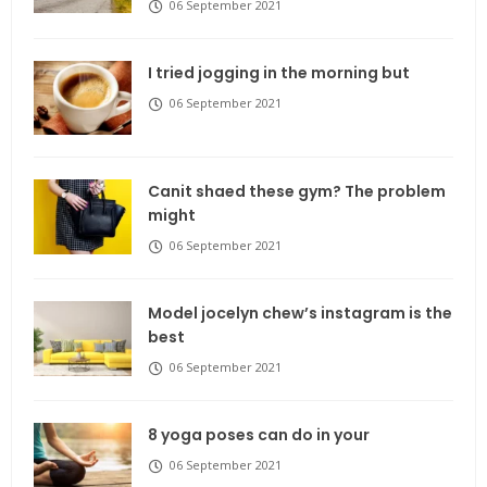
06 September 2021
I tried jogging in the morning but
06 September 2021
Canit shaed these gym? The problem
might
06 September 2021
Model jocelyn chew’s instagram is the
best
06 September 2021
8 yoga poses can do in your
06 September 2021