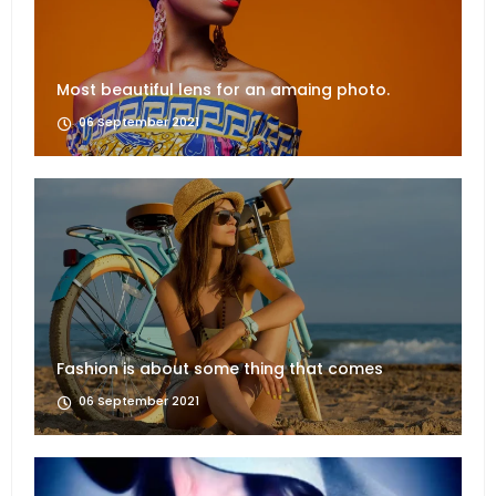
Most beautiful lens for an amaing photo.
06 September 2021
Fashion is about some thing that comes
06 September 2021