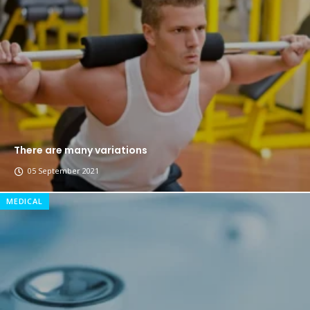
Breastsstroke Master become history marker.
There are many variations
05 September 2021
MEDICAL