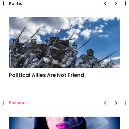
Politic
Political Allies Are Not Friend.
Thi
Fashion