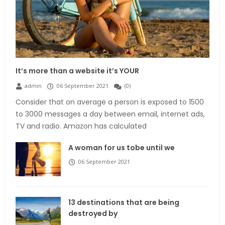
It’s more than a website it’s YOUR
admin
06 September 2021
(
0
)
Consider that on average a person is exposed to 1500
to 3000 messages a day between email, internet ads,
TV and radio. Amazon has calculated
A woman for us tobe until we
06 September 2021
13 destinations that are being
destroyed by