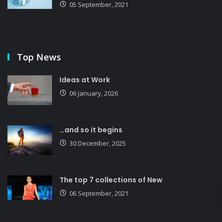
05 September, 2021
Top News
Ideas at Work
06 January, 2026
…and so it begins
30 December, 2025
The top 7 collections of New
06 September, 2021