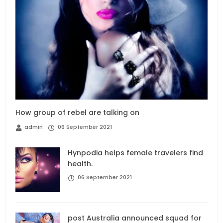
How group of rebel are talking on
admin
06 September 2021
Hynpodia helps female travelers find
health.
06 September 2021
post Australia announced squad for