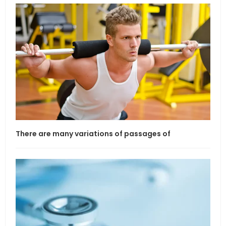
There are many variations of passages of
If l