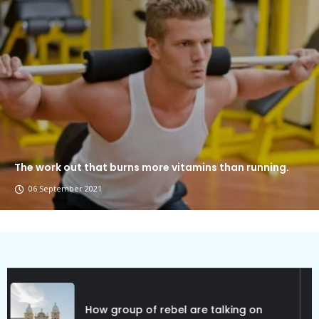
The work out that burns more vitamins than running.
06 September 2021
Political Allies Are Not Friend.