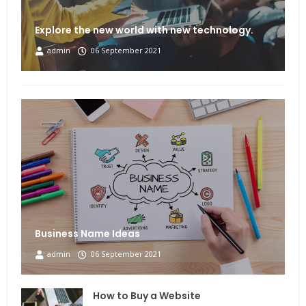
Explore the new world with new technology.
admin
06 September 2021
Business Name Ideas
admin
06 September 2021
How to Buy a Website