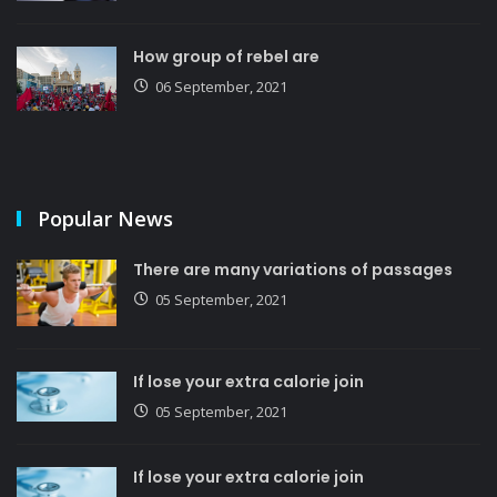
How group of rebel are
06 September, 2021
Popular News
There are many variations of passages
05 September, 2021
If lose your extra calorie join
05 September, 2021
If lose your extra calorie join