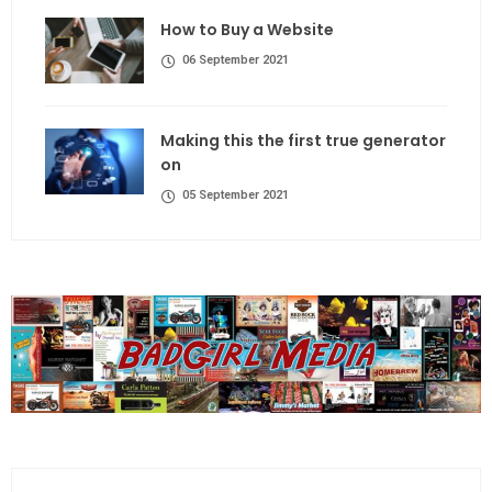
How to Buy a Website
06 September 2021
Making this the first true generator
on
05 September 2021