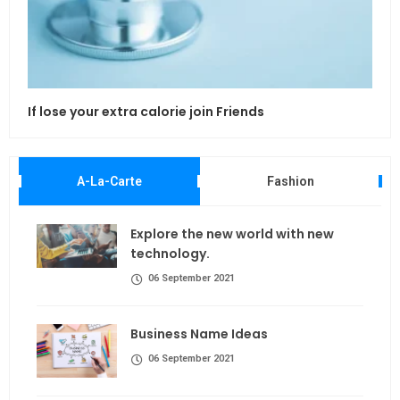
If lose your extra calorie join Friends
Maki
A-La-Carte
Fashion
Explore the new world with new
technology.
06 September 2021
Business Name Ideas
06 September 2021