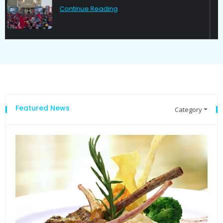
Continue Reading
Featured News
Category