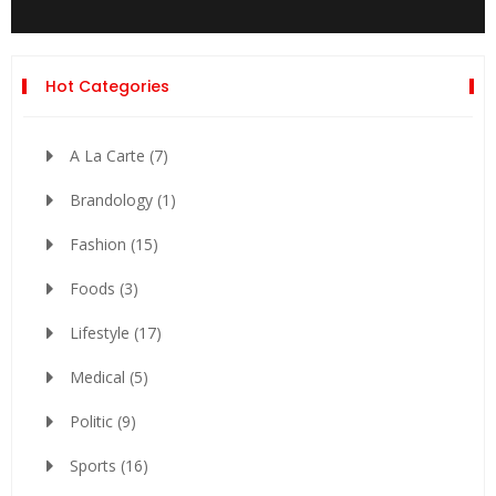
Hot Categories
A La Carte
(7)
Brandology
(1)
Fashion
(15)
Foods
(3)
Lifestyle
(17)
Medical
(5)
Politic
(9)
Sports
(16)