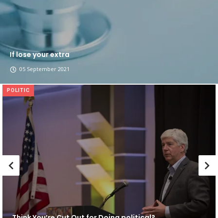
If lose your extra
05 September 2021
POLITIC
Think You’re Cut Out for Doing political?