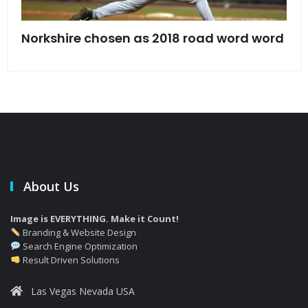
s
Norkshire chosen as 2018 road word word
Jet
bac
About Us
Image is EVERYTHING. Make it Count!
Branding & Website Design
Search Engine Optimization
Result Driven Solutions
Las Vegas Nevada USA