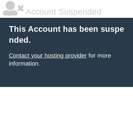
Account Suspended
This Account has been suspe
nded.
Contact your hosting provider
for more
information.