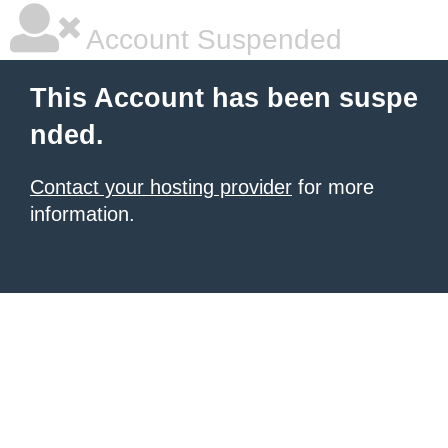
Account Suspended
This Account has been suspe
nded.
Contact your hosting provider
for more
information.