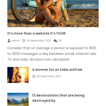
It’s more than a website it’s YOUR
admin
06 September 2021
(
0
)
Consider that on average a person is exposed to 1500
to 3000 messages a day between email, internet ads,
TV and radio. Amazon has calculated
A woman for us tobe until we
06 September 2021
13 destinations that are being
destroyed by