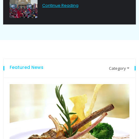
Continue Reading
Featured News
Category