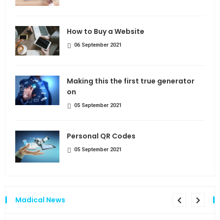
How to Buy a Website
06 September 2021
Making this the first true generator
on
05 September 2021
Personal QR Codes
05 September 2021
Madical News