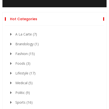
Hot Categories
A La Carte
(7)
Brandology
(1)
Fashion
(15)
Foods
(3)
Lifestyle
(17)
Medical
(5)
Politic
(9)
Sports
(16)