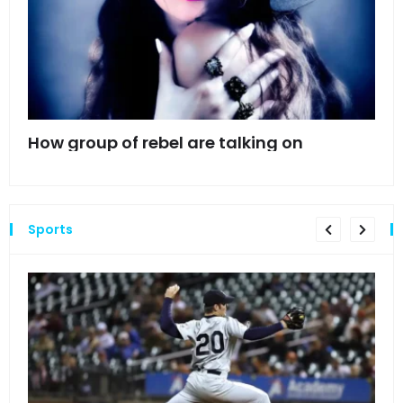
mes
How group of rebel are talking on
Hyn
hea
Sports