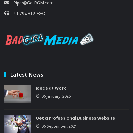
Piper@GotBGM.com
+1 702 410 4645
Latest News
Ideas at Work
06 January, 2026
Get a Professional Business Website
06 September, 2021