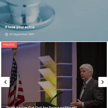
If lose your extra
05 September 2021
POLITIC
Think You’re Cut Out for Doing political?