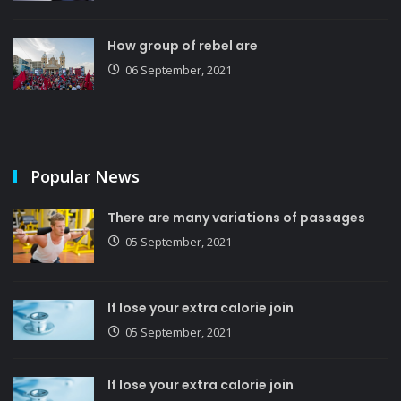
How group of rebel are
06 September, 2021
Popular News
There are many variations of passages
05 September, 2021
If lose your extra calorie join
05 September, 2021
If lose your extra calorie join