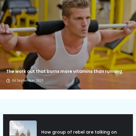
The work out that burns more vitamins than running.
06 September 2021
Political Allies Are Not Friend.