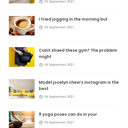
06 September 2021
I tried jogging in the morning but
06 September 2021
Canit shaed these gym? The problem
might
06 September 2021
Model jocelyn chew’s instagram is the
best
06 September 2021
8 yoga poses can do in your
06 September 2021