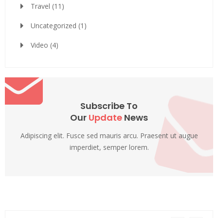
Travel
(11)
Uncategorized
(1)
Video
(4)
Subscribe To
Our
Update
News
Adipiscing elit. Fusce sed mauris arcu. Praesent ut augue
imperdiet, semper lorem.