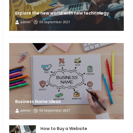
Explore the new world with new technology.
admin
06 September 2021
Business Name Ideas
admin
06 September 2021
How to Buy a Website