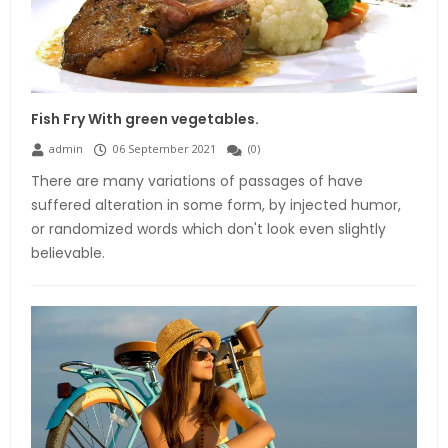
Fish Fry With green vegetables.
admin
06 September 2021
(
0
)
There are many variations of passages of have
suffered alteration in some form, by injected humor,
or randomized words which don't look even slightly
believable.