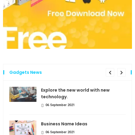
Gadgets News
the
Explore the new world with new
technology.
06 September 2021
Business Name Ideas
06 September 2021