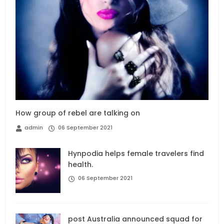
How group of rebel are talking on
admin
06 September 2021
Hynpodia helps female travelers find
health.
06 September 2021
post Australia announced squad for