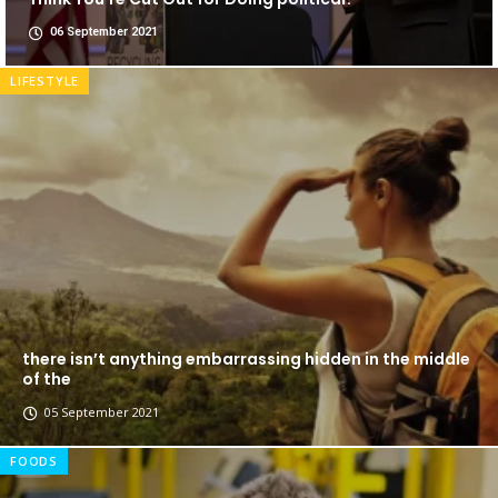
06 September 2021
LIFESTYLE
there isn’t anything embarrassing hidden in the middle
of the
05 September 2021
FOODS