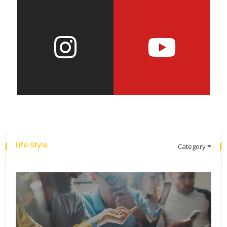
Life Style
Category