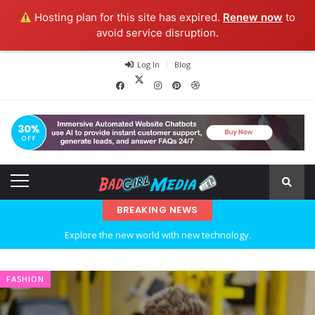
Hosting plan for this site has expired.
Renew now
to
avoid service disruption.
Log In
Blog
BREAKING NEWS
Explore the new world with new technology.
Ideas at Work
FASHION
…and so it begins