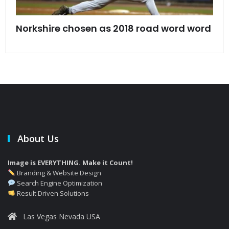
s
Norkshire chosen as 2018 road word word
Jet
bac
About Us
Image is EVERYTHING. Make it Count!
Branding & Website Design
Search Engine Optimization
Result Driven Solutions
Las Vegas Nevada USA