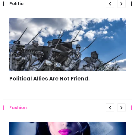
Politic
Political Allies Are Not Friend.
Thi
Fashion