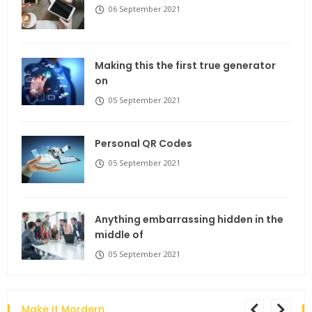
06 September 2021
Making this the first true generator
on
05 September 2021
Personal QR Codes
05 September 2021
Anything embarrassing hidden in the
middle of
05 September 2021
Make It Mordern