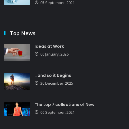
05 September, 2021
Top News
Ideas at Work
06 January, 2026
…and so it begins
30 December, 2025
The top 7 collections of New
06 September, 2021