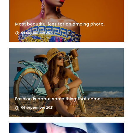
Most beautiful lens for an amaing photo.
06 September 2021
Fashion is about some thing that comes
06 September 2021