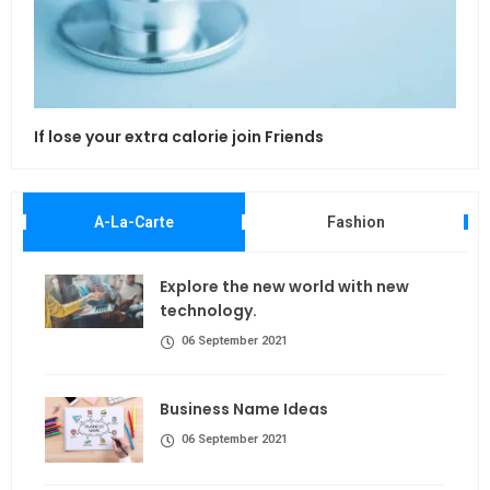
If lose your extra calorie join Friends
Maki
A-La-Carte
Fashion
Explore the new world with new
technology.
06 September 2021
Business Name Ideas
06 September 2021