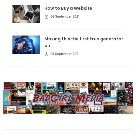
How to Buy a Website
06 September 2021
Making this the first true generator
on
05 September 2021