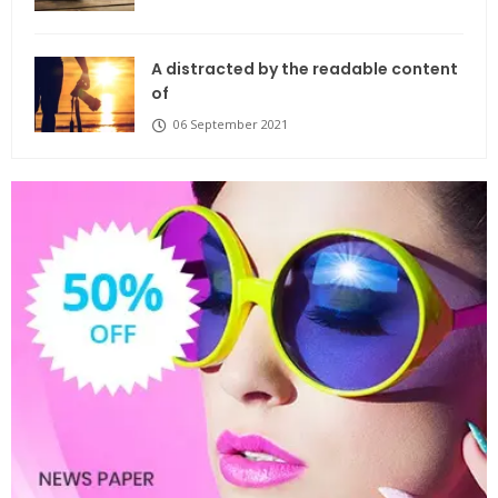
A distracted by the readable content
of
06 September 2021