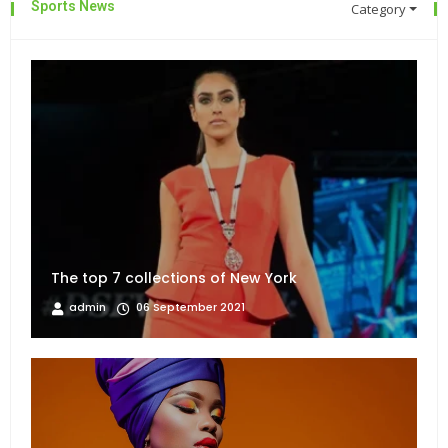
Sports News
Category
The top 7 collections of New York
admin
06 September 2021