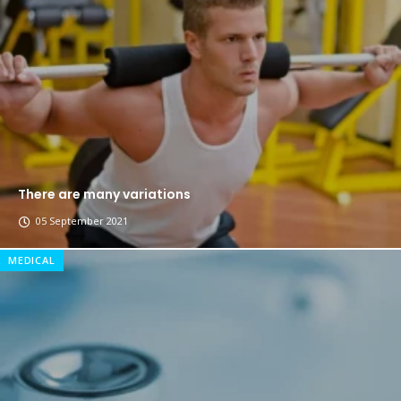
The top 7 collections of New York fashion week.
Breastsstroke Master become history marker.
There are many variations
05 September 2021
MEDICAL