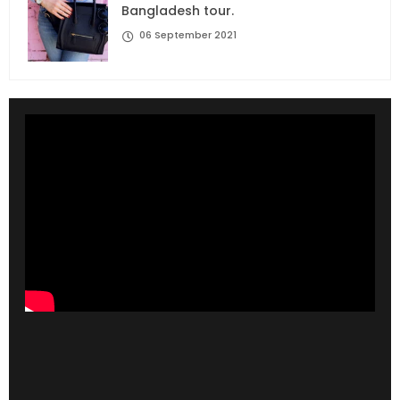
Bangladesh tour.
06 September 2021