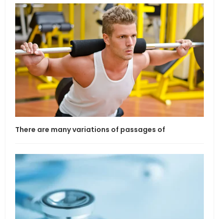
There are many variations of passages of
If l