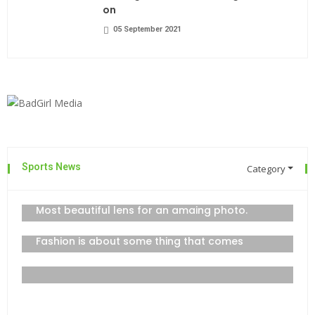
on
05 September 2021
Sports News
Category
The top 7 collections of New York
admin
06 September 2021
Most beautiful lens for an amaing photo.
06 September 2021
Fashion is about some thing that comes
06 September 2021