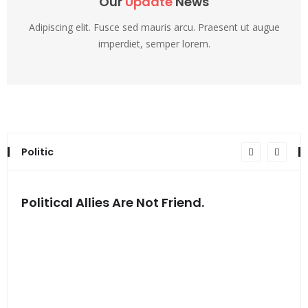
Our
Update
News
Adipiscing elit. Fusce sed mauris arcu. Praesent ut augue
imperdiet, semper lorem.
Politic
Political Allies Are Not Friend.