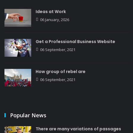
Ideas at Work
06 January, 2026
Get a Professional Business Website
06 September, 2021
How group of rebel are
06 September, 2021
Popular News
There are many variations of passages