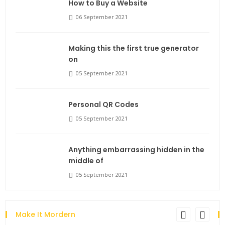
How to Buy a Website
06 September 2021
Making this the first true generator
on
05 September 2021
Personal QR Codes
05 September 2021
Anything embarrassing hidden in the
middle of
05 September 2021
Make It Mordern