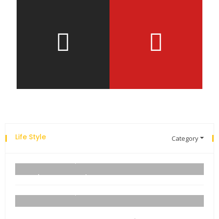
Life Style
Category
Explore the new world with new technology.
admin
06 September 2021
Business Name Ideas
admin
06 September 2021