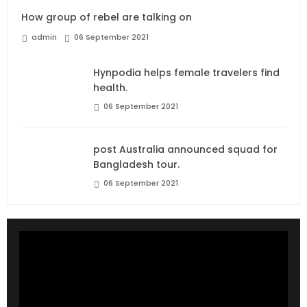
How group of rebel are talking on
admin
06 September 2021
Hynpodia helps female travelers find
health.
06 September 2021
post Australia announced squad for
Bangladesh tour.
06 September 2021