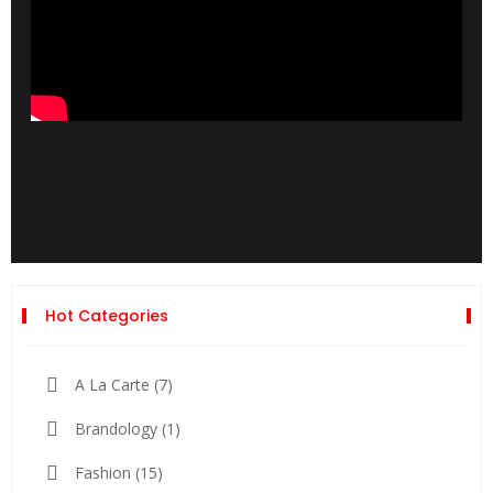
Hot Categories
A La Carte
(7)
Brandology
(1)
Fashion
(15)