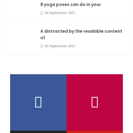
8 yoga poses can do in your
06 September 2021
A distracted by the readable content
of
06 September 2021