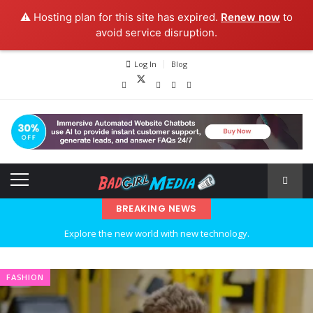
⚠️ Hosting plan for this site has expired.
Renew now
to
avoid service disruption.
Log In
Blog
BREAKING NEWS
Explore the new world with new technology.
Ideas at Work
FASHION
…and so it begins