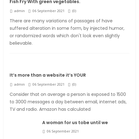
Fish Fry With green vegetables.
admin
06 September 2021
(
0
)
There are many variations of passages of have
suffered alteration in some form, by injected humor,
or randomized words which don't look even slightly
believable.
It’s more than a website it’s YOUR
admin
06 September 2021
(
0
)
Consider that on average a person is exposed to 1500
to 3000 messages a day between email, internet ads,
TV and radio. Amazon has calculated
A woman for us tobe until we
06 September 2021