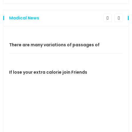
Madical News
There are many variations of passages of
If l
If lose your extra calorie join Friends