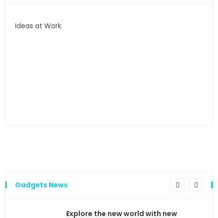
Ideas at Work
…and
Gadgets News
the
Explore the new world with new