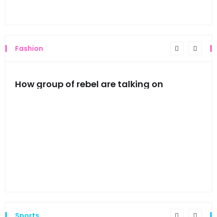
Thi
Fashion
mes
How group of rebel are talking on
Hyn
hea
Sports