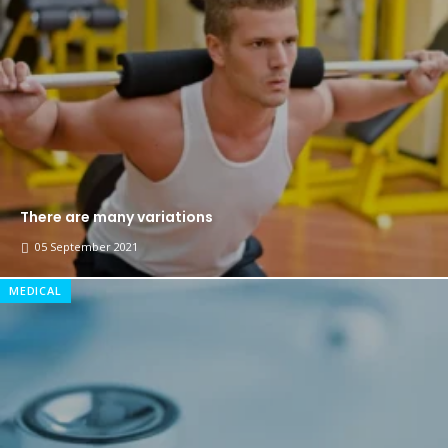
The top 7 collections of New York fashion week.
Breastsstroke Master become history marker.
There are many variations
05 September 2021
MEDICAL