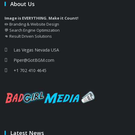
About Us
Image is EVERYTHING. Make it Count!
✏️ Branding & Website Design
💬 Search Engine Optimization
👊 Result Driven Solutions
Las Vegas Nevada USA
Piper@GotBGM.com
+1 702 410 4645
Latest News