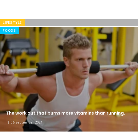
there isn’t anything embarrassing hidden in the middle
of the
05 September 2021
LIFESTYLE
FOODS
The work out that burns more vitamins than running.
06 September 2021