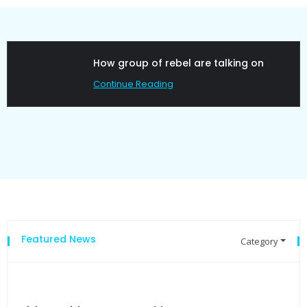
ow group of rebel are talking on
Poli
ontinue Reading
Cont
Featured News
Category