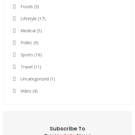
Foods
(3)
Lifestyle
(17)
Medical
(5)
Politic
(9)
Sports
(16)
Travel
(11)
Uncategorized
(1)
Video
(4)
Subscribe To