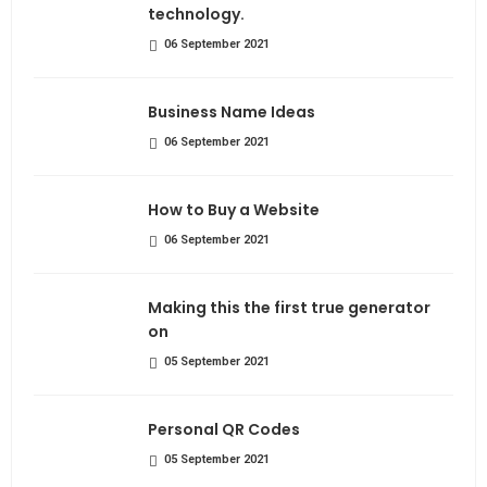
technology.
06 September 2021
Business Name Ideas
06 September 2021
How to Buy a Website
06 September 2021
Making this the first true generator
on
05 September 2021
Personal QR Codes
05 September 2021