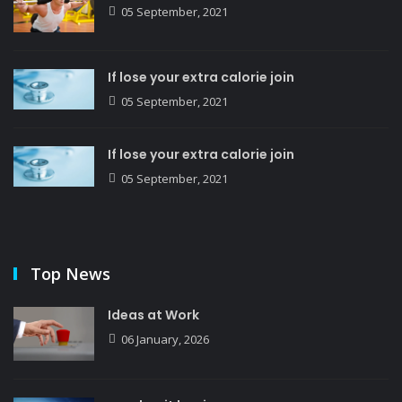
05 September, 2021
If lose your extra calorie join
05 September, 2021
If lose your extra calorie join
05 September, 2021
Top News
Ideas at Work
06 January, 2026