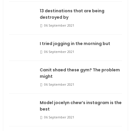
13 destinations that are being
destroyed by
06 September 2021
I tried jogging in the morning but
06 September 2021
Canit shaed these gym? The problem
might
06 September 2021
Model jocelyn chew’s instagram is the
best
06 September 2021