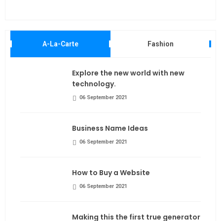
Maki
A-La-Carte
Fashion
Explore the new world with new
technology.
06 September 2021
Business Name Ideas
06 September 2021
How to Buy a Website
06 September 2021
Making this the first true generator