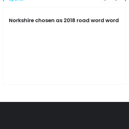
s
Norkshire chosen as 2018 road word word
Jet
bac