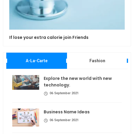
If lose your extra calorie join Friends
Maki
A-La-Carte
Fashion
Explore the new world with new
technology.
06 September 2021
Business Name Ideas
06 September 2021