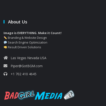
About Us
Image is EVERYTHING. Make it Count!
Branding & Website Design
Search Engine Optimization
Result Driven Solutions
Las Vegas Nevada USA
Piper@GotBGM.com
+1 702 410 4645