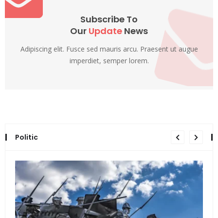
Subscribe To
Our
Update
News
Adipiscing elit. Fusce sed mauris arcu. Praesent ut augue
imperdiet, semper lorem.
Politic