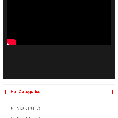
Hot Categories
A La Carte
(7)