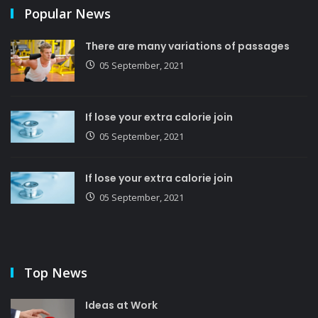
Popular News
There are many variations of passages
05 September, 2021
If lose your extra calorie join
05 September, 2021
If lose your extra calorie join
05 September, 2021
Top News
Ideas at Work