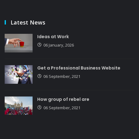
Latest News
Ideas at Work
06 January, 2026
Get a Professional Business Website
06 September, 2021
How group of rebel are
06 September, 2021