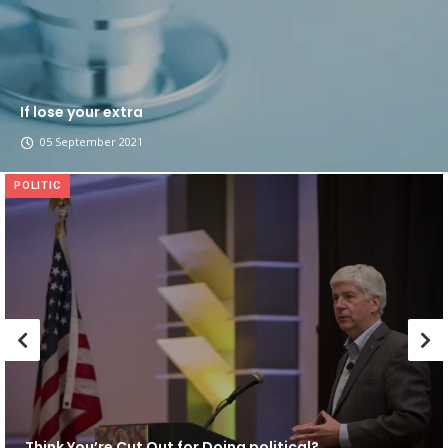
If lose your extra
05 September 2021
POLITIC
Think You’re Cut Out for Doing political?