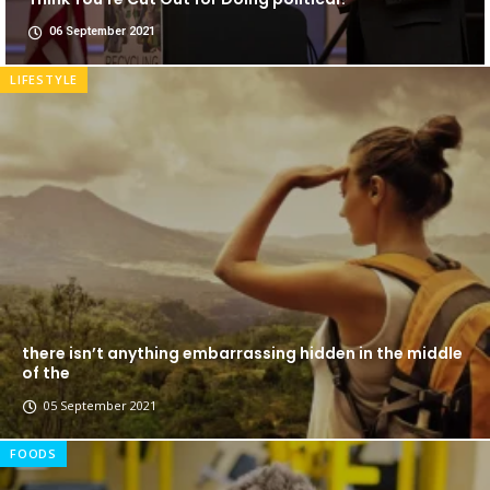
06 September 2021
LIFESTYLE
there isn’t anything embarrassing hidden in the middle
of the
05 September 2021
FOODS