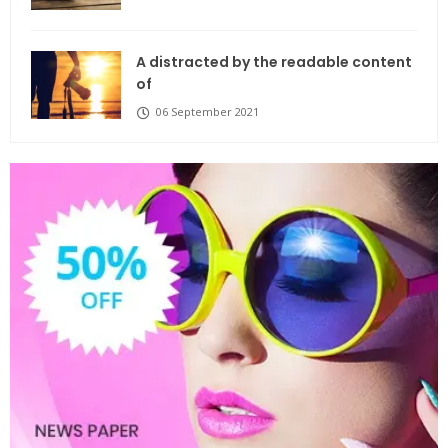
A distracted by the readable content
of
06 September 2021