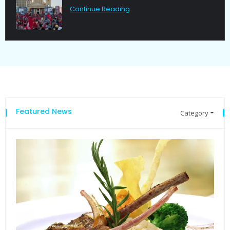
Continue Reading
Featured News
Category