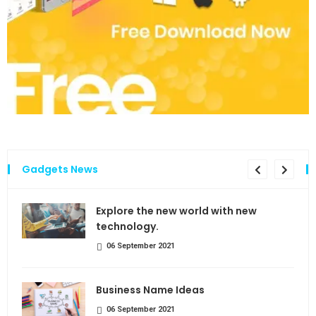
Gadgets News
the
Explore the new world with new
technology.
06 September 2021
Business Name Ideas
06 September 2021