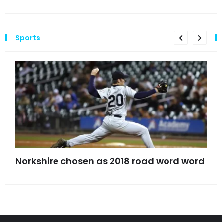
Sports
s
Norkshire chosen as 2018 road word word
Jet
bac