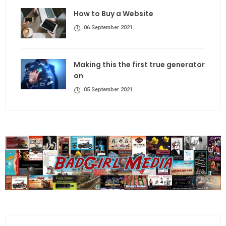
How to Buy a Website
06 September 2021
Making this the first true generator
on
05 September 2021