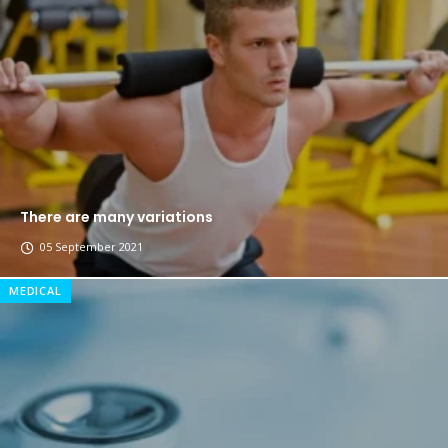
The top 7 collections of New York fashion week.
Breastsstroke Master become history marker.
There are many variations
05 September 2021
MEDICAL