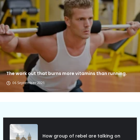
The work out that burns more vitamins than running.
06 September 2021
How group of rebel are talking on