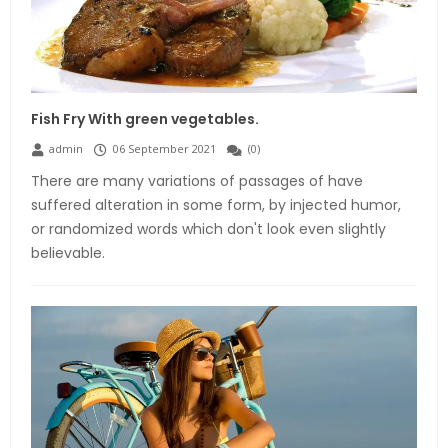
Fish Fry With green vegetables.
admin
06 September 2021
(
0
)
There are many variations of passages of have
suffered alteration in some form, by injected humor,
or randomized words which don't look even slightly
believable.