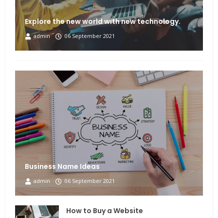
Explore the new world with new technology.
admin
06 September 2021
Business Name Ideas
admin
06 September 2021
How to Buy a Website