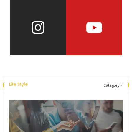
Life Style
Category