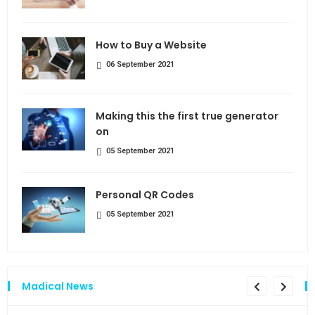
How to Buy a Website
06 September 2021
Making this the first true generator
on
05 September 2021
Personal QR Codes
05 September 2021
Madical News