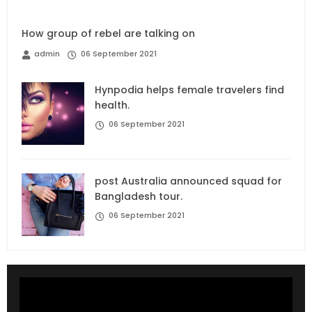
How group of rebel are talking on
admin
06 September 2021
Hynpodia helps female travelers find
health.
06 September 2021
post Australia announced squad for
Bangladesh tour.
06 September 2021