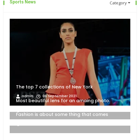
Sports News
Category
The top 7 collections of New York
admin
06 September 2021
Most beautiful lens for an amaing photo.
06 September 2021
Fashion is about some thing that comes
06 September 2021