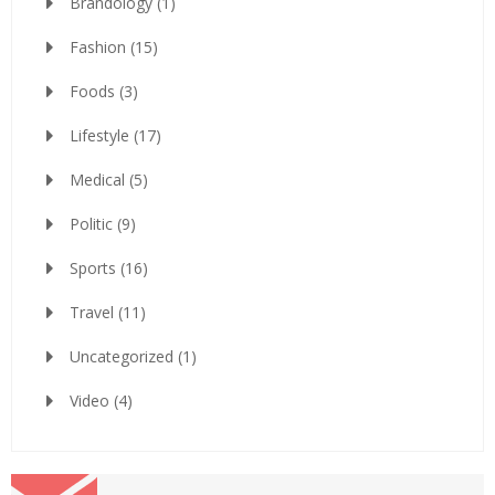
Brandology
(1)
Fashion
(15)
Foods
(3)
Lifestyle
(17)
Medical
(5)
Politic
(9)
Sports
(16)
Travel
(11)
Uncategorized
(1)
Video
(4)