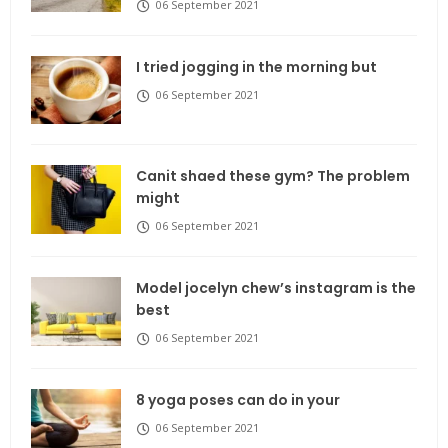
06 September 2021
I tried jogging in the morning but
06 September 2021
Canit shaed these gym? The problem
might
06 September 2021
Model jocelyn chew’s instagram is the
best
06 September 2021
8 yoga poses can do in your
06 September 2021