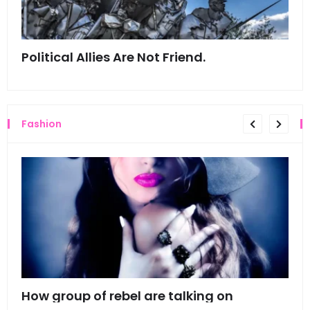
Political Allies Are Not Friend.
Thi
Fashion
mes
How group of rebel are talking on
Hyn
hea