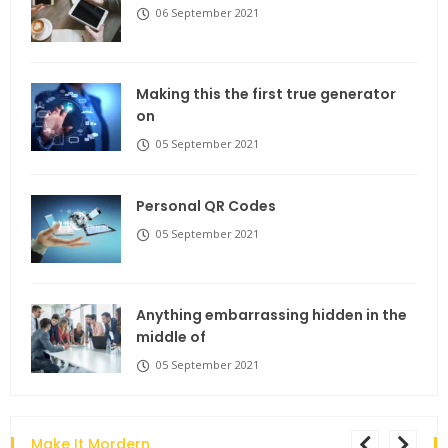
06 September 2021
Making this the first true generator
on
05 September 2021
Personal QR Codes
05 September 2021
Anything embarrassing hidden in the
middle of
05 September 2021
Make It Mordern