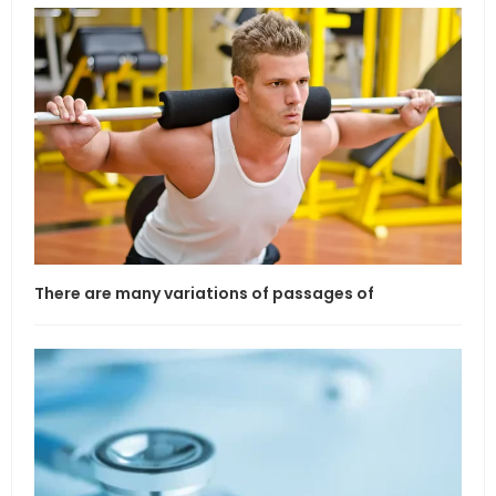
There are many variations of passages of
If l