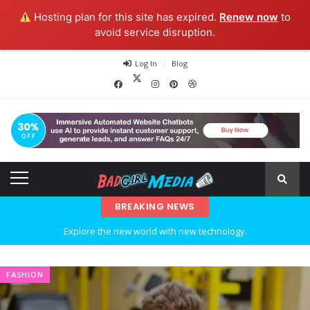
Hosting plan for this site has expired.
Renew now
to
avoid service disruption.
Log In
Blog
BREAKING NEWS
Explore the new world with new technology.
Ideas at Work
FASHION
…and so it begins