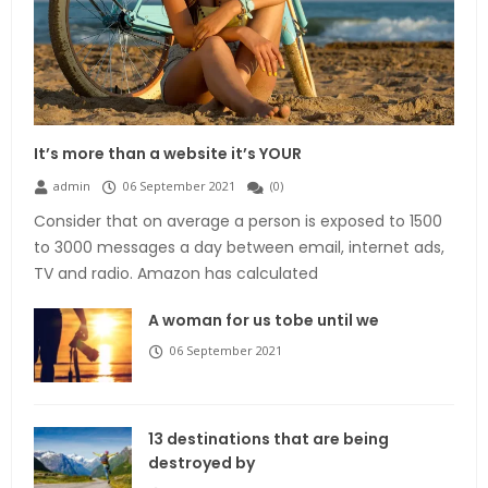
It’s more than a website it’s YOUR
admin
06 September 2021
(
0
)
Consider that on average a person is exposed to 1500
to 3000 messages a day between email, internet ads,
TV and radio. Amazon has calculated
A woman for us tobe until we
06 September 2021
13 destinations that are being
destroyed by