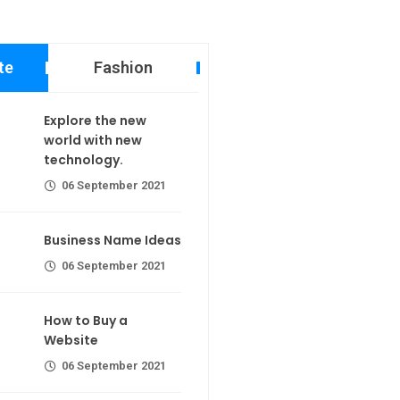
te
Fashion
 new world
Explore the new
echnology.
world with new
technology.
er 2021
06 September 2021
ame Ideas
Business Name Ideas
er 2021
06 September 2021
 a Website
calorie join
Making If lose your extra calorie
How to Buy a
join
er 2021
Website
06 September 2021
the first