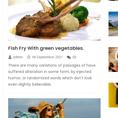
Fish Fry With green vegetables.
admin
06 September 2021
(
0
)
There are many variations of passages of have
suffered alteration in some form, by injected
humor, or randomized words which don't look
even slightly believable.