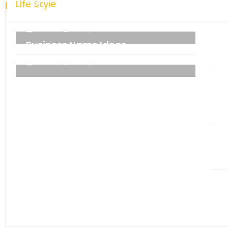
Life Style
technology.
admin
06 September 2021
Business Name Ideas
admin
06 September 2021