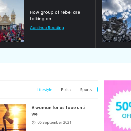
Political Allies Are Not
Friend.
Continue Reading
Lifestyle
Politic
Sports
A woman for us tobe until
we
06 September 2021