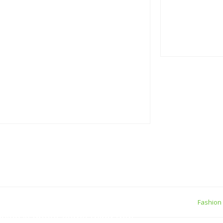
true gener
05 Septemb
Personal Q
05 Septemb
Making If lose you
join
ew York
Fashion
shion is about some thing that