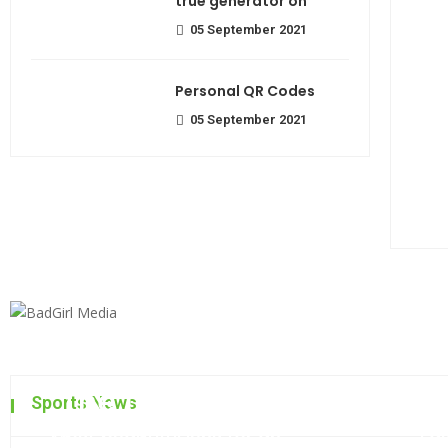
true generator on
05 September 2021
Personal QR Codes
05 September 2021
The top 7 collections of N
Sports News
Most beautiful lens for an
Fa
admin
06 September 2021