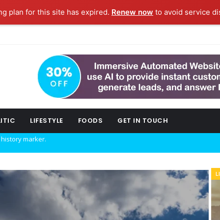
ng plan for this site has expired.
Renew now
to avoid service di
ITIC
LIFESTYLE
FOODS
GET IN TOUCH
w technology.
L
POLITIC
ork fashion week.