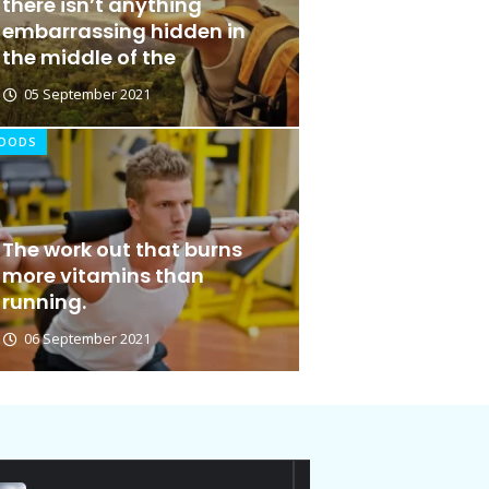
there isn’t anything
embarrassing hidden in
the middle of the
05 September 2021
OODS
Out for Doing
The work out that burns
Ideas at
more vitamins than
running.
06 January 2026
06 September 2021