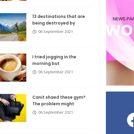
13 destinations that are
being destroyed by
06 September 2021
I tried jogging in the
morning but
06 September 2021
Canit shaed these gym?
The problem might
06 September 2021