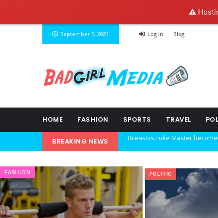
⚠️ Hosti
September 5, 2021
Log In
Blog
HOME
FASHION
SPORTS
TRAVEL
POL
BREAKING NEWS
Explore the new world with ne
Ideas at Work
FASHION
POLITIC
…and so it begins
The top 7 collections of New Y