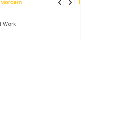
 Mordern
t Work
…and so it begins