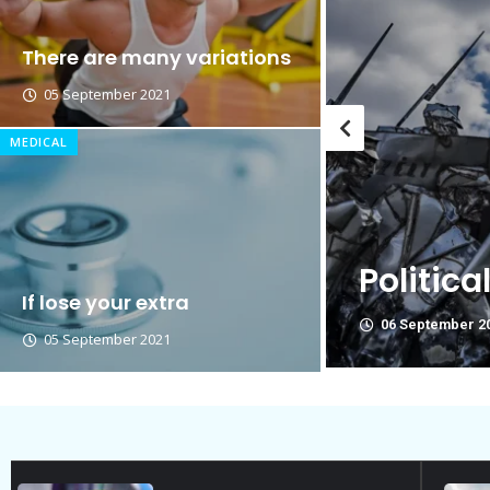
Breastsstroke Master become 
There are many variations
05 September 2021
MEDICAL
Political Allies Are Not Fri
If lose your extra
06 September 2021
05 September 2021