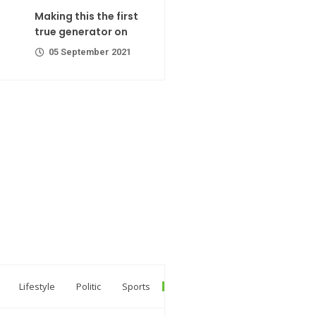
ator on
Making this the first
er 2021
true generator on
05 September 2021
R Codes
er 2021
r extra calorie
Lifestyle
Politic
Sports