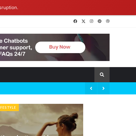
sruption.
IFESTYLE
BRANDOLOGY