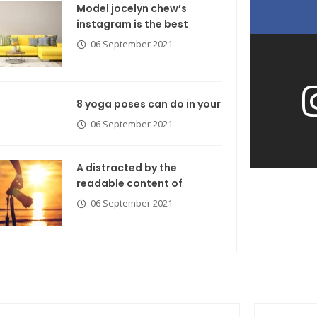
Model jocelyn chew’s
instagram is the best
06 September 2021
8 yoga poses can do in your
06 September 2021
A distracted by the
readable content of
06 September 2021