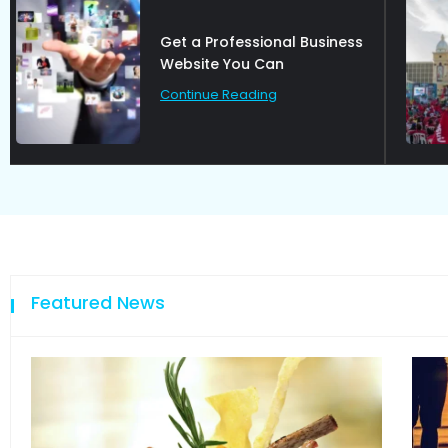
How group of rebel are
talking on
Continue Reading
Featured News