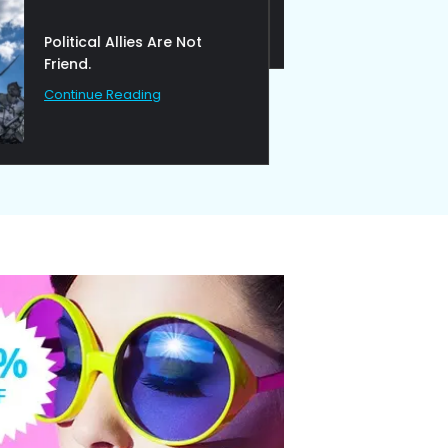
Ideas at Work
Continue Reading