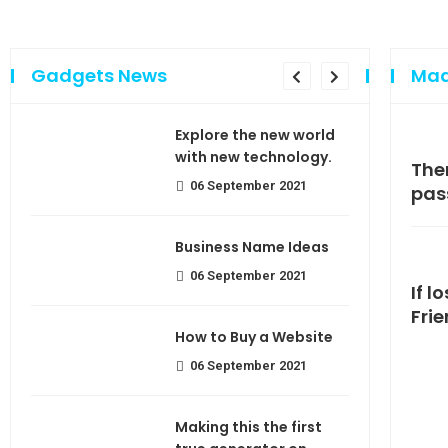
Gadgets News
Mad
sing
Explore the new world
e of
with new technology.
Making If lose your extra calorie
The
06 September 2021
join
pas
use
Business Name Ideas
06 September 2021
If l
Fri
How to Buy a Website
06 September 2021
Making this the first