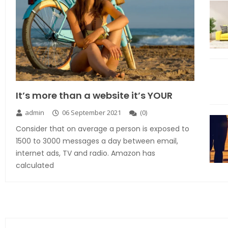
It’s more than a website it’s YOUR
admin
06 September 2021
(
0
)
Consider that on average a person is exposed to
1500 to 3000 messages a day between email,
internet ads, TV and radio. Amazon has
calculated
Explore the new world with new