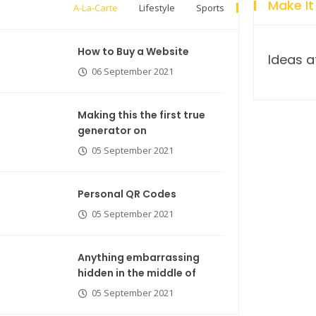
Make It
A-La-Carte
Lifestyle
Sports
How to Buy a Website
Breastsstroke Master become
Ideas a
06 September 2021
history marker.
Making this the first true
generator on
05 September 2021
Personal QR Codes
05 September 2021
Anything embarrassing
hidden in the middle of
05 September 2021