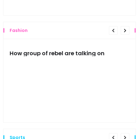
Thi
Fashion
mes
How group of rebel are talking on
Hyn
hea
Sports