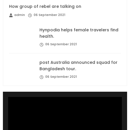
How group of rebel are talking on
admin
06 September 2021
Hynpodia helps female travelers find
health.
06 September 2021
post Australia announced squad for
Bangladesh tour.
06 September 2021