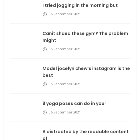
I tried jogging in the morning but
06 September 2021
Canit shaed these gym? The problem
might
06 September 2021
Model jocelyn chew’s instagram is the
best
06 September 2021
8 yoga poses can do in your
06 September 2021
A distracted by the readable content
of