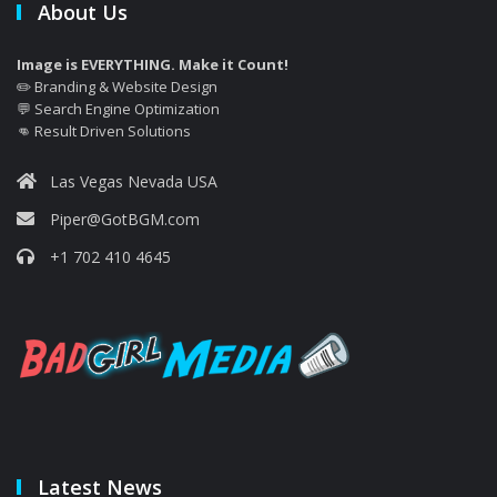
About Us
Image is EVERYTHING. Make it Count!
✏️ Branding & Website Design
💬 Search Engine Optimization
👊 Result Driven Solutions
Las Vegas Nevada USA
Piper@GotBGM.com
+1 702 410 4645
Latest News