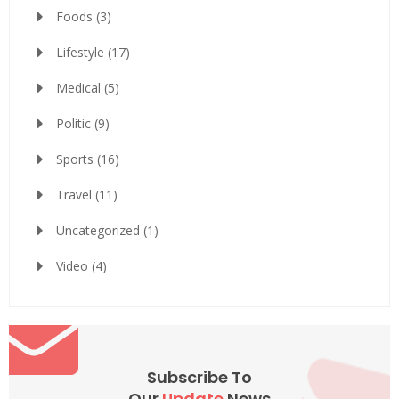
Foods
(3)
Lifestyle
(17)
Medical
(5)
Politic
(9)
Sports
(16)
Travel
(11)
Uncategorized
(1)
Video
(4)
Subscribe To
Our
Update
News