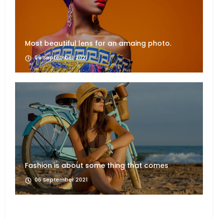
Most beautiful lens for an amaing photo.
06 September 2021
Fashion is about some thing that comes
06 September 2021