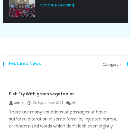
Continue Reading
Featured News
Category
Fish Fry With green vegetables.
admin
06 September 2021
(
0
)
There are many variations of passages of have
suffered alteration in some form, by injected humor,
or randomized words which don't look even slightly