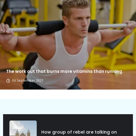
The work out that burns more vitamins than running.
06 September 2021
How group of rebel are talking on