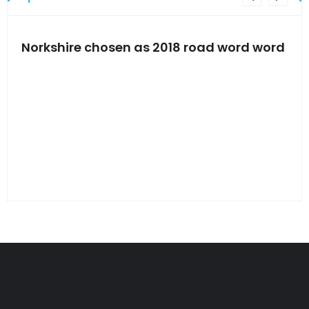
s
Norkshire chosen as 2018 road word word
Jet
bac