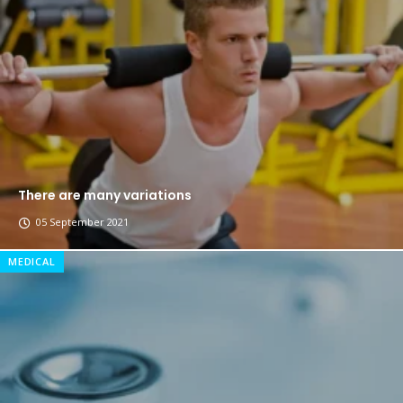
The top 7 collections of New York fashion week.
Breastsstroke Master become history marker.
There are many variations
05 September 2021
MEDICAL