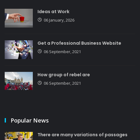
Ideas at Work
06 January, 2026
Get a Professional Business Website
06 September, 2021
How group of rebel are
06 September, 2021
Popular News
There are many variations of passages