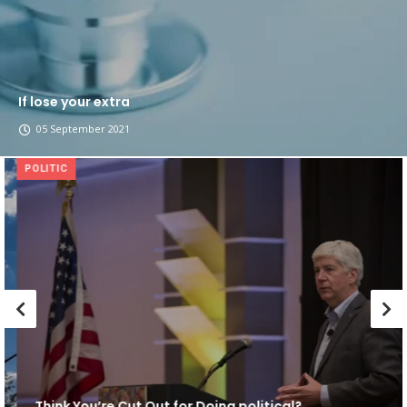
If lose your extra
05 September 2021
POLITIC
Think You’re Cut Out for Doing political?