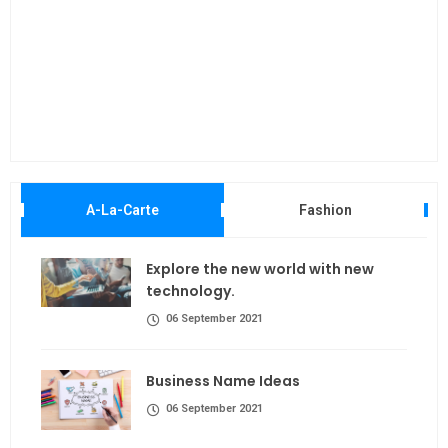
Maki
A-La-Carte
Fashion
Explore the new world with new
technology.
06 September 2021
Business Name Ideas
06 September 2021