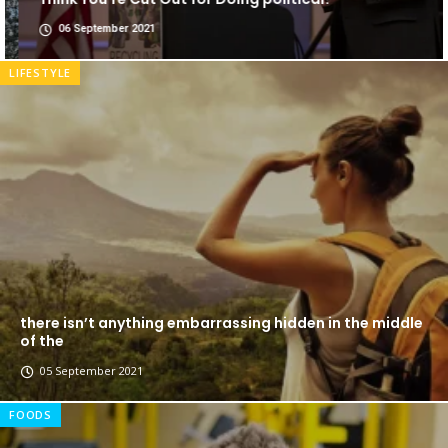
06 September 2021
LIFESTYLE
there isn’t anything embarrassing hidden in the middle
of the
05 September 2021
FOODS