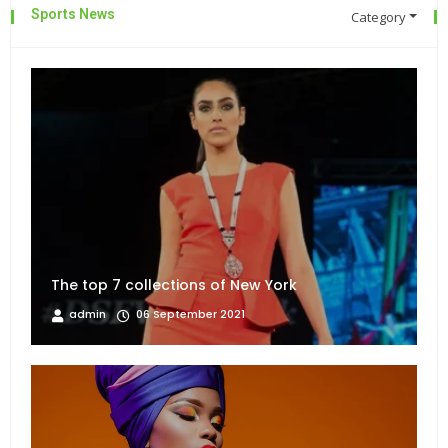
Sports News
Category
The top 7 collections of New York
admin
06 September 2021