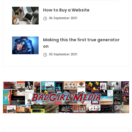
How to Buy a Website
06 September 2021
Making this the first true generator
on
05 September 2021