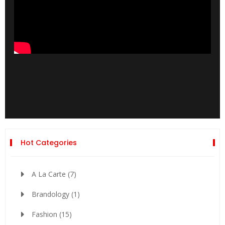
Hot Categories
A La Carte
(7)
Brandology
(1)
Fashion
(15)