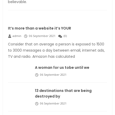
believable.
It’s more than a website it’s YOUR
admin
06 September 2021
(
0
)
Consider that on average a person is exposed to 1500
to 3000 messages a day between email, internet ads,
TV and radio. Amazon has calculated
A woman for us tobe until we
06 September 2021
13 destinations that are being
destroyed by
06 September 2021