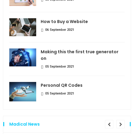
How to Buy a Website
06 September 2021
Making this the first true generator
on
05 September 2021
Personal QR Codes
05 September 2021
Madical News