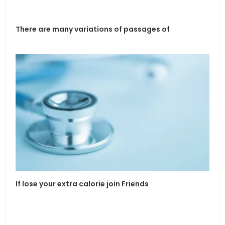
There are many variations of passages of
If l
If lose your extra calorie join Friends