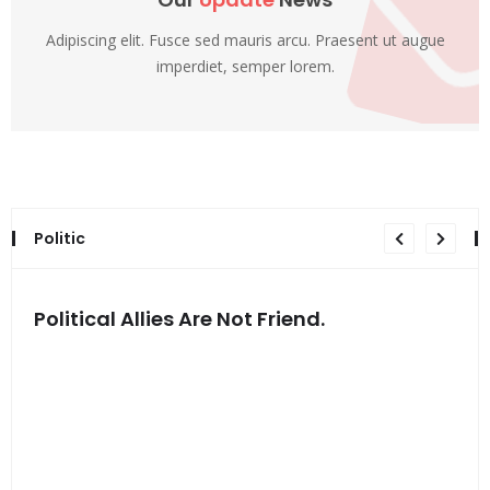
Adipiscing elit. Fusce sed mauris arcu. Praesent ut augue
imperdiet, semper lorem.
Politic
Political Allies Are Not Friend.