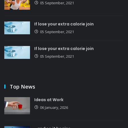
05 September, 2021
If lose your extra calorie join
05 September, 2021
If lose your extra calorie join
05 September, 2021
Top News
Ideas at Work
06 January, 2026