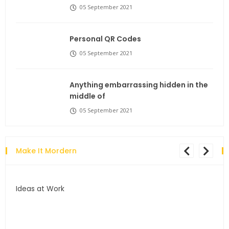
05 September 2021
Personal QR Codes
05 September 2021
Anything embarrassing hidden in the
middle of
05 September 2021
Make It Mordern
Ideas at Work