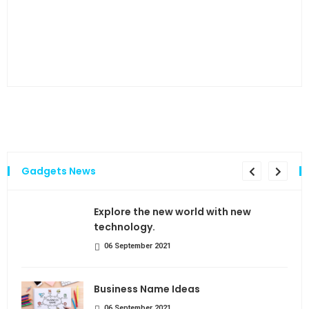
…and
Gadgets News
the
Explore the new world with new
technology.
06 September 2021
Business Name Ideas
06 September 2021