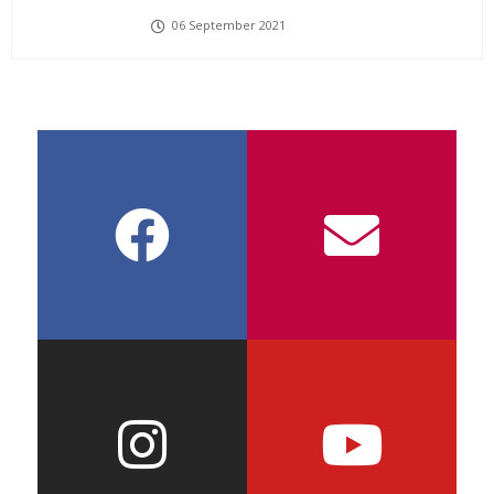
06 September 2021