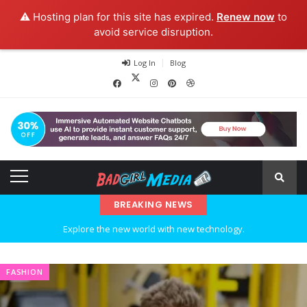
⚠️ Hosting plan for this site has expired.
Renew now
to
avoid service disruption.
Log In
Blog
BREAKING NEWS
Explore the new world with new technology.
Ideas at Work
FASHION
…and so it begins