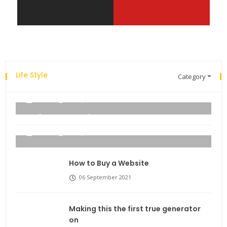
Life Style
Category
Explore the new world with new technology.
admin
06 September 2021
Business Name Ideas
admin
06 September 2021
How to Buy a Website
06 September 2021
Making this the first true generator
on