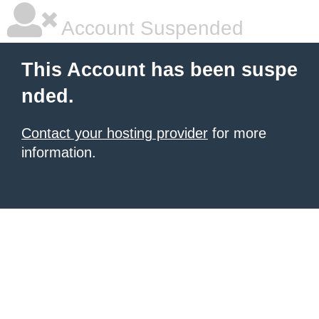
Account Suspended
This Account has been suspe
nded.
Contact your hosting provider
for more
information.