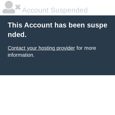
Account Suspended
This Account has been suspe
nded.
Contact your hosting provider
for more
information.