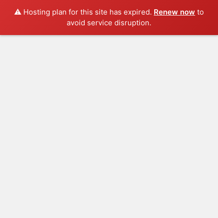
⚠️ Hosting plan for this site has expired.
Renew now
to
avoid service disruption.
Log In
Blog
HOME
FASHION
SPORTS
TRAVEL
POLITIC
LIFESTYLE
FOODS
GET IN TOUCH
BREAKING NEWS
Ideas at Work
…and so it begins
The top 7 collections of New York fashion week.