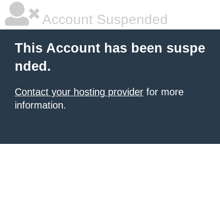
Account Suspended
This Account has been suspe
nded.
Contact your hosting provider
for more
information.