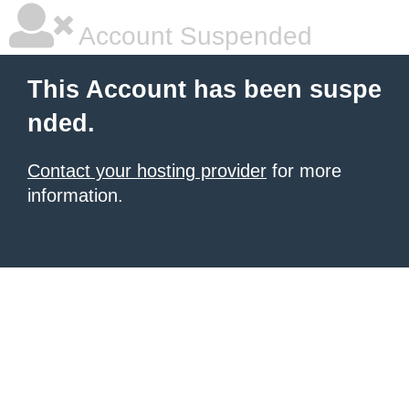
Account Suspended
This Account has been suspe
nded.
Contact your hosting provider
for more
information.