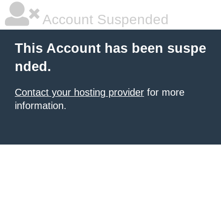
Account Suspended
This Account has been suspe
nded.
Contact your hosting provider
for more
information.