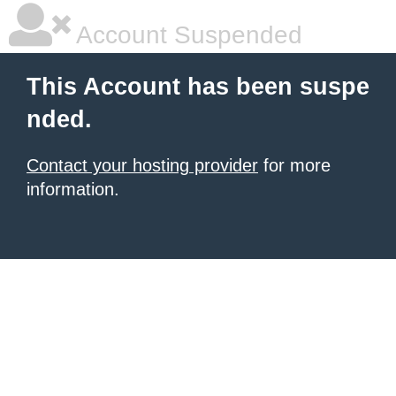
Account Suspended
This Account has been suspe
nded.
Contact your hosting provider
for more
information.