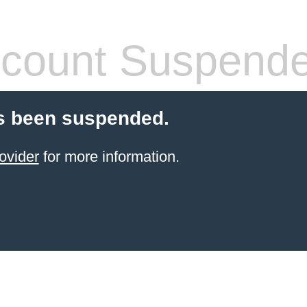
count Suspend
s been suspended.
ovider
for more information.