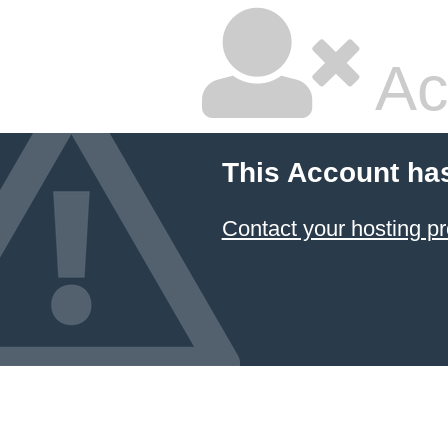
Ac
This Account ha
Contact your hosting pr