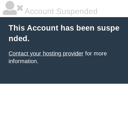
Account Suspended
This Account has been suspe
nded.
Contact your hosting provider
for more
information.