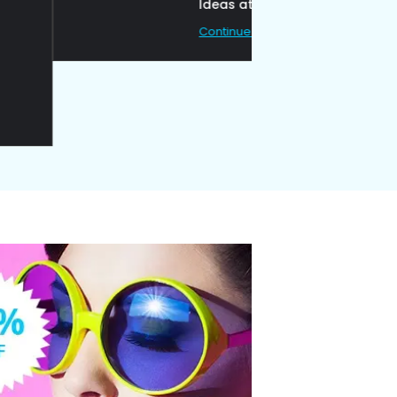
Ideas at Work
Continue Reading