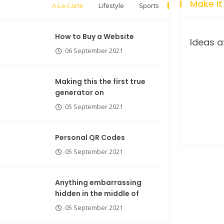
Make It
A-La-Carte
Lifestyle
Sports
How to Buy a Website
Ideas a
06 September 2021
Making this the first true
generator on
05 September 2021
Breastsstroke Master become
history marker.
Personal QR Codes
05 September 2021
Anything embarrassing
hidden in the middle of
05 September 2021