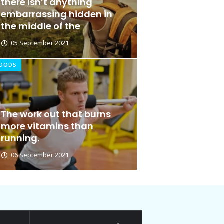
there isn’t anything
embarrassing hidden in
the middle of the
05 September 2021
OODS
 Cut Out for Doing
The work out that burns
more vitamins than
running.
06 September 2021