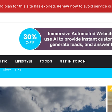
ng plan for this site has expired.
Renew now
to avoid service di
ITIC
LIFESTYLE
FOODS
GET IN TOUCH
w technology.
L
POLITIC
ork fashion week.