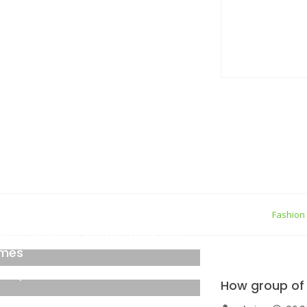
true gener
05 Septemb
Personal Q
05 Septemb
ew York
Fashion
shion is about some thing that
mes
6 September 2021
How group of 