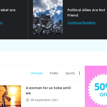
Political Allies Are Not
Friend.
Continue Reading
Lifestyle
Politic
Sports
A woman for us tobe until
we
06 September 2021