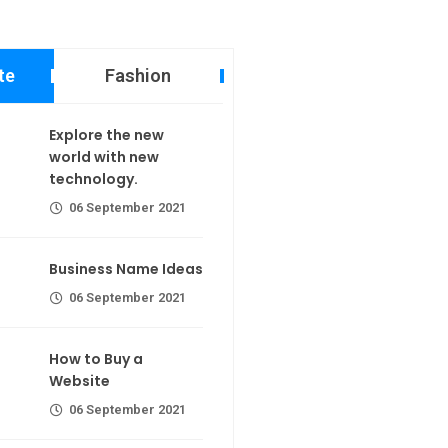
te
Fashion
 new world
Explore the new
echnology.
world with new
calorie join
technology.
er 2021
06 September 2021
ame Ideas
Business Name Ideas
er 2021
r extra calorie
06 September 2021
 a Website
Making If lose your extra calorie
How to Buy a
join
er 2021
Website
06 September 2021
the first