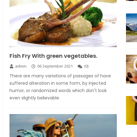
Fish Fry With green vegetables.
admin
06 September 2021
(
0
)
There are many variations of passages of have
suffered alteration in some form, by injected
humor, or randomized words which don't look
even slightly believable.