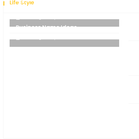
Life Style
technology.
admin
06 September 2021
Business Name Ideas
admin
06 September 2021