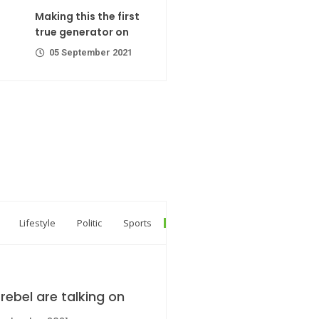
ator on
Making this the first
er 2021
true generator on
05 September 2021
R Codes
er 2021
Lifestyle
Politic
Sports
rebel are talking on