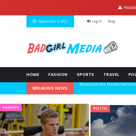
⚠️ Hosti
September 5, 2021
Log In
Blog
HOME
FASHION
SPORTS
TRAVEL
POL
BREAKING NEWS
Explore the new world with ne
Ideas at Work
FASHION
POLITIC
…and so it begins
The top 7 collections of New Y