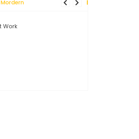
 Mordern
t Work
…and so it begins