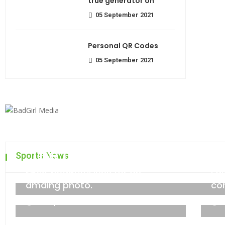
true generator on
05 September 2021
Personal QR Codes
05 September 2021
The top 7 collections of N
Sports News
Most beautiful lens for an
Fa
admin
06 September 2021
amaing photo.
co
06 September 2021
0