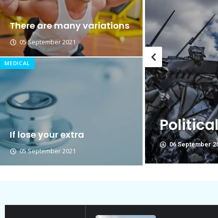
Breastsstroke Master become 
There are many variations
05 September 2021
MEDICAL
g on
Political Allies Are No
If lose your extra
06 September 2021
05 September 2021