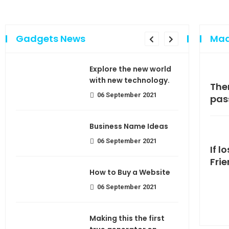
Gadgets News
Mad
sing
Explore the new world
e of
with new technology.
Making If lose your extra calorie
The
06 September 2021
join
pas
use
Business Name Ideas
06 September 2021
If l
Fri
How to Buy a Website
06 September 2021
Making this the first