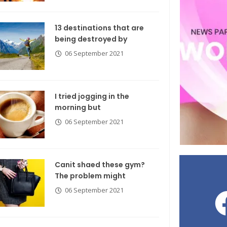
13 destinations that are
being destroyed by
06 September 2021
I tried jogging in the
morning but
06 September 2021
Canit shaed these gym?
The problem might
06 September 2021