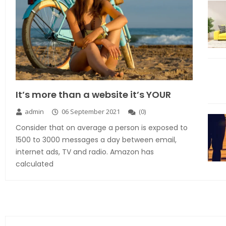
It’s more than a website it’s YOUR
admin
06 September 2021
(
0
)
Consider that on average a person is exposed to
1500 to 3000 messages a day between email,
internet ads, TV and radio. Amazon has
calculated
Explore the new world with new