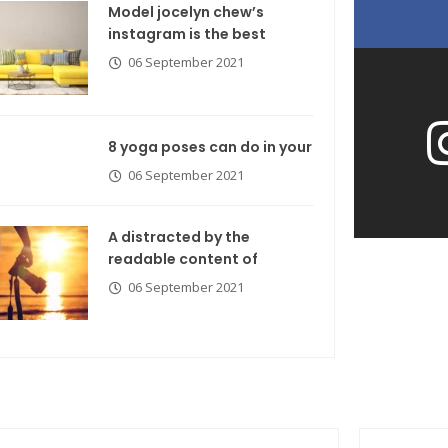
Model jocelyn chew’s
instagram is the best
06 September 2021
8 yoga poses can do in your
06 September 2021
A distracted by the
readable content of
06 September 2021