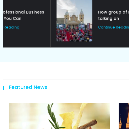
How group of rebel are
talking on
Continue Reading
Featured News