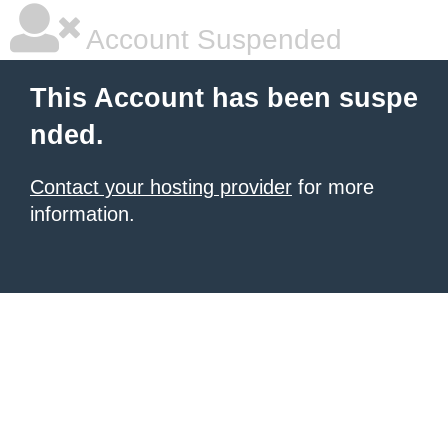
Account Suspended
This Account has been suspe
nded.
Contact your hosting provider
for more
information.