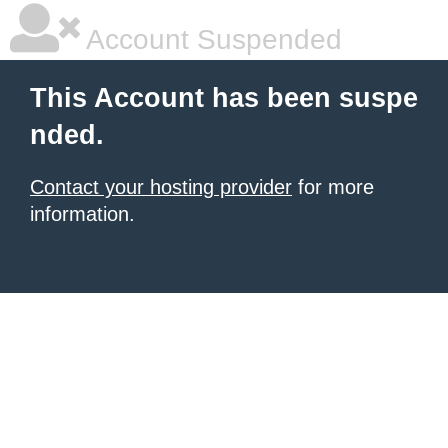
Account Suspended
This Account has been suspe
nded.
Contact your hosting provider
for more
information.