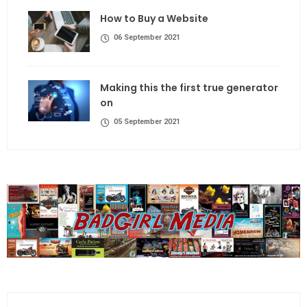
How to Buy a Website
06 September 2021
Making this the first true generator
on
05 September 2021