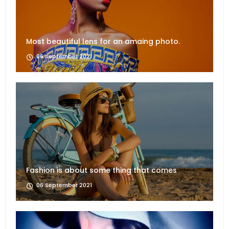
Most beautiful lens for an amaing photo.
06 September 2021
Fashion is about some thing that comes
06 September 2021