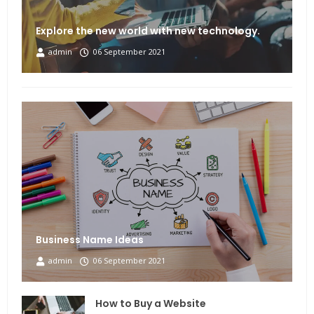
Explore the new world with new technology.
admin
06 September 2021
Business Name Ideas
admin
06 September 2021
How to Buy a Website