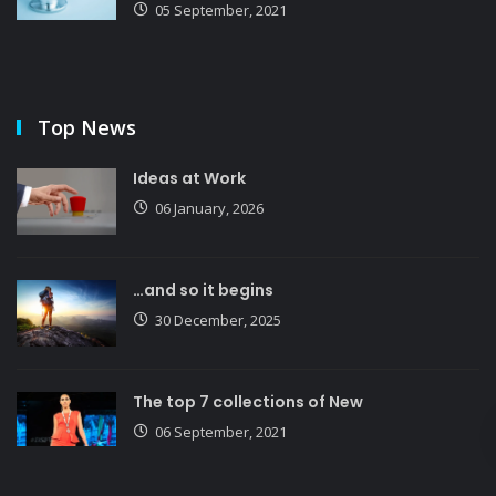
05 September, 2021
Top News
Ideas at Work
06 January, 2026
…and so it begins
30 December, 2025
The top 7 collections of New
06 September, 2021