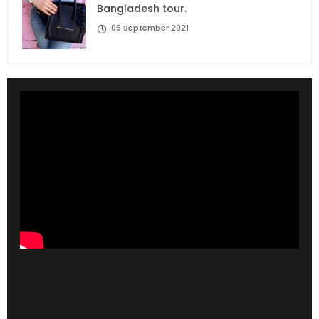
Bangladesh tour.
06 September 2021