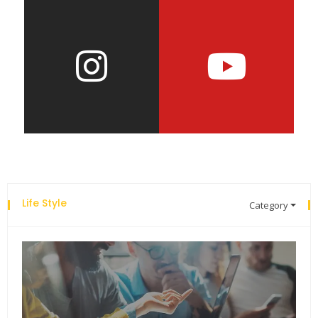
Life Style
Category