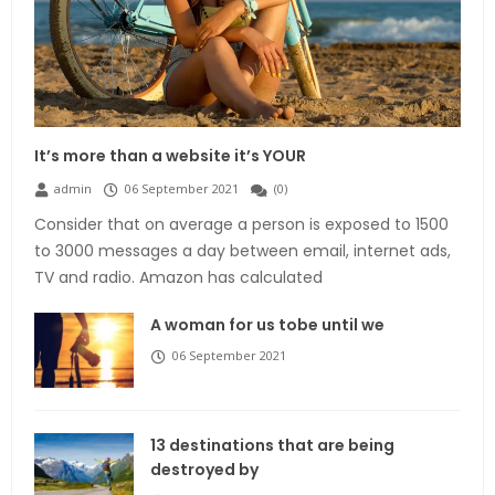
It’s more than a website it’s YOUR
admin
06 September 2021
(
0
)
Consider that on average a person is exposed to 1500
to 3000 messages a day between email, internet ads,
TV and radio. Amazon has calculated
A woman for us tobe until we
06 September 2021
13 destinations that are being
destroyed by