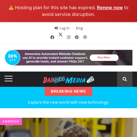
Hosting plan for this site has expired.
Renew now
to
avoid service disruption.
Log In
Blog
BREAKING NEWS
Explore the new world with new technology.
Ideas at Work
FASHION
…and so it begins