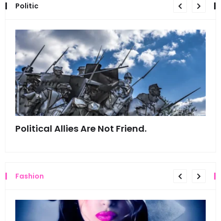
Politic
Political Allies Are Not Friend.
Thi
Fashion