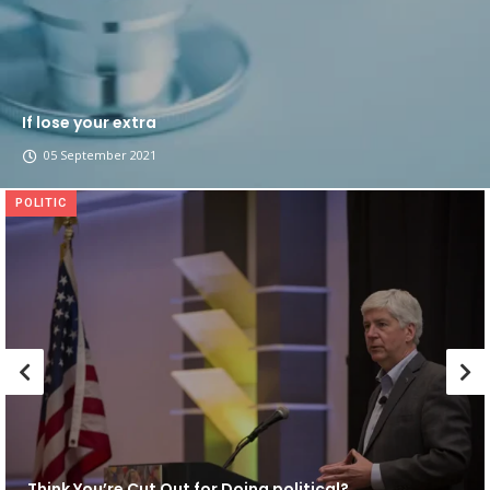
If lose your extra
05 September 2021
POLITIC
Think You’re Cut Out for Doing political?