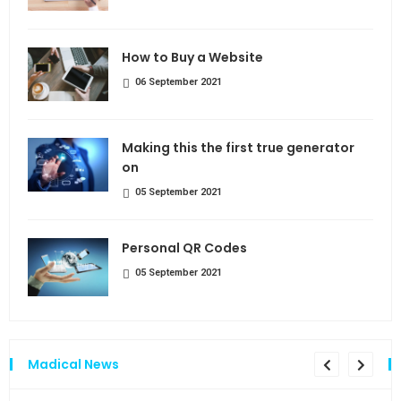
How to Buy a Website
06 September 2021
Making this the first true generator
on
05 September 2021
Personal QR Codes
05 September 2021
Madical News