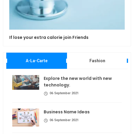
If lose your extra calorie join Friends
Maki
A-La-Carte
Fashion
Explore the new world with new
technology.
06 September 2021
Business Name Ideas
06 September 2021