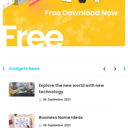
Gadgets News
the
Explore the new world with new
technology.
06 September 2021
Business Name Ideas
06 September 2021