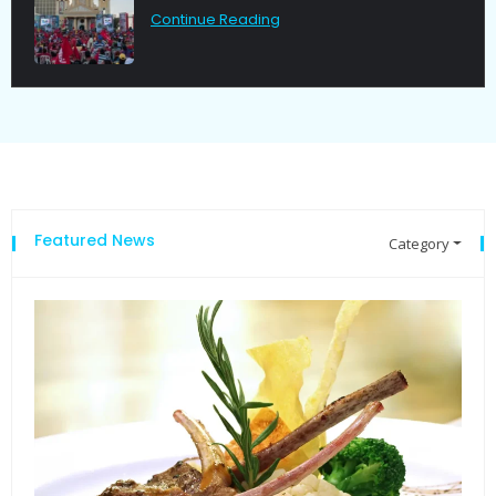
Continue Reading
Featured News
Category