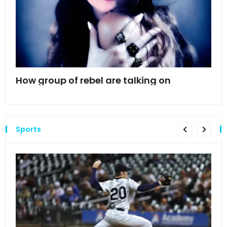
mes
How group of rebel are talking on
Hyn
hea
Sports