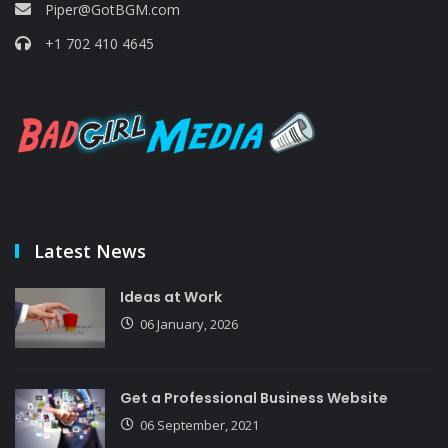
Piper@GotBGM.com
+1 702 410 4645
Latest News
Ideas at Work
06 January, 2026
Get a Professional Business Website
06 September, 2021