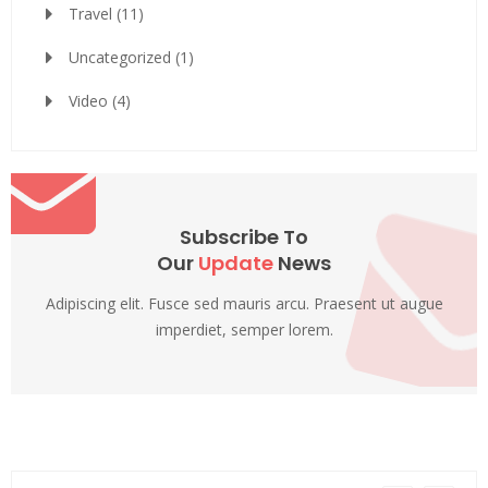
Travel
(11)
Uncategorized
(1)
Video
(4)
Subscribe To
Our
Update
News
Adipiscing elit. Fusce sed mauris arcu. Praesent ut augue
imperdiet, semper lorem.