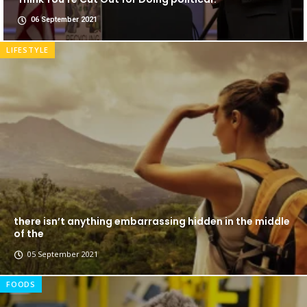
06 September 2021
LIFESTYLE
there isn’t anything embarrassing hidden in the middle
of the
05 September 2021
FOODS