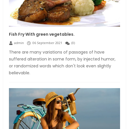
Fish Fry With green vegetables.
admin
06 September 2021
(
0
)
There are many variations of passages of have
suffered alteration in some form, by injected humor,
or randomized words which don't look even slightly
believable.