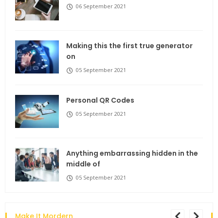
06 September 2021
Making this the first true generator
on
05 September 2021
Personal QR Codes
05 September 2021
Anything embarrassing hidden in the
middle of
05 September 2021
Make It Mordern