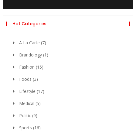
Hot Categories
A La Carte
(7)
Brandology
(1)
Fashion
(15)
Foods
(3)
Lifestyle
(17)
Medical
(5)
Politic
(9)
Sports
(16)