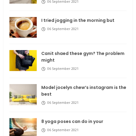
06 September 2021
I tried jogging in the morning but
06 September 2021
Canit shaed these gym? The problem
might
06 September 2021
Model jocelyn chew’s instagram is the
best
06 September 2021
8 yoga poses can do in your
06 September 2021