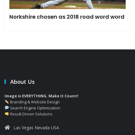
s
Norkshire chosen as 2018 road word word
Jet
bac
About Us
Image is EVERYTHING. Make it Count!
Branding & Website Design
Search Engine Optimization
Result Driven Solutions
Las Vegas Nevada USA