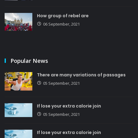
How group of rebel are
06 September, 2021
Popular News
There are many variations of passages
05 September, 2021
If lose your extra calorie join
05 September, 2021
If lose your extra calorie join