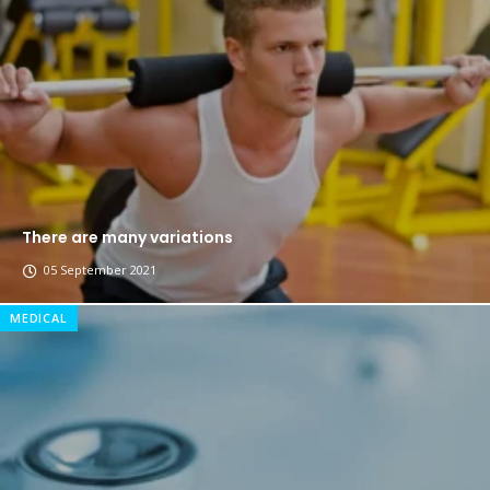
The top 7 collections of New York fashion week.
Breastsstroke Master become history marker.
There are many variations
05 September 2021
MEDICAL