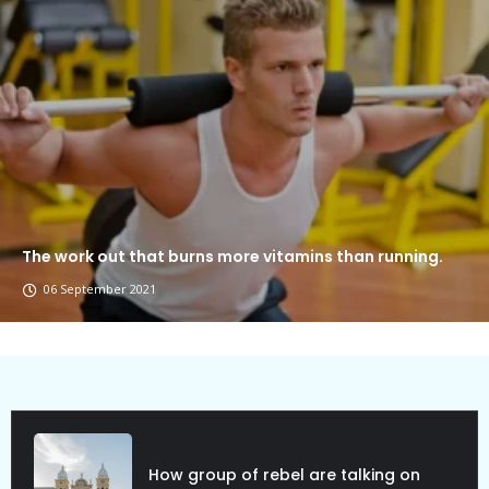
The work out that burns more vitamins than running.
06 September 2021
Political Allies Are Not Friend.