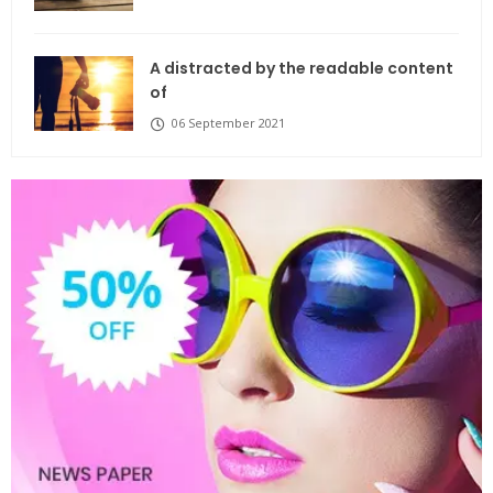
A distracted by the readable content
of
06 September 2021