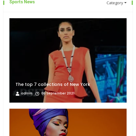
Sports News
Category
The top 7 collections of New York
admin
06 September 2021