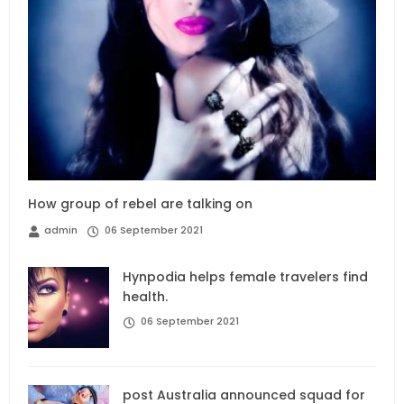
How group of rebel are talking on
admin
06 September 2021
Hynpodia helps female travelers find
health.
06 September 2021
post Australia announced squad for