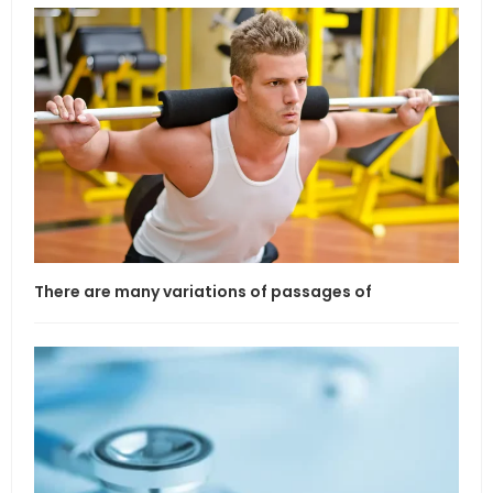
There are many variations of passages of
If l