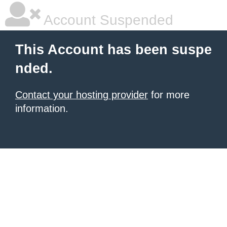
Account Suspended
This Account has been suspe
nded.
Contact your hosting provider
for more
information.