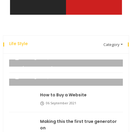
Life Style
Category
Explore the new world with new technology.
admin
06 September 2021
Business Name Ideas
admin
06 September 2021
How to Buy a Website
06 September 2021
Making this the first true generator
on