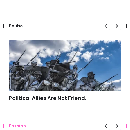
Politic
Political Allies Are Not Friend.
Thi
Fashion