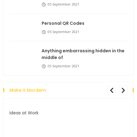
05 September 2021
Personal QR Codes
05 September 2021
Anything embarrassing hidden in the
middle of
05 September 2021
Make It Mordern
Ideas at Work