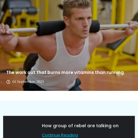
The work out that burns more vitamins than running.
06 September 2021
Political Allies Are Not Friend.
Continue Reading