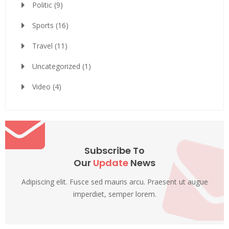
Politic
(9)
Sports
(16)
Travel
(11)
Uncategorized
(1)
Video
(4)
Subscribe To
Our
Update
News
Adipiscing elit. Fusce sed mauris arcu. Praesent ut augue
imperdiet, semper lorem.