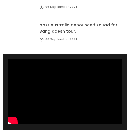
06 September 2021
post Australia announced squad for
Bangladesh tour.
06 September 2021