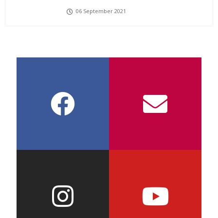
06 September 2021