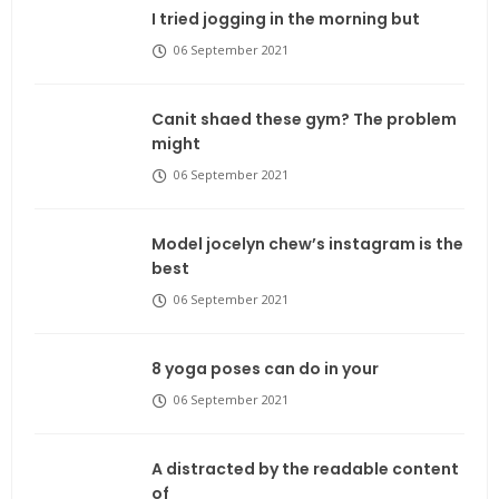
I tried jogging in the morning but
06 September 2021
Canit shaed these gym? The problem
might
06 September 2021
Model jocelyn chew’s instagram is the
best
06 September 2021
8 yoga poses can do in your
06 September 2021
A distracted by the readable content
of