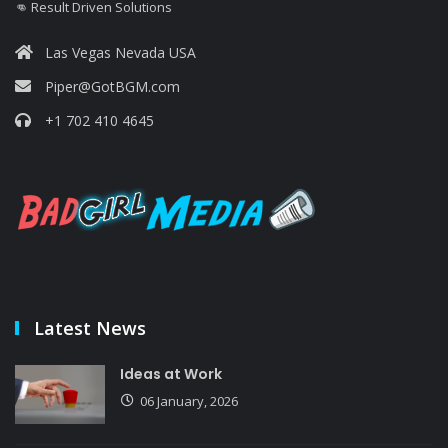
👊 Result Driven Solutions
Las Vegas Nevada USA
Piper@GotBGM.com
+1 702 410 4645
Latest News
Ideas at Work
06 January, 2026