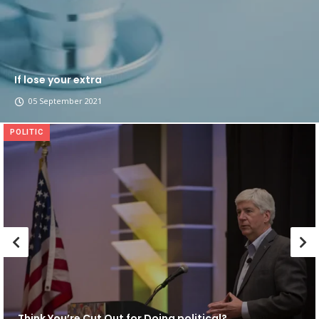
If lose your extra
05 September 2021
POLITIC
Think You’re Cut Out for Doing political?