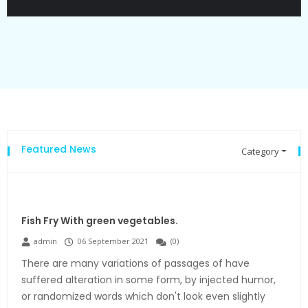
Featured News
Category
Fish Fry With green vegetables.
admin
06 September 2021
(
0
)
There are many variations of passages of have
suffered alteration in some form, by injected humor,
or randomized words which don't look even slightly