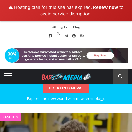
⚠️ Hosting plan for this site has expired.
Renew now
to
avoid service disruption.
Log In
Blog
BREAKING NEWS
Explore the new world with new technology.
Ideas at Work
FASHION
…and so it begins