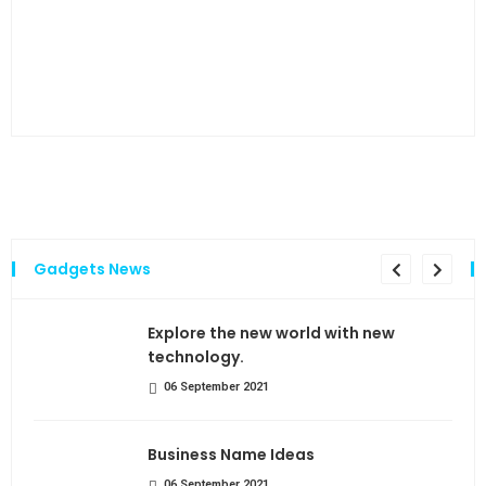
…and
Gadgets News
the
Explore the new world with new
technology.
06 September 2021
Business Name Ideas
06 September 2021