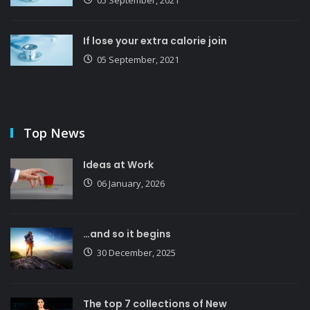
If lose your extra calorie join
05 September, 2021
Top News
Ideas at Work
06 January, 2026
…and so it begins
30 December, 2025
The top 7 collections of New