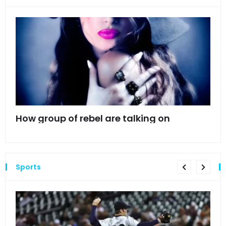
mes
How group of rebel are talking on
Hyn
hea
Sports