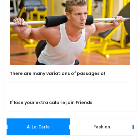
If l
There are many variations of passages of
If lose your extra calorie join Friends
Maki
A-La-Carte
Fashion