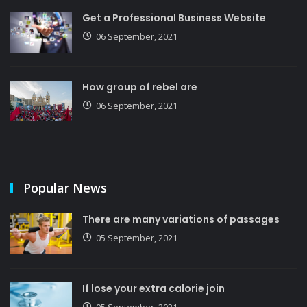
Get a Professional Business Website
06 September, 2021
How group of rebel are
06 September, 2021
Popular News
There are many variations of passages
05 September, 2021
If lose your extra calorie join
05 September, 2021