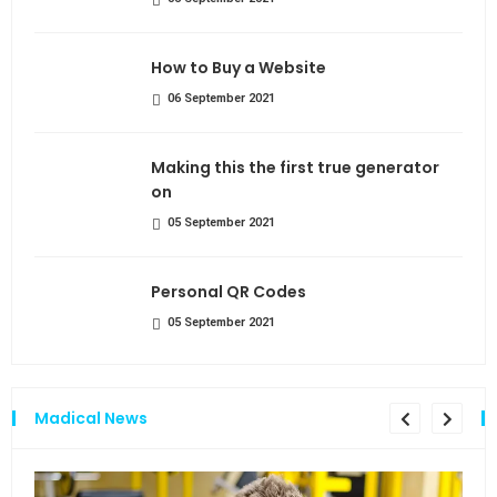
How to Buy a Website
06 September 2021
Making this the first true generator
on
05 September 2021
Personal QR Codes
05 September 2021
Madical News