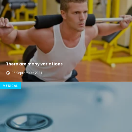
The top 7 collections of New York fashion week.
Breastsstroke Master become history marker.
There are many variations
05 September 2021
MEDICAL