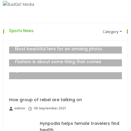
Sports News
Category
The top 7 collections of New York
admin
06 September 2021
Most beautiful lens for an amaing photo.
06 September 2021
Fashion is about some thing that comes
06 September 2021
How group of rebel are talking on
admin
06 September 2021
Hynpodia helps female travelers find
health.