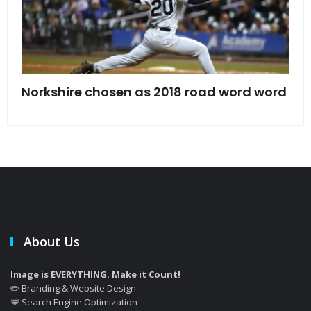
s
Norkshire chosen as 2018 road word word
Jet
bac
About Us
Image is EVERYTHING. Make it Count!
✏️ Branding & Website Design
💬 Search Engine Optimization