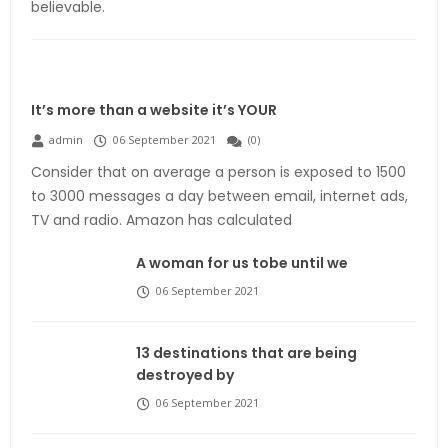
believable.
It’s more than a website it’s YOUR
admin
06 September 2021
(
0
)
Consider that on average a person is exposed to 1500
to 3000 messages a day between email, internet ads,
TV and radio. Amazon has calculated
A woman for us tobe until we
06 September 2021
13 destinations that are being
destroyed by
06 September 2021