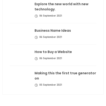
Explore the new world with new
technology.
06 September 2021
Business Name Ideas
06 September 2021
How to Buy a Website
06 September 2021
Making this the first true generator
on
05 September 2021