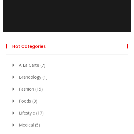
Hot Categories
A La Carte
(7)
Brandology
(1)
Fashion
(15)
Foods
(3)
Lifestyle
(17)
Medical
(5)