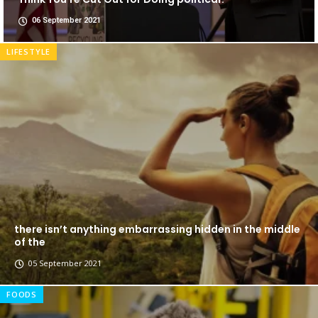
06 September 2021
LIFESTYLE
there isn’t anything embarrassing hidden in the middle
of the
05 September 2021
FOODS