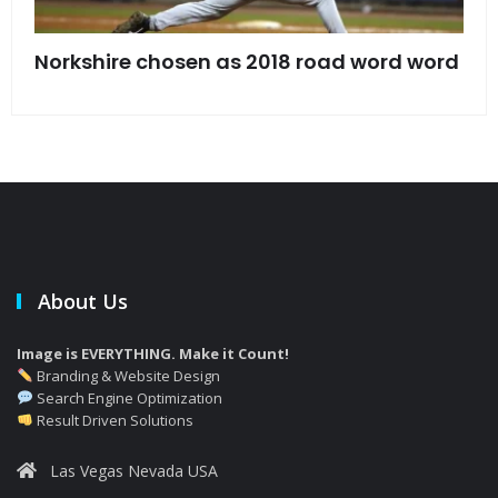
s
Norkshire chosen as 2018 road word word
Jet
bac
About Us
Image is EVERYTHING. Make it Count!
Branding & Website Design
Search Engine Optimization
Result Driven Solutions
Las Vegas Nevada USA