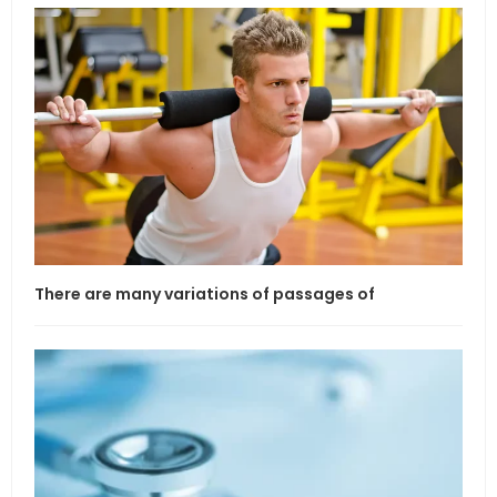
There are many variations of passages of
If l