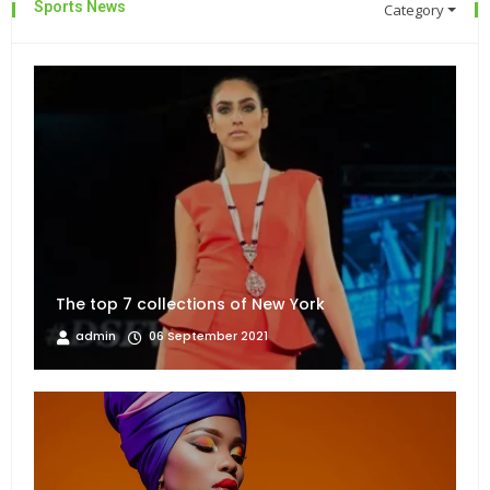
Sports News
Category
The top 7 collections of New York
admin
06 September 2021