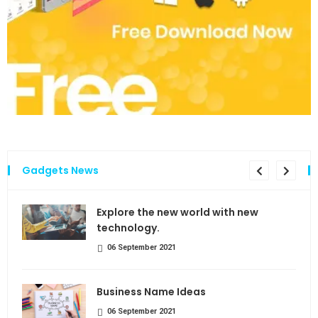
Gadgets News
the
Explore the new world with new
technology.
06 September 2021
Business Name Ideas
06 September 2021