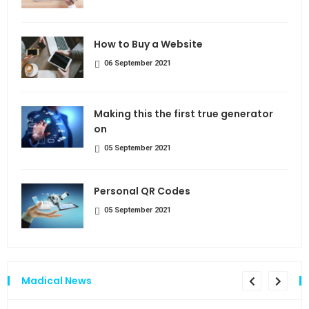
How to Buy a Website
06 September 2021
Making this the first true generator
on
05 September 2021
Personal QR Codes
05 September 2021
Madical News