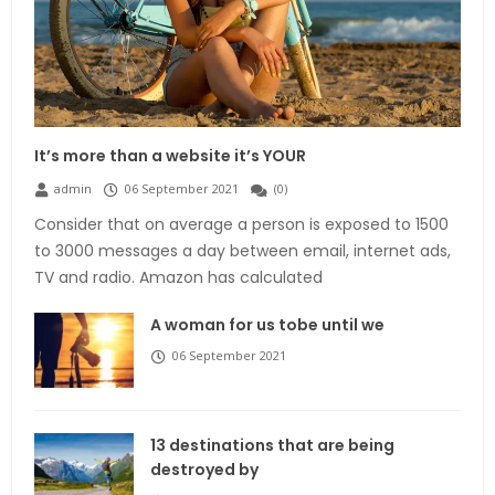
It’s more than a website it’s YOUR
admin
06 September 2021
(
0
)
Consider that on average a person is exposed to 1500
to 3000 messages a day between email, internet ads,
TV and radio. Amazon has calculated
A woman for us tobe until we
06 September 2021
13 destinations that are being
destroyed by