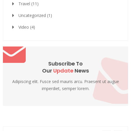
Travel
(11)
Uncategorized
(1)
Video
(4)
Subscribe To
Our
Update
News
Adipiscing elit. Fusce sed mauris arcu. Praesent ut augue
imperdiet, semper lorem.