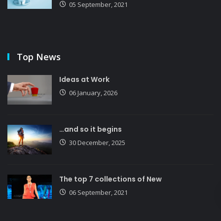
05 September, 2021
Top News
Ideas at Work
06 January, 2026
…and so it begins
30 December, 2025
The top 7 collections of New
06 September, 2021