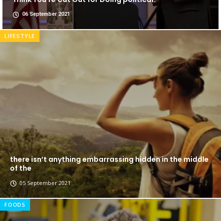
06 September 2021
LIFESTYLE
there isn’t anything embarrassing hidden in the middle
of the
05 September 2021
FOODS