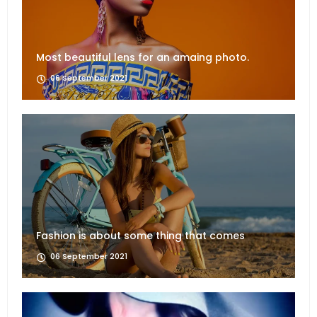
Most beautiful lens for an amaing photo.
06 September 2021
Fashion is about some thing that comes
06 September 2021