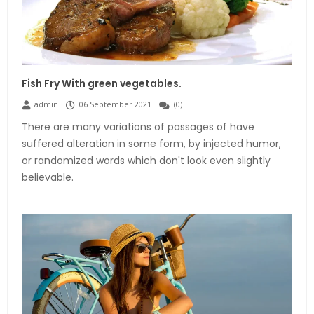
Fish Fry With green vegetables.
admin
06 September 2021
(
0
)
There are many variations of passages of have
suffered alteration in some form, by injected humor,
or randomized words which don't look even slightly
believable.