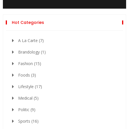
Hot Categories
A La Carte
(7)
Brandology
(1)
Fashion
(15)
Foods
(3)
Lifestyle
(17)
Medical
(5)
Politic
(9)
Sports
(16)