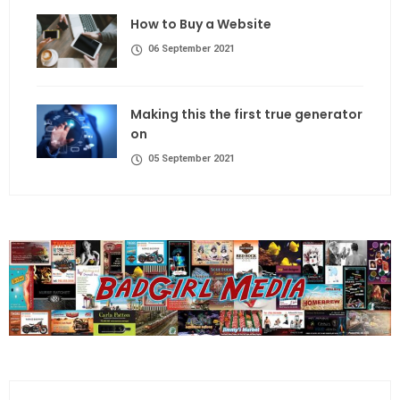
How to Buy a Website
06 September 2021
Making this the first true generator
on
05 September 2021