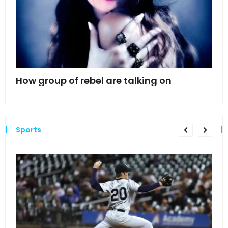
mes
How group of rebel are talking on
Hyn
hea
Sports