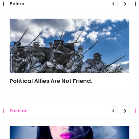
Politic
Political Allies Are Not Friend.
Thi
Fashion