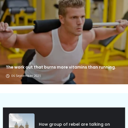
The work out that burns more vitamins than running.
06 September 2021
How group of rebel are talking on