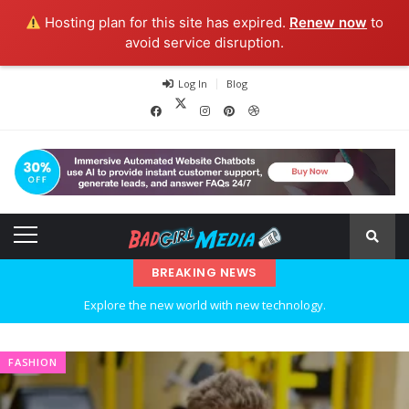
Hosting plan for this site has expired.
Renew now
to
avoid service disruption.
Log In
Blog
BREAKING NEWS
Explore the new world with new technology.
Ideas at Work
FASHION
…and so it begins