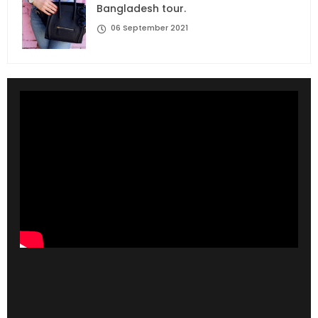
Bangladesh tour.
06 September 2021