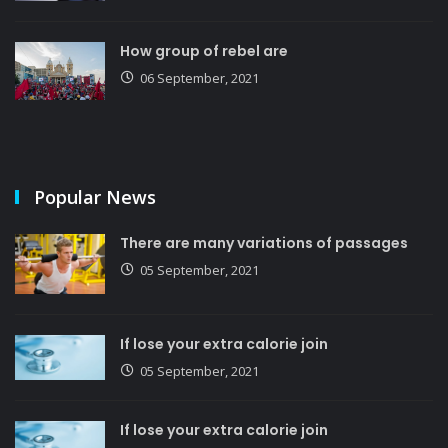
How group of rebel are
06 September, 2021
Popular News
There are many variations of passages
05 September, 2021
If lose your extra calorie join
05 September, 2021
If lose your extra calorie join