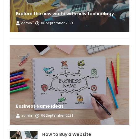
Explore the new world with new technology.
admin
06 September 2021
Business Name Ideas
admin
06 September 2021
How to Buy a Website