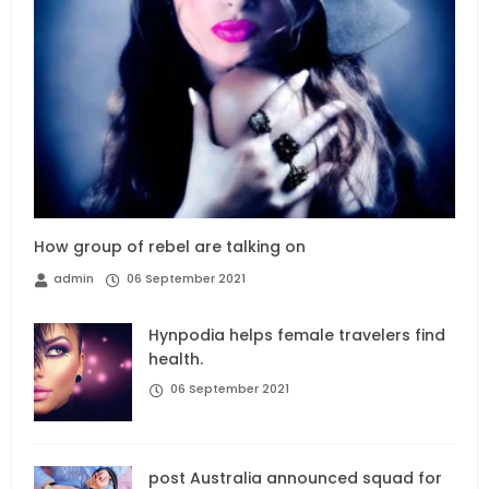
How group of rebel are talking on
admin
06 September 2021
Hynpodia helps female travelers find
health.
06 September 2021
post Australia announced squad for