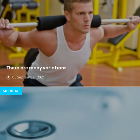
The top 7 collections of New York fashion week.
Breastsstroke Master become history marker.
There are many variations
05 September 2021
MEDICAL