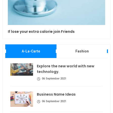
If lose your extra calorie join Friends
Maki
A-La-Carte
Fashion
Explore the new world with new
technology.
06 September 2021
Business Name Ideas
06 September 2021