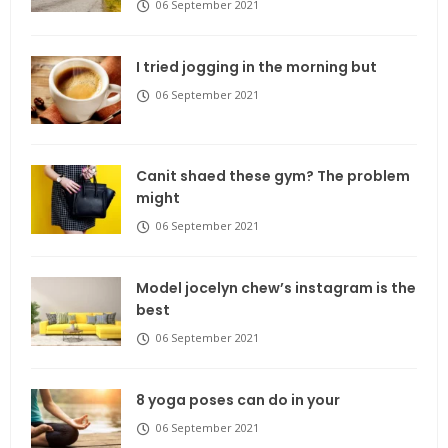
06 September 2021
I tried jogging in the morning but
06 September 2021
Canit shaed these gym? The problem
might
06 September 2021
Model jocelyn chew’s instagram is the
best
06 September 2021
8 yoga poses can do in your
06 September 2021