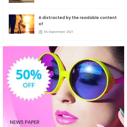
A distracted by the readable content
of
06 September 2021