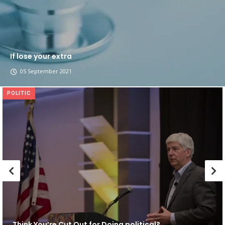
If lose your extra
05 September 2021
POLITIC
Think You’re Cut Out for Doing political?