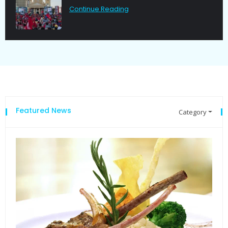
Continue Reading
Featured News
Category