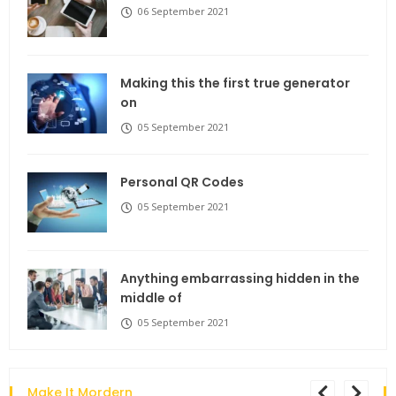
06 September 2021
Making this the first true generator
on
05 September 2021
Personal QR Codes
05 September 2021
Anything embarrassing hidden in the
middle of
05 September 2021
Make It Mordern