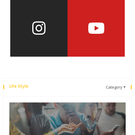
Life Style
Category