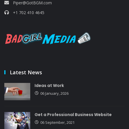
Piper@GotBGM.com
+1 702 410 4645
Latest News
Ideas at Work
06 January, 2026
Get a Professional Business Website
06 September, 2021