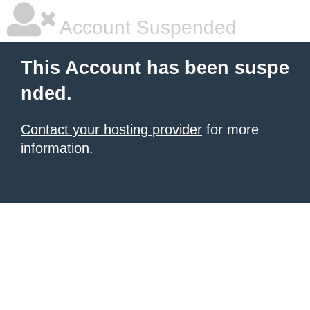
Account Suspended
This Account has been suspe
nded.
Contact your hosting provider
for more
information.