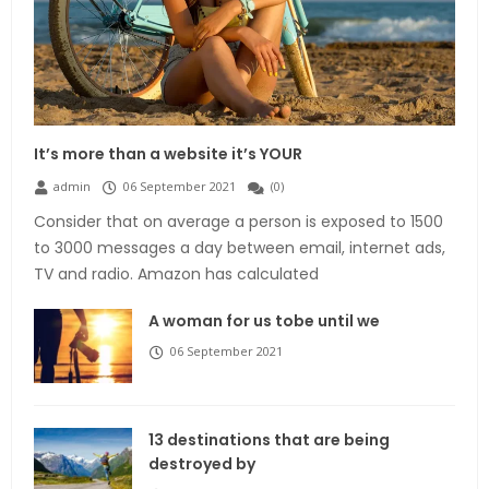
It’s more than a website it’s YOUR
admin
06 September 2021
(
0
)
Consider that on average a person is exposed to 1500
to 3000 messages a day between email, internet ads,
TV and radio. Amazon has calculated
A woman for us tobe until we
06 September 2021
13 destinations that are being
destroyed by