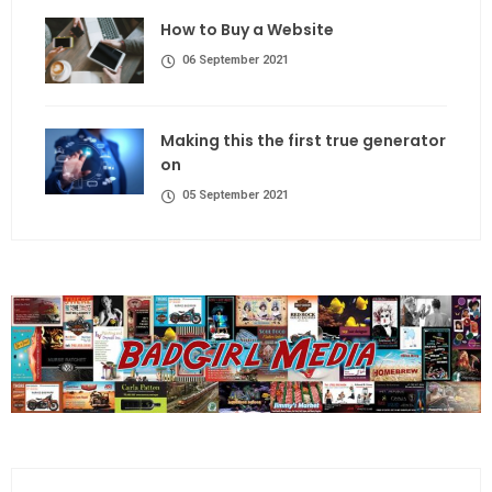
How to Buy a Website
06 September 2021
Making this the first true generator
on
05 September 2021