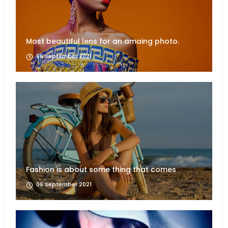
Most beautiful lens for an amaing photo.
06 September 2021
Fashion is about some thing that comes
06 September 2021