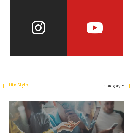
Life Style
Category