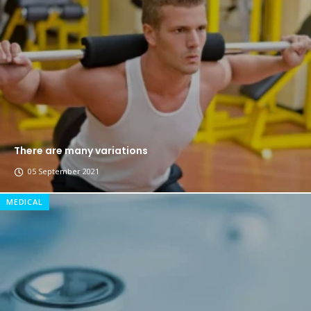
The top 7 collections of New York fashion week.
Breastsstroke Master become history marker.
There are many variations
05 September 2021
MEDICAL