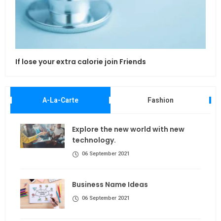
If lose your extra calorie join Friends
Maki
A-La-Carte
Fashion
Explore the new world with new
technology.
06 September 2021
Business Name Ideas
06 September 2021