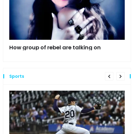
mes
How group of rebel are talking on
Hyn
hea
Sports