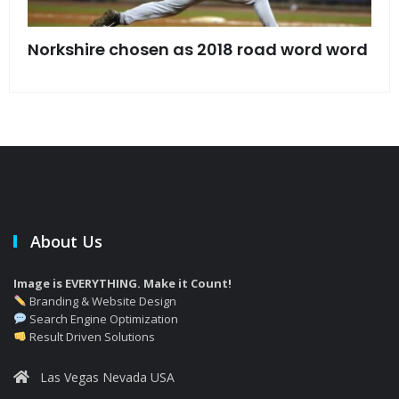
s
Norkshire chosen as 2018 road word word
Jet
bac
About Us
Image is EVERYTHING. Make it Count!
Branding & Website Design
Search Engine Optimization
Result Driven Solutions
Las Vegas Nevada USA