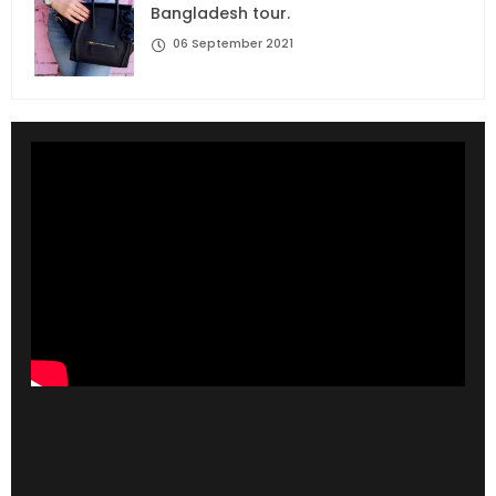
Bangladesh tour.
06 September 2021