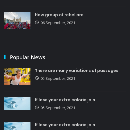
How group of rebel are
06 September, 2021
Popular News
There are many variations of passages
05 September, 2021
If lose your extra calorie join
05 September, 2021
If lose your extra calorie join