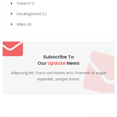
Travel
(11)
Uncategorized
(1)
Video
(4)
Subscribe To
Our
Update
News
Adipiscing elit. Fusce sed mauris arcu. Praesent ut augue
imperdiet, semper lorem.