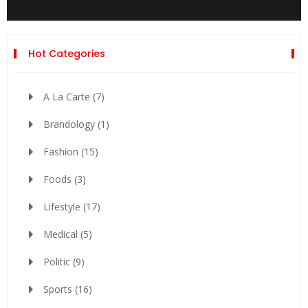
Hot Categories
A La Carte
(7)
Brandology
(1)
Fashion
(15)
Foods
(3)
Lifestyle
(17)
Medical
(5)
Politic
(9)
Sports
(16)