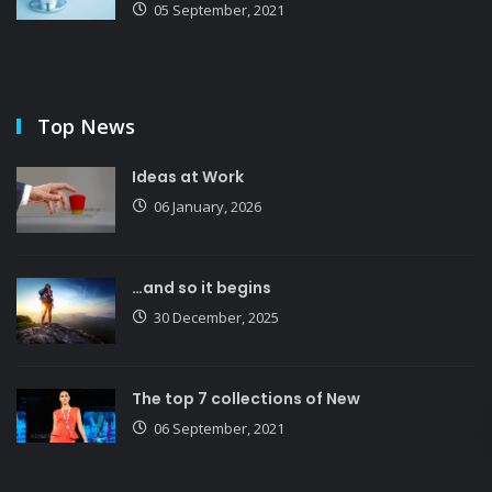
05 September, 2021
Top News
Ideas at Work
06 January, 2026
…and so it begins
30 December, 2025
The top 7 collections of New
06 September, 2021