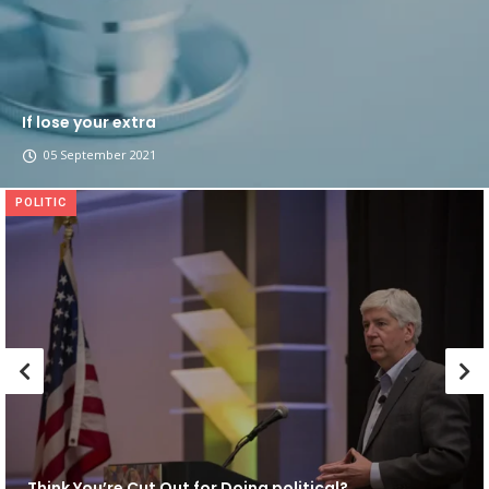
If lose your extra
05 September 2021
POLITIC
Think You’re Cut Out for Doing political?