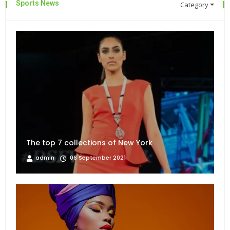
Sports News
Category
The top 7 collections of New York
admin
06 September 2021