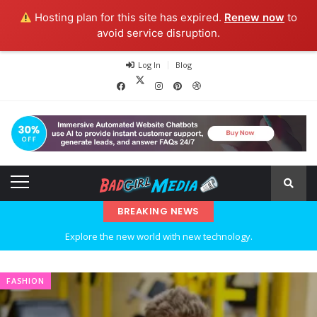
Hosting plan for this site has expired.
Renew now
to
avoid service disruption.
Log In
Blog
BREAKING NEWS
Explore the new world with new technology.
Ideas at Work
FASHION
…and so it begins