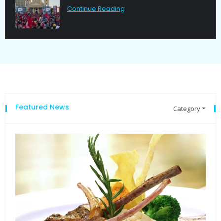
Continue Reading
Featured News
Category