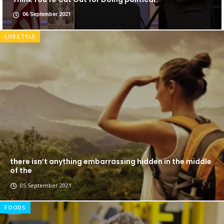
06 September 2021
LIFESTYLE
there isn’t anything embarrassing hidden in the middle
of the
05 September 2021
FOODS