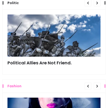
Politic
Political Allies Are Not Friend.
Thi
Fashion