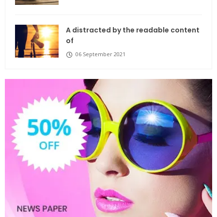
A distracted by the readable content
of
06 September 2021