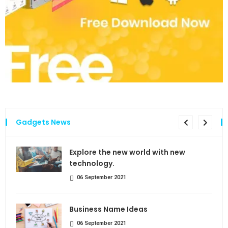
Gadgets News
the
Explore the new world with new
technology.
06 September 2021
Business Name Ideas
06 September 2021