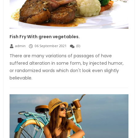
Fish Fry With green vegetables.
admin
06 September 2021
(
0
)
There are many variations of passages of have
suffered alteration in some form, by injected humor,
or randomized words which don't look even slightly
believable.