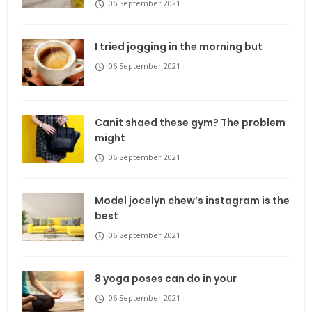
06 September 2021
I tried jogging in the morning but
06 September 2021
Canit shaed these gym? The problem
might
06 September 2021
Model jocelyn chew’s instagram is the
best
06 September 2021
8 yoga poses can do in your
06 September 2021