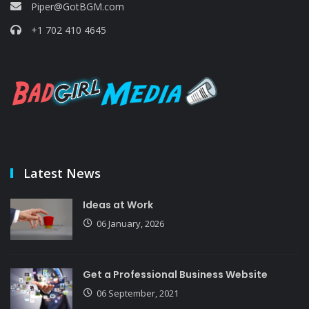
Piper@GotBGM.com
+1 702 410 4645
Latest News
Ideas at Work
06 January, 2026
Get a Professional Business Website
06 September, 2021