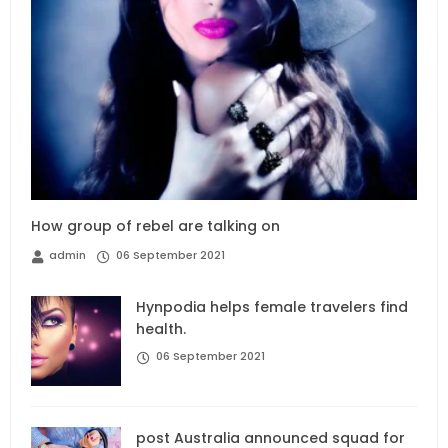
How group of rebel are talking on
admin
06 September 2021
Hynpodia helps female travelers find
health.
06 September 2021
post Australia announced squad for