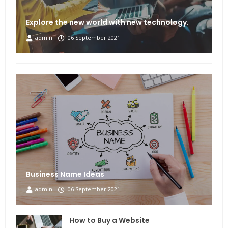
Explore the new world with new technology.
admin
06 September 2021
Business Name Ideas
admin
06 September 2021
How to Buy a Website