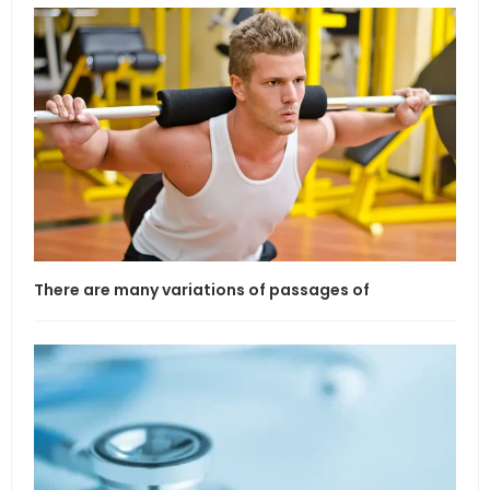
There are many variations of passages of
If l