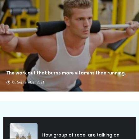
The work out that burns more vitamins than running.
06 September 2021
Political Allies Are Not Friend.