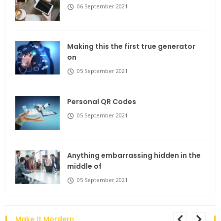
06 September 2021
Making this the first true generator
on
05 September 2021
Personal QR Codes
05 September 2021
Anything embarrassing hidden in the
middle of
05 September 2021
Make It Mordern