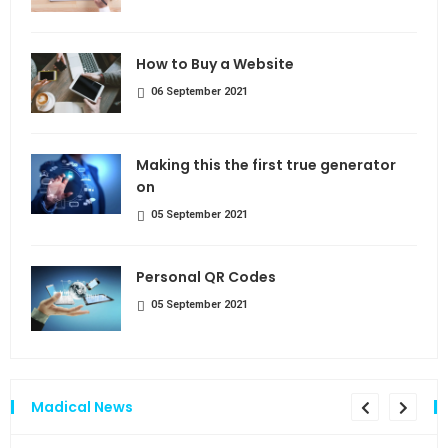
How to Buy a Website
06 September 2021
Making this the first true generator
on
05 September 2021
Personal QR Codes
05 September 2021
Madical News