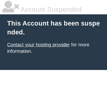
Account Suspended
This Account has been suspe
nded.
Contact your hosting provider
for more
information.