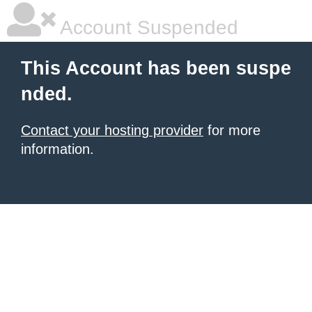
Account Suspended
This Account has been suspe
nded.
Contact your hosting provider
for more
information.