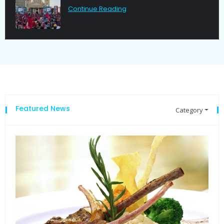
Continue Reading
Featured News
Category