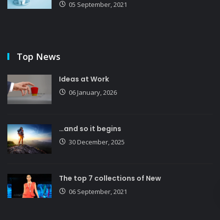
05 September, 2021
Top News
Ideas at Work
06 January, 2026
…and so it begins
30 December, 2025
The top 7 collections of New
06 September, 2021