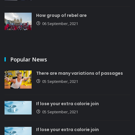
How group of rebel are
06 September, 2021
Popular News
There are many variations of passages
05 September, 2021
If lose your extra calorie join
05 September, 2021
If lose your extra calorie join