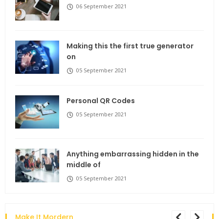
06 September 2021
Making this the first true generator
on
05 September 2021
Personal QR Codes
05 September 2021
Anything embarrassing hidden in the
middle of
05 September 2021
Make It Mordern