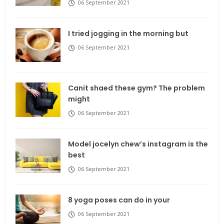
06 September 2021
I tried jogging in the morning but
06 September 2021
Canit shaed these gym? The problem
might
06 September 2021
Model jocelyn chew’s instagram is the
best
06 September 2021
8 yoga poses can do in your
06 September 2021