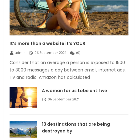
It’s more than a website it’s YOUR
admin
06 September 2021
(
0
)
Consider that on average a person is exposed to 1500
to 3000 messages a day between email, internet ads,
TV and radio. Amazon has calculated
A woman for us tobe until we
06 September 2021
13 destinations that are being
destroyed by