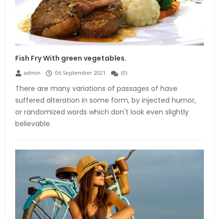
Fish Fry With green vegetables.
admin
06 September 2021
(
0
)
There are many variations of passages of have
suffered alteration in some form, by injected humor,
or randomized words which don't look even slightly
believable.