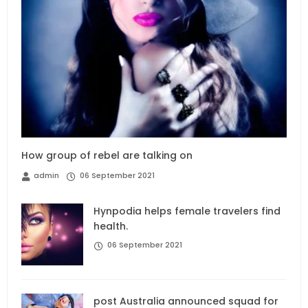
How group of rebel are talking on
admin
06 September 2021
Hynpodia helps female travelers find
health.
06 September 2021
post Australia announced squad for