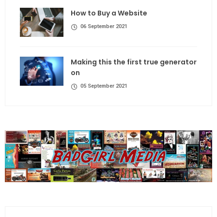
How to Buy a Website
06 September 2021
Making this the first true generator
on
05 September 2021