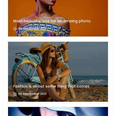
Most beautiful lens for an amaing photo.
06 September 2021
Fashion is about some thing that comes
06 September 2021