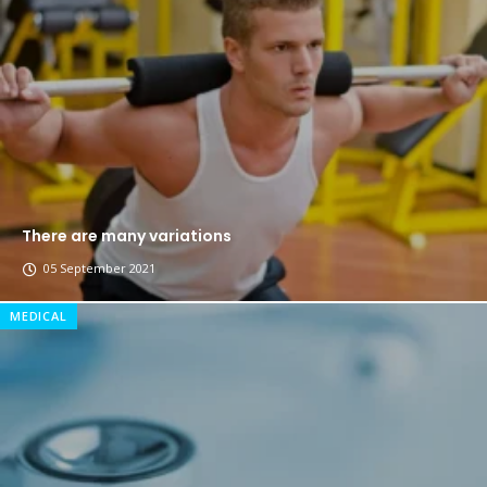
The top 7 collections of New York fashion week.
Breastsstroke Master become history marker.
There are many variations
05 September 2021
MEDICAL