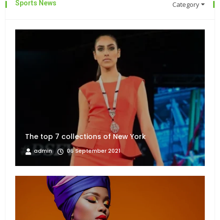
Sports News
Category
The top 7 collections of New York
admin
06 September 2021