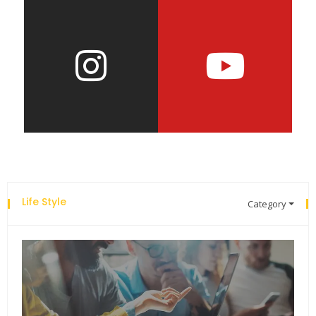
Life Style
Category