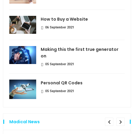
How to Buy a Website
06 September 2021
Making this the first true generator
on
05 September 2021
Personal QR Codes
05 September 2021
Madical News