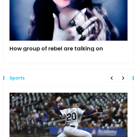
mes
How group of rebel are talking on
Hyn
hea
Sports