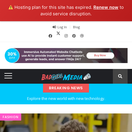
Hosting plan for this site has expired.
Renew now
to
avoid service disruption.
Log In
Blog
BREAKING NEWS
Explore the new world with new technology.
Ideas at Work
FASHION
…and so it begins