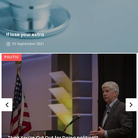
If lose your extra
05 September 2021
POLITIC
Think You’re Cut Out for Doing political?