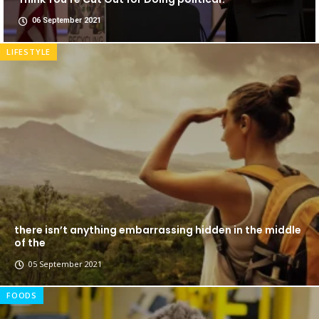
06 September 2021
LIFESTYLE
there isn’t anything embarrassing hidden in the middle
of the
05 September 2021
FOODS