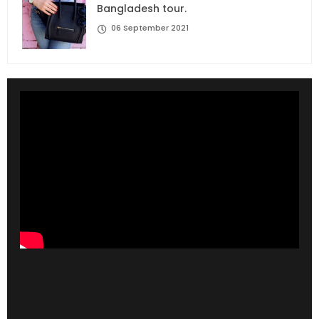
Bangladesh tour.
06 September 2021