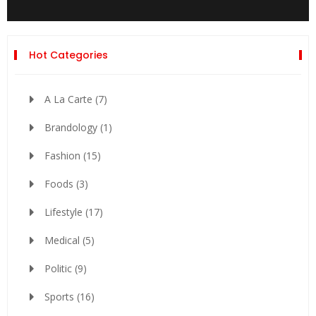
Hot Categories
A La Carte
(7)
Brandology
(1)
Fashion
(15)
Foods
(3)
Lifestyle
(17)
Medical
(5)
Politic
(9)
Sports
(16)