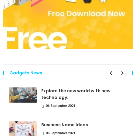
Gadgets News
the
Explore the new world with new
technology.
06 September 2021
Business Name Ideas
06 September 2021