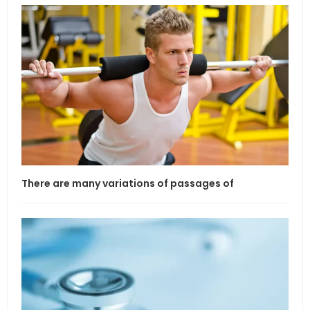
There are many variations of passages of
If l