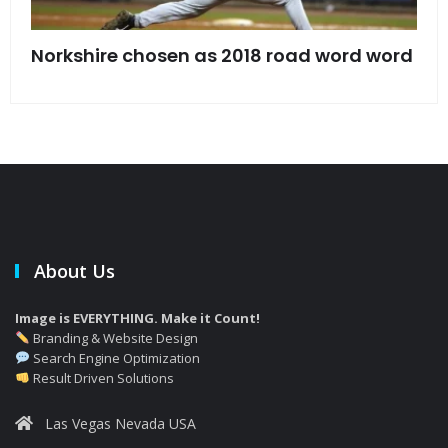
s
Norkshire chosen as 2018 road word word
Jet
bac
About Us
Image is EVERYTHING. Make it Count!
Branding & Website Design
Search Engine Optimization
Result Driven Solutions
Las Vegas Nevada USA