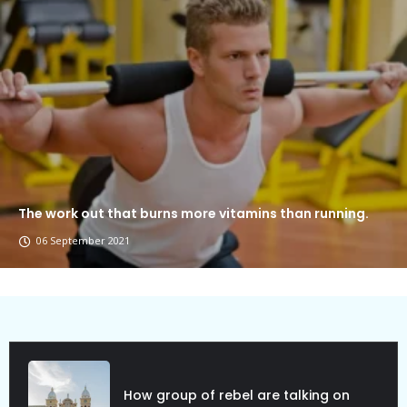
The work out that burns more vitamins than running.
06 September 2021
Political Allies Are Not Friend.