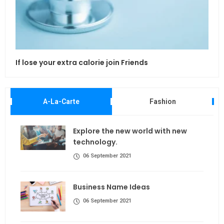
If lose your extra calorie join Friends
Maki
A-La-Carte
Fashion
Explore the new world with new
technology.
06 September 2021
Business Name Ideas
06 September 2021