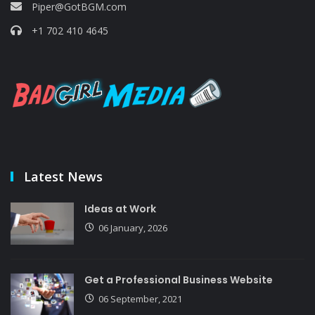
Piper@GotBGM.com
+1 702 410 4645
Latest News
Ideas at Work
06 January, 2026
Get a Professional Business Website
06 September, 2021