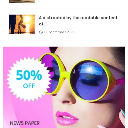
A distracted by the readable content
of
06 September 2021