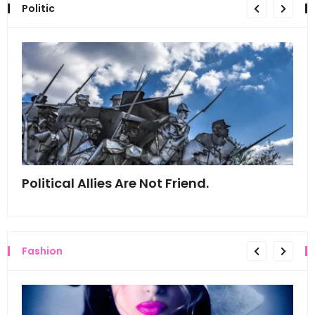
Politic
Political Allies Are Not Friend.
Thi
Fashion