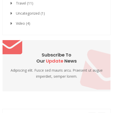
Travel
(11)
Uncategorized
(1)
Video
(4)
Subscribe To
Our
Update
News
Adipiscing elit. Fusce sed mauris arcu. Praesent ut augue
imperdiet, semper lorem.