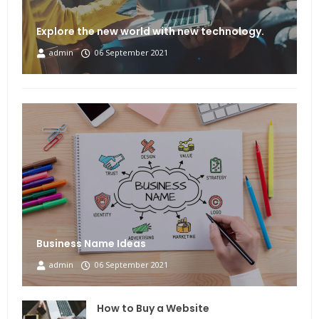
Explore the new world with new technology.
admin
06 September 2021
Business Name Ideas
admin
06 September 2021
How to Buy a Website