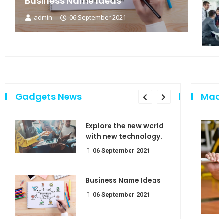
Business Name Ideas
admin
06 September 2021
Gadgets News
Mad
sing
Explore the new world
e of
with new technology.
06 September 2021
Business Name Ideas
use
06 September 2021