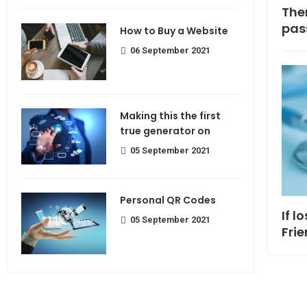
Making If lose your extra calorie
The
join
pas
How to Buy a Website
06 September 2021
Making this the first
true generator on
05 September 2021
Personal QR Codes
If l
05 September 2021
Fri