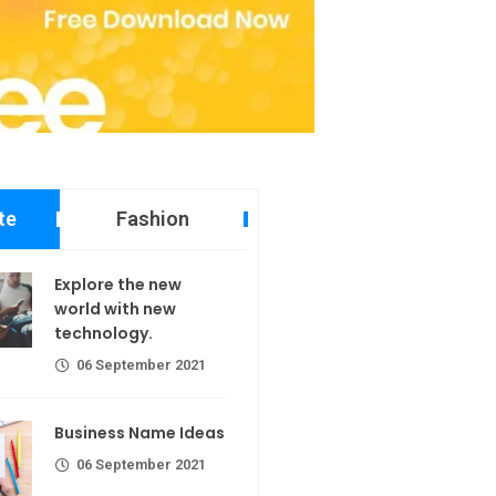
te
Fashion
 new world
Explore the new
echnology.
world with new
technology.
er 2021
06 September 2021
ame Ideas
Business Name Ideas
er 2021
06 September 2021