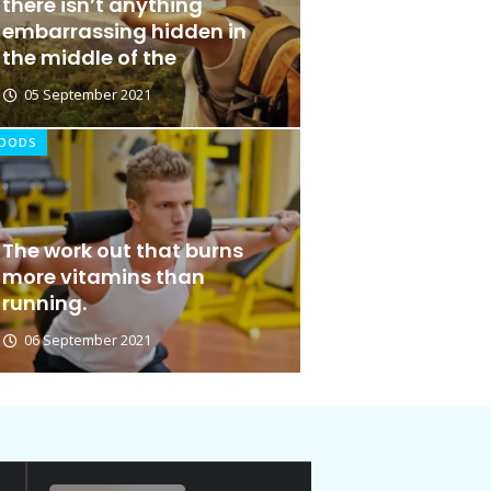
there isn’t anything
embarrassing hidden in
the middle of the
05 September 2021
OODS
The work out that burns
Ideas at Work
more vitamins than
running.
06 January 2026
06 September 2021