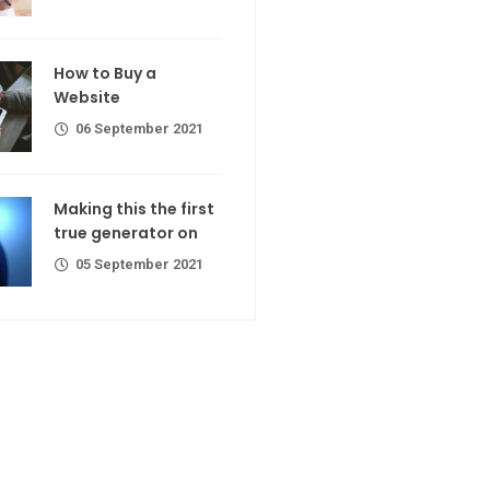
calorie join
Making If lose your extra calorie
join
 a Website
How to Buy a
er 2021
Website
06 September 2021
the first
ator on
Making this the first
true generator on
er 2021
05 September 2021
R Codes
r extra calorie
er 2021