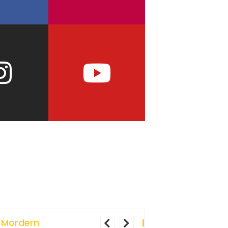
 Mordern