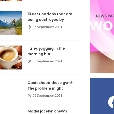
13 destinations that are
being destroyed by
06 September 2021
I tried jogging in the
morning but
06 September 2021
Canit shaed these gym?
The problem might
06 September 2021
Model jocelyn chew’s