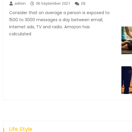
admin
06 September 2021
(
0
)
Consider that on average a person is exposed to
1500 to 3000 messages a day between email,
internet ads, TV and radio. Amazon has
calculated
Life Style