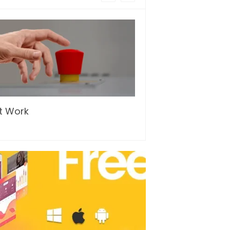
t Work
…and so it begins