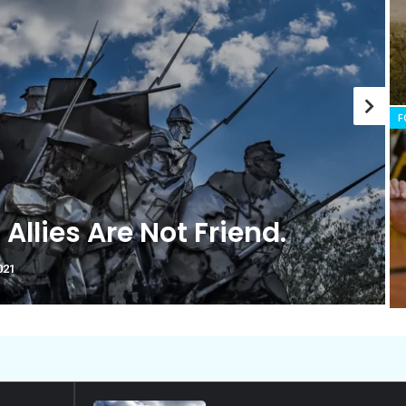
history marker.
F
ou’re Cut Out for Doing
l?
021