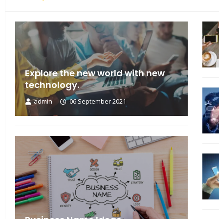
Explore the new world with new
technology.
admin
06 September 2021