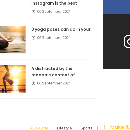
instagram is the best
06 September 2021
8 yoga poses can do in your
06 September 2021
A distracted by the
readable content of
06 September 2021
Make It
A-La-Carte
Lifestyle
Sports