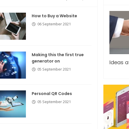
How to Buy a Website
06 September 2021
Making this the first true
generator on
Breastsstroke Master become
Ideas a
history marker.
05 September 2021
Personal QR Codes
05 September 2021