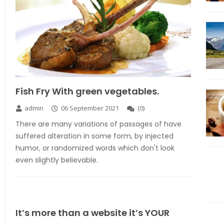
Fish Fry With green vegetables.
admin
06 September 2021
(
0
)
There are many variations of passages of have
suffered alteration in some form, by injected
humor, or randomized words which don't look
even slightly believable.
It’s more than a website it’s YOUR