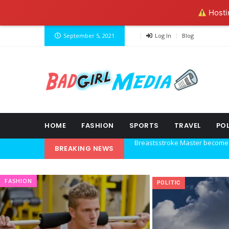
Hostin
September 5, 2021
Log In
Blog
HOME
FASHION
SPORTS
TRAVEL
POL
BREAKING NEWS
Explore the new world with ne
Ideas at Work
FASHION
POLITIC
…and so it begins
The top 7 collections of New Y