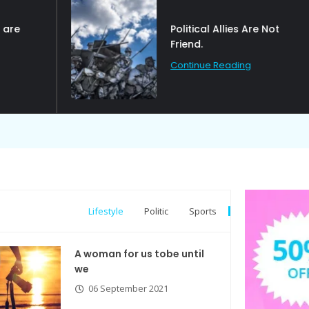
Political Allies Are Not
Friend.
Continue Reading
Lifestyle
Politic
Sports
A woman for us tobe until
we
06 September 2021