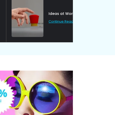
Ideas at Work
Continue Reading