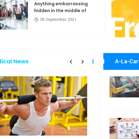
Anything embarrassing
hidden in the middle of
05 September 2021
ical News
A-La-Car
Anything embarrassing
Explore the
hidden in the middle of
with new t
05 September 2021
06 Septemb
Business N
If you are going to use
06 Septemb
a
05 September 2021