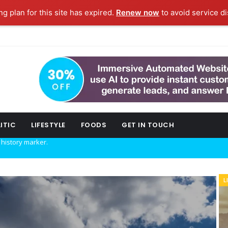
g plan for this site has expired.
Renew now
to avoid service di
ITIC
LIFESTYLE
FOODS
GET IN TOUCH
w technology.
L
B
ork fashion week.