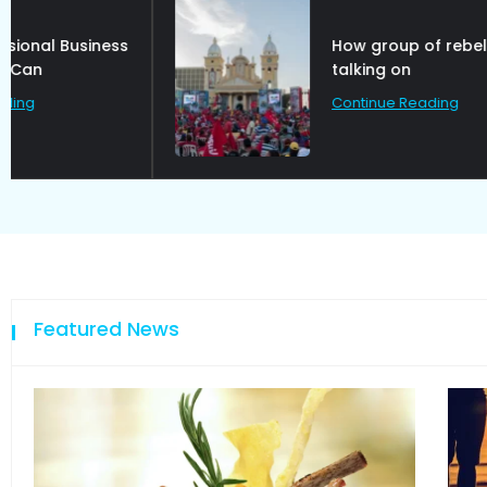
How group of rebel are
talking on
Continue Reading
Featured News