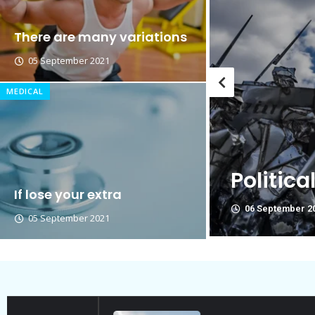
Breastsstroke Master become 
There are many variations
05 September 2021
MEDICAL
Think Y
re Not Friend.
politica
If lose your extra
06 September 2
05 September 2021