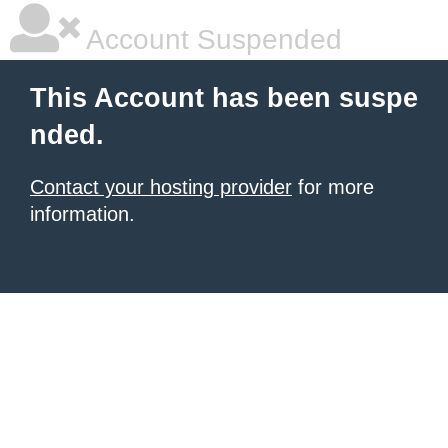
Account Suspended
This Account has been suspe
nded.
Contact your hosting provider
for more
information.