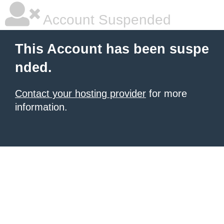
Account Suspended
This Account has been suspe
nded.
Contact your hosting provider
for more
information.