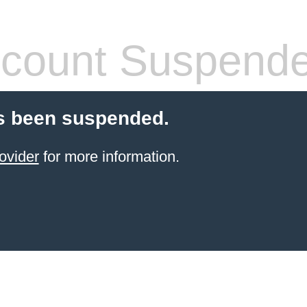
count Suspend
s been suspended.
ovider
for more information.