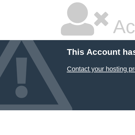
Ac
This Account ha
Contact your hosting pr