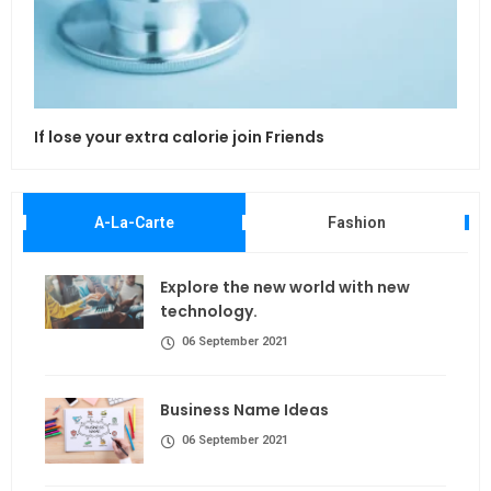
If lose your extra calorie join Friends
Maki
A-La-Carte
Fashion
Explore the new world with new
technology.
06 September 2021
Business Name Ideas
06 September 2021