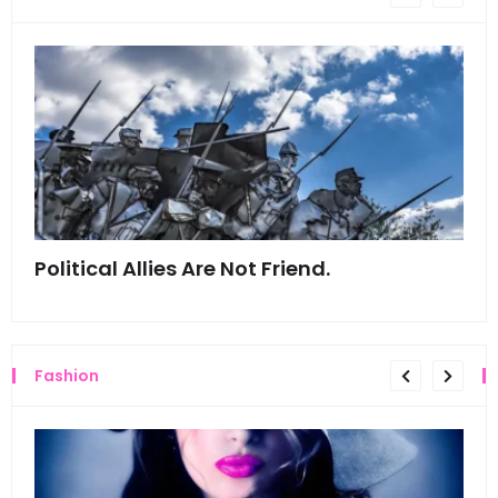
Political Allies Are Not Friend.
Thi
Fashion