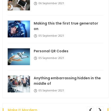
06 September 2021
Making this the first true generator
on
05 September 2021
Personal QR Codes
05 September 2021
Anything embarrassing hidden in the
middle of
05 September 2021
Make It Mordern