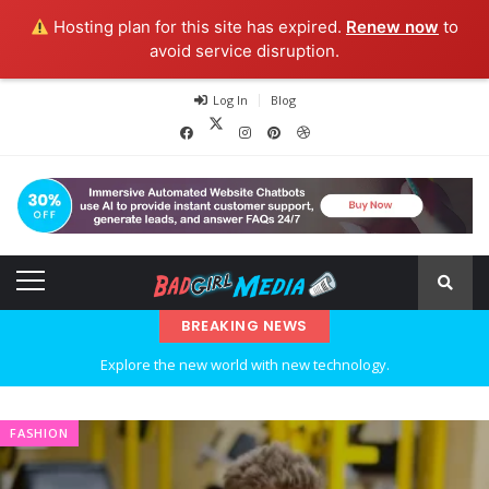
Hosting plan for this site has expired.
Renew now
to
avoid service disruption.
Log In
Blog
BREAKING NEWS
Explore the new world with new technology.
Ideas at Work
FASHION
…and so it begins