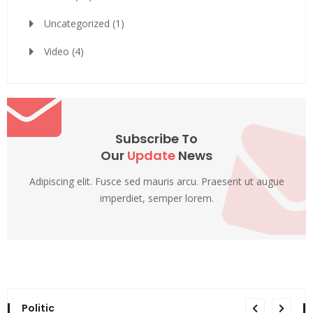
Uncategorized
(1)
Video
(4)
Subscribe To
Our
Update
News
Adipiscing elit. Fusce sed mauris arcu. Praesent ut augue
imperdiet, semper lorem.
Politic