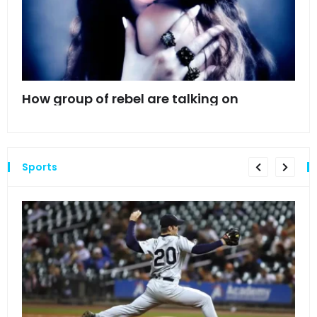
mes
How group of rebel are talking on
Hyn
hea
Sports