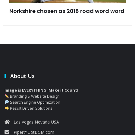
s
Norkshire chosen as 2018 road word word
Jet
bac
About Us
Image is EVERYTHING. Make it Count!
Branding & Website Design
Search Engine Optimization
Result Driven Solutions
Las Vegas Nevada USA
Piper@GotBGM.com