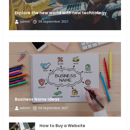
Explore the new world with new technology.
admin
06 September 2021
Business Name Ideas
admin
06 September 2021
How to Buy a Website