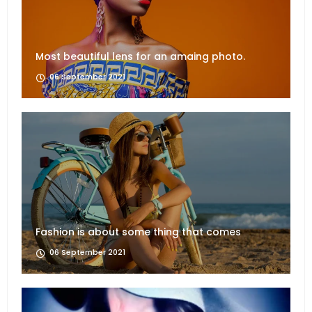
Most beautiful lens for an amaing photo.
06 September 2021
Fashion is about some thing that comes
06 September 2021