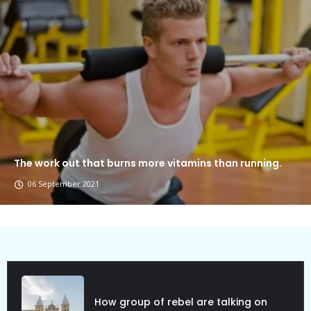
The work out that burns more vitamins than running.
06 September 2021
Political Allies Are Not Friend.