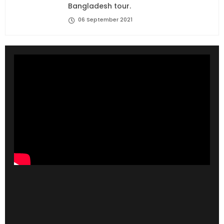
Bangladesh tour.
06 September 2021