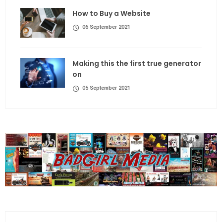
How to Buy a Website
06 September 2021
Making this the first true generator
on
05 September 2021