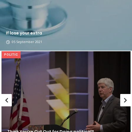
If lose your extra
05 September 2021
POLITIC
Think You’re Cut Out for Doing political?