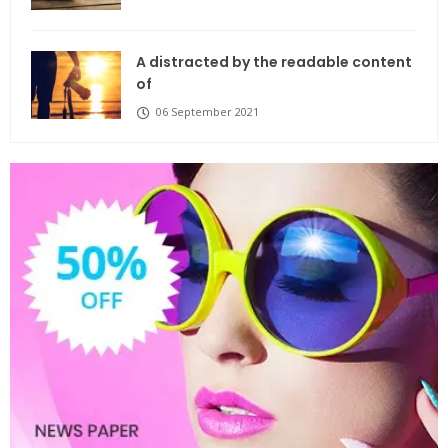
A distracted by the readable content
of
06 September 2021