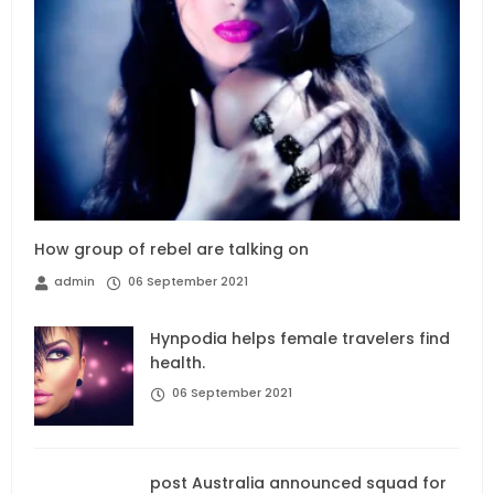
How group of rebel are talking on
admin
06 September 2021
Hynpodia helps female travelers find
health.
06 September 2021
post Australia announced squad for