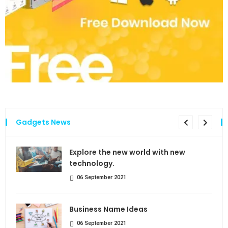
Gadgets News
the
Explore the new world with new
technology.
06 September 2021
Business Name Ideas
06 September 2021