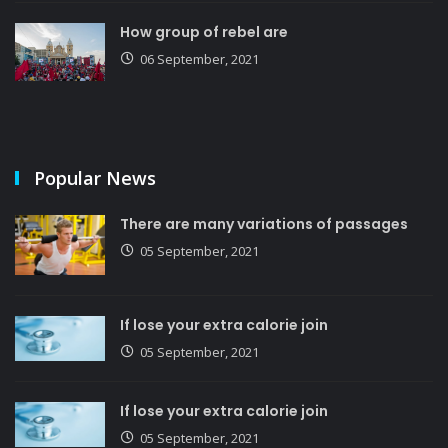
How group of rebel are
06 September, 2021
Popular News
There are many variations of passages
05 September, 2021
If lose your extra calorie join
05 September, 2021
If lose your extra calorie join
05 September, 2021