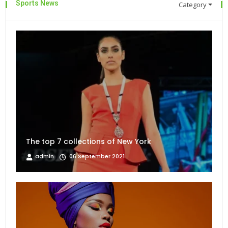
Sports News
Category
The top 7 collections of New York
admin
06 September 2021