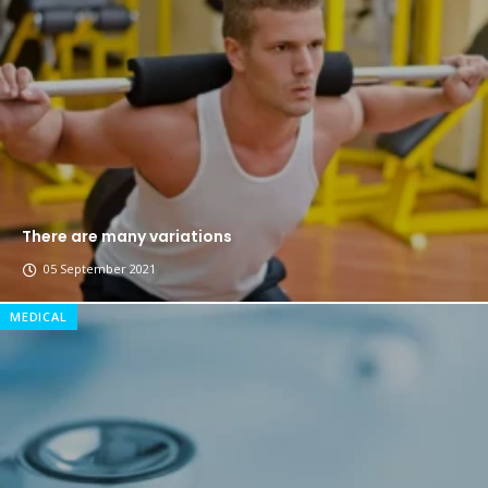
The top 7 collections of New York fashion week.
Breastsstroke Master become history marker.
There are many variations
05 September 2021
MEDICAL