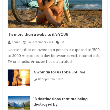
It’s more than a website it’s YOUR
admin
06 September 2021
(
0
)
Consider that on average a person is exposed to 1500
to 3000 messages a day between email, internet ads,
TV and radio. Amazon has calculated
A woman for us tobe until we
06 September 2021
13 destinations that are being
destroyed by