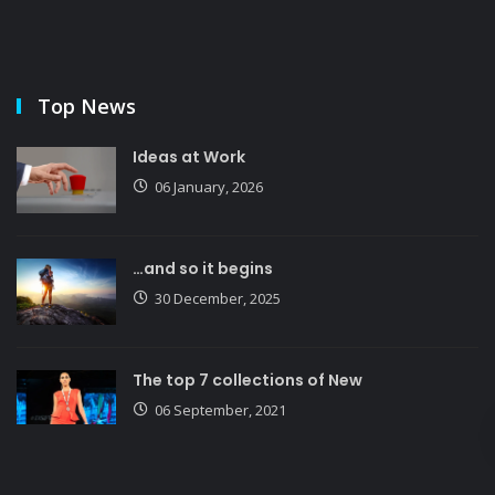
Top News
Ideas at Work
06 January, 2026
…and so it begins
30 December, 2025
The top 7 collections of New
06 September, 2021