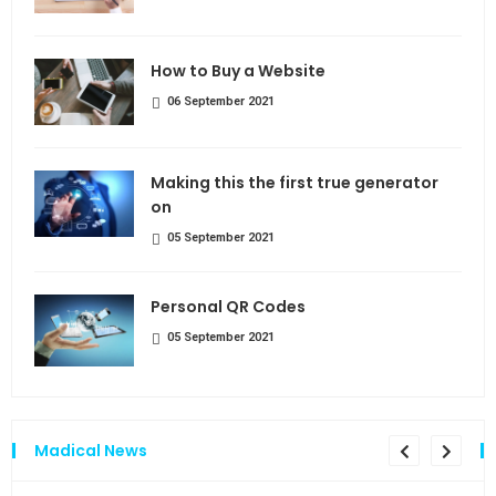
How to Buy a Website
06 September 2021
Making this the first true generator
on
05 September 2021
Personal QR Codes
05 September 2021
Madical News