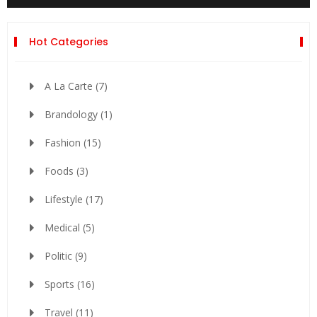
Hot Categories
A La Carte
(7)
Brandology
(1)
Fashion
(15)
Foods
(3)
Lifestyle
(17)
Medical
(5)
Politic
(9)
Sports
(16)
Travel
(11)