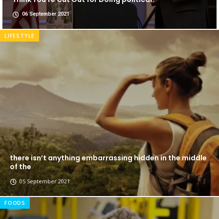
06 September 2021
LIFESTYLE
there isn’t anything embarrassing hidden in the middle
of the
05 September 2021
FOODS