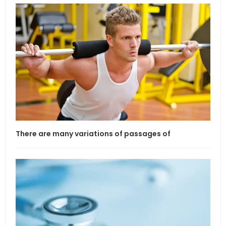
There are many variations of passages of
If l