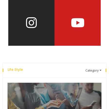
Life Style
Category