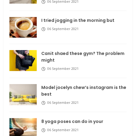
06 September 2021
I tried jogging in the morning but
06 September 2021
Canit shaed these gym? The problem
might
06 September 2021
Model jocelyn chew’s instagram is the
best
06 September 2021
8 yoga poses can do in your
06 September 2021