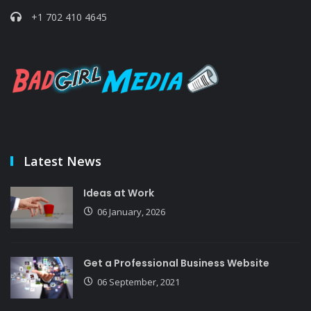
+1 702 410 4645
Latest News
Ideas at Work
06 January, 2026
Get a Professional Business Website
06 September, 2021