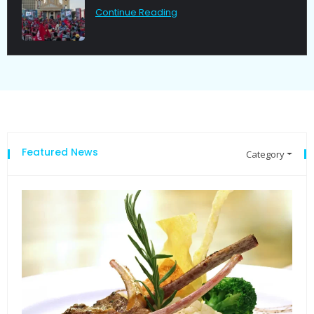
Continue Reading
Featured News
Category