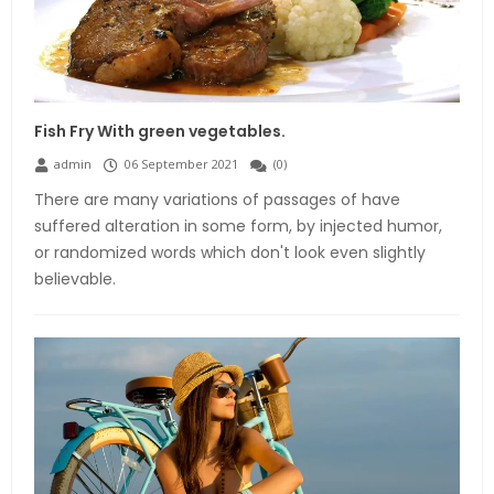
Fish Fry With green vegetables.
admin
06 September 2021
(
0
)
There are many variations of passages of have
suffered alteration in some form, by injected humor,
or randomized words which don't look even slightly
believable.