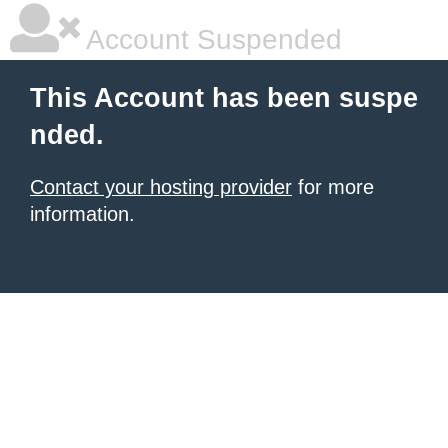
Account Suspended
This Account has been suspe
nded.
Contact your hosting provider
for more
information.